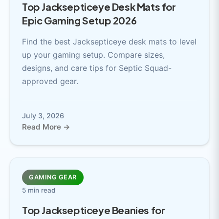
Top Jacksepticeye Desk Mats for
Epic Gaming Setup 2026
Find the best Jacksepticeye desk mats to level
up your gaming setup. Compare sizes,
designs, and care tips for Septic Squad-
approved gear.
July 3, 2026
Read More →
GAMING GEAR
5 min read
Top Jacksepticeye Beanies for