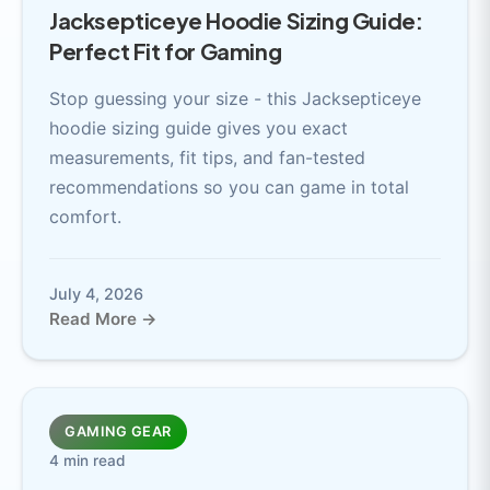
Jacksepticeye Hoodie Sizing Guide:
Perfect Fit for Gaming
Stop guessing your size - this Jacksepticeye
hoodie sizing guide gives you exact
measurements, fit tips, and fan-tested
recommendations so you can game in total
comfort.
July 4, 2026
Read More →
GAMING GEAR
4 min read