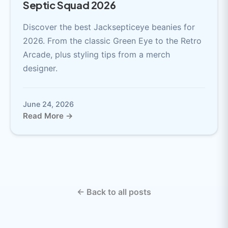
Septic Squad 2026
Discover the best Jacksepticeye beanies for
2026. From the classic Green Eye to the Retro
Arcade, plus styling tips from a merch
designer.
June 24, 2026
Read More →
← Back to all posts