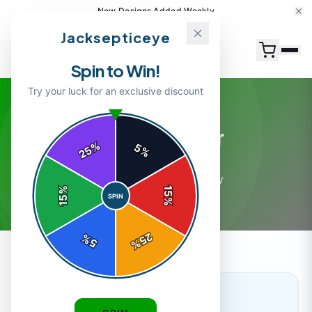
New Designs Added Weekly
Jacksepticeye
Spin to Win!
Try your luck for an exclusive discount
Gaming Gear
%
5
25
%
4
article
s
in this category
%
15
SPIN
15
%
25
%
5
%
GAMING GEAR