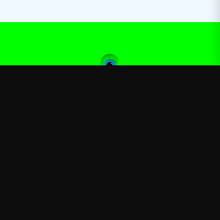
Jacksepticeye
—
Official Jacksepticeye merchandise store
Shop
About
Blog
FAQ
Shipping
Contact
Sale
Affiliate
Privacy Policy
Return Policy
Terms of Service
APPAREL
T-Shirts
Hoodies
Sweatshirts