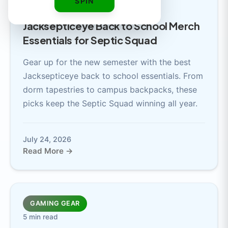
SPIN
6 min read
Jacksepticeye Back to School Merch
Essentials for Septic Squad
Gear up for the new semester with the best
Jacksepticeye back to school essentials. From
dorm tapestries to campus backpacks, these
picks keep the Septic Squad winning all year.
July 24, 2026
Read More →
GAMING GEAR
5 min read