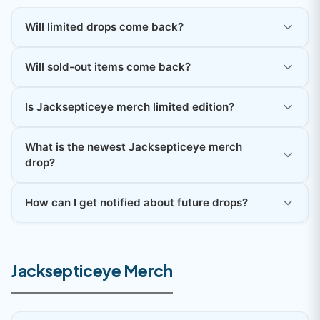
Will limited drops come back?
Will sold-out items come back?
Is Jacksepticeye merch limited edition?
What is the newest Jacksepticeye merch
drop?
How can I get notified about future drops?
Jacksepticeye Merch