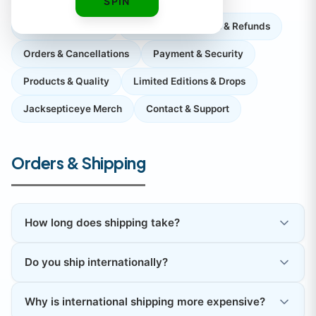
SPIN
Orders & Shipping
Returns, Exchanges & Refunds
Orders & Cancellations
Payment & Security
Products & Quality
Limited Editions & Drops
Jacksepticeye Merch
Contact & Support
Orders & Shipping
How long does shipping take?
Do you ship internationally?
Why is international shipping more expensive?