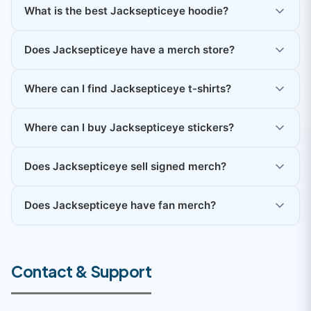
What is the best Jacksepticeye hoodie?
Does Jacksepticeye have a merch store?
Where can I find Jacksepticeye t-shirts?
Where can I buy Jacksepticeye stickers?
Does Jacksepticeye sell signed merch?
Does Jacksepticeye have fan merch?
Contact & Support