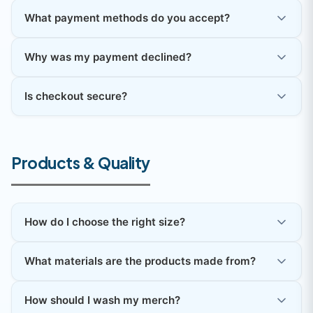
What payment methods do you accept?
Why was my payment declined?
Is checkout secure?
Products & Quality
How do I choose the right size?
What materials are the products made from?
How should I wash my merch?