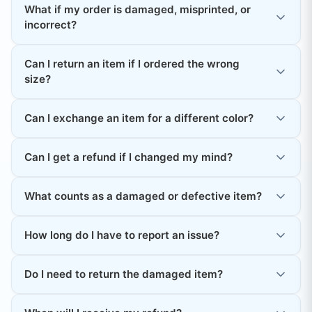
What if my order is damaged, misprinted, or
incorrect?
Can I return an item if I ordered the wrong
size?
Can I exchange an item for a different color?
Can I get a refund if I changed my mind?
What counts as a damaged or defective item?
How long do I have to report an issue?
Do I need to return the damaged item?