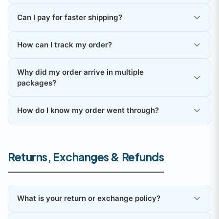
Can I pay for faster shipping?
How can I track my order?
Why did my order arrive in multiple
packages?
How do I know my order went through?
Returns, Exchanges & Refunds
What is your return or exchange policy?