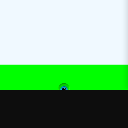
Jacksepticeye
—
Official Jacksepticeye merchandise store
Shop
About
Blog
FAQ
Shipping
Contact
Sale
Affiliate