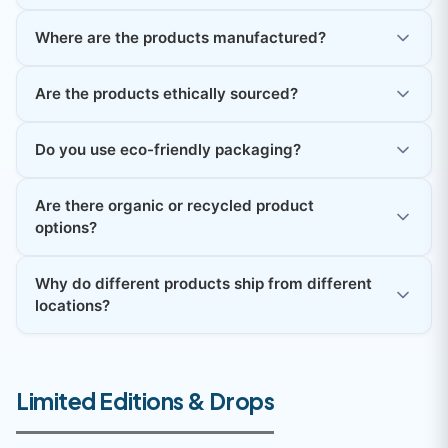
Where are the products manufactured?
Are the products ethically sourced?
Do you use eco-friendly packaging?
Are there organic or recycled product
options?
Why do different products ship from different
locations?
Limited Editions & Drops