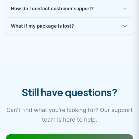
How do I contact customer support?
What if my package is lost?
Still have questions?
Can't find what you're looking for? Our support
team is here to help.