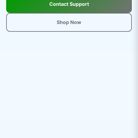
Contact Support
Shop Now