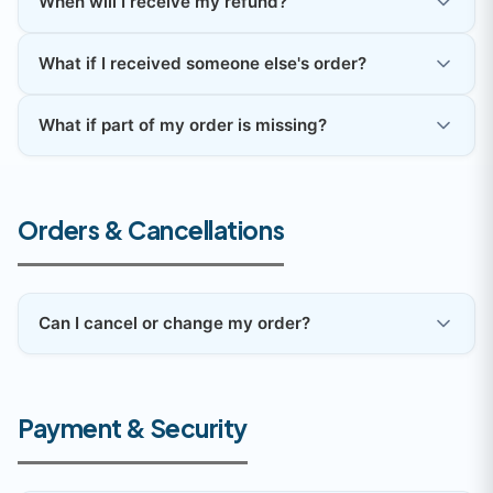
When will I receive my refund?
What if I received someone else's order?
What if part of my order is missing?
Orders & Cancellations
Can I cancel or change my order?
Payment & Security