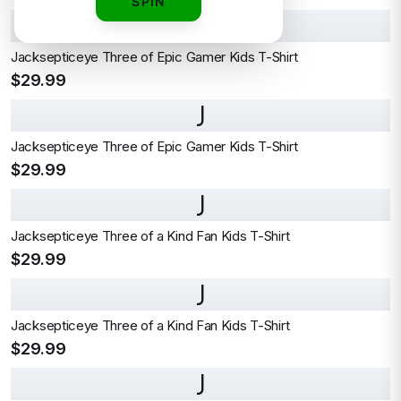
SPIN
J
Jacksepticeye Three of Epic Gamer Kids T-Shirt
$29.99
J
Jacksepticeye Three of Epic Gamer Kids T-Shirt
$29.99
J
Jacksepticeye Three of a Kind Fan Kids T-Shirt
$29.99
J
Jacksepticeye Three of a Kind Fan Kids T-Shirt
$29.99
J