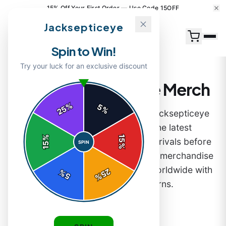
15% Off Your First Order — Use Code 15OFF
Jacksepticeye
Spin to Win!
Try your luck for an exclusive discount
New Jacksepticeye Merch
%
5
25
%
Fresh off the press: the newest Jacksepticeye
merch to hit the store. Shop the latest
%
15
Jacksepticeye designs and new arrivals before
SPIN
15
%
anyone else - every drop is official merchandise
printed on demand and shipped worldwide with
25
%
5
%
tracking and 30-day returns.