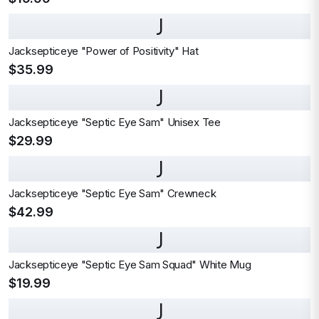
J
Jacksepticeye "Power of Positivity" Hat
$35.99
J
Jacksepticeye "Septic Eye Sam" Unisex Tee
$29.99
J
Jacksepticeye "Septic Eye Sam" Crewneck
$42.99
J
Jacksepticeye "Septic Eye Sam Squad" White Mug
$19.99
J