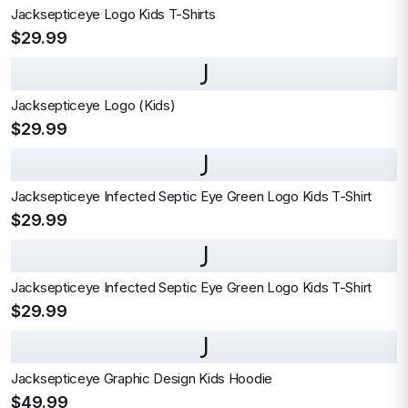
Jacksepticeye Logo Kids T-Shirts
$29.99
J
Jacksepticeye Logo (Kids)
$29.99
J
Jacksepticeye Infected Septic Eye Green Logo Kids T-Shirt
$29.99
J
Jacksepticeye Infected Septic Eye Green Logo Kids T-Shirt
$29.99
J
Jacksepticeye Graphic Design Kids Hoodie
$49.99