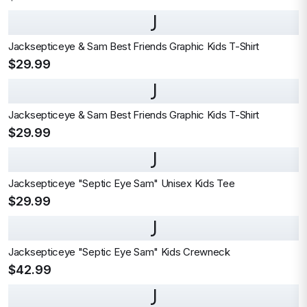
J
Jacksepticeye & Sam Best Friends Graphic Kids T-Shirt
$29.99
J
Jacksepticeye & Sam Best Friends Graphic Kids T-Shirt
$29.99
J
Jacksepticeye "Septic Eye Sam" Unisex Kids Tee
$29.99
J
Jacksepticeye "Septic Eye Sam" Kids Crewneck
$42.99
J