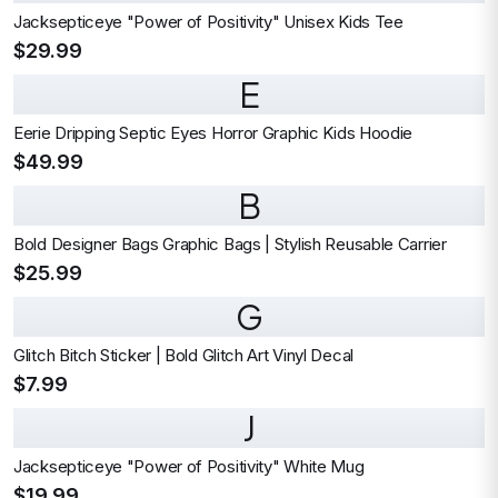
Jacksepticeye "Power of Positivity" Unisex Kids Tee
$29.99
E
Eerie Dripping Septic Eyes Horror Graphic Kids Hoodie
$49.99
B
Bold Designer Bags Graphic Bags | Stylish Reusable Carrier
$25.99
G
Glitch Bitch Sticker | Bold Glitch Art Vinyl Decal
$7.99
J
Jacksepticeye "Power of Positivity" White Mug
$19.99