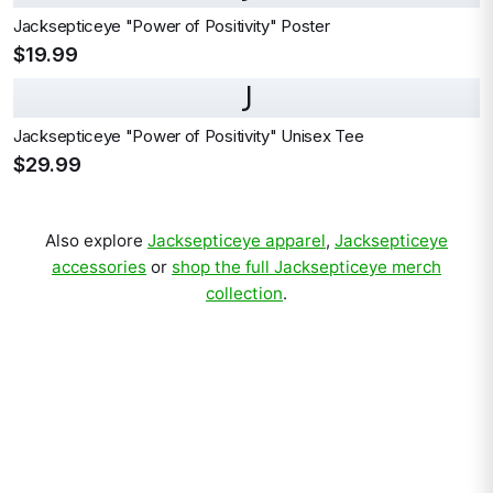
Jacksepticeye "Power of Positivity" Poster
$19.99
J
Jacksepticeye "Power of Positivity" Unisex Tee
$29.99
Also explore
Jacksepticeye
apparel
,
Jacksepticeye
accessories
or
shop the full
Jacksepticeye
merch
collection
.