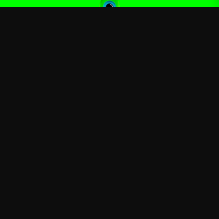
Jacksepticeye
—
Official Jacksepticeye merchandise store
Shop
About
Blog
FAQ
Shipping
Contact
Sale
Affiliate
Privacy Policy
Return Policy
Terms of Service
APPAREL
T-Shirts
Hoodies
Sweatshirts
Hats & Caps
ACCESSORIES
Posters & Wall Art
Mugs & Drinkware