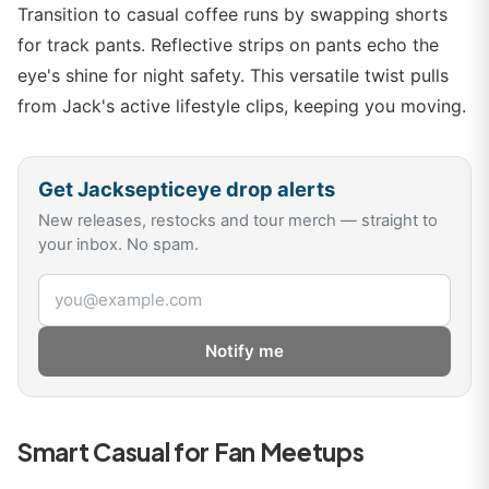
Transition to casual coffee runs by swapping shorts
for track pants. Reflective strips on pants echo the
eye's shine for night safety. This versatile twist pulls
from Jack's active lifestyle clips, keeping you moving.
Get
Jacksepticeye
drop alerts
New releases, restocks and tour merch — straight to
your inbox. No spam.
Email address
Notify me
Smart Casual for Fan Meetups