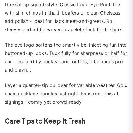
Dress it up squad-style: Classic Logo Eye Print Tee
with slim chinos in khaki. Loafers or clean Chelseas
add polish - ideal for Jack meet-and-greets. Roll
sleeves and add a woven bracelet stack for texture.
The eye logo softens the smart vibe, injecting fun into
buttoned-up looks. Tuck fully for sharpness or half for
chill. Inspired by Jack's panel outfits, it balances pro
and playful.
Layer a quarter-zip pullover for variable weather. Gold
chain necklace dangles just right. Fans rock this at
signings - comfy yet crowd-ready.
Care Tips to Keep It Fresh