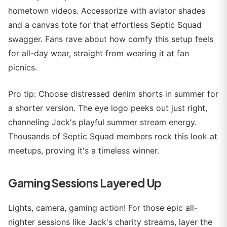
hometown videos. Accessorize with aviator shades
and a canvas tote for that effortless Septic Squad
swagger. Fans rave about how comfy this setup feels
for all-day wear, straight from wearing it at fan
picnics.
Pro tip: Choose distressed denim shorts in summer for
a shorter version. The eye logo peeks out just right,
channeling Jack's playful summer stream energy.
Thousands of Septic Squad members rock this look at
meetups, proving it's a timeless winner.
Gaming Sessions Layered Up
Lights, camera, gaming action! For those epic all-
nighter sessions like Jack's charity streams, layer the