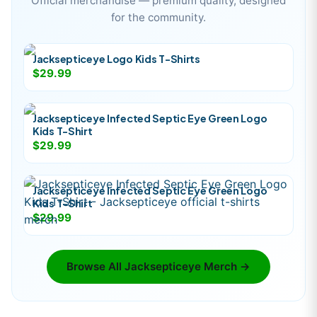
Official merchandise — premium quality, designed
for the community.
Jacksepticeye Logo Kids T-Shirts
$29.99
Jacksepticeye Infected Septic Eye Green Logo
Kids T-Shirt
$29.99
Jacksepticeye Infected Septic Eye Green Logo
Kids T-Shirt
$29.99
Browse All
Jacksepticeye
Merch →