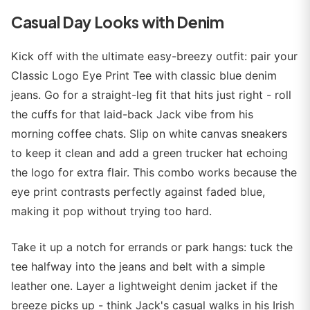
Casual Day Looks with Denim
Kick off with the ultimate easy-breezy outfit: pair your
Classic Logo Eye Print Tee with classic blue denim
jeans. Go for a straight-leg fit that hits just right - roll
the cuffs for that laid-back Jack vibe from his
morning coffee chats. Slip on white canvas sneakers
to keep it clean and add a green trucker hat echoing
the logo for extra flair. This combo works because the
eye print contrasts perfectly against faded blue,
making it pop without trying too hard.
Take it up a notch for errands or park hangs: tuck the
tee halfway into the jeans and belt with a simple
leather one. Layer a lightweight denim jacket if the
breeze picks up - think Jack's casual walks in his Irish