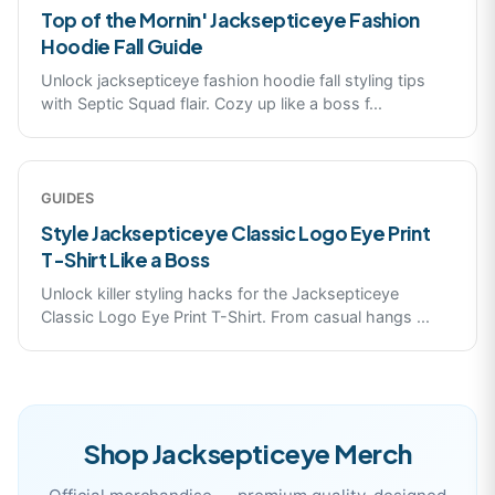
Top of the Mornin' Jacksepticeye Fashion
Hoodie Fall Guide
Unlock jacksepticeye fashion hoodie fall styling tips
with Septic Squad flair. Cozy up like a boss f
...
GUIDES
Style Jacksepticeye Classic Logo Eye Print
T-Shirt Like a Boss
Unlock killer styling hacks for the Jacksepticeye
Classic Logo Eye Print T-Shirt. From casual hangs
...
Shop
Jacksepticeye
Merch