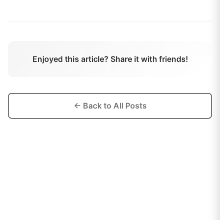
Enjoyed this article? Share it with friends!
← Back to All Posts