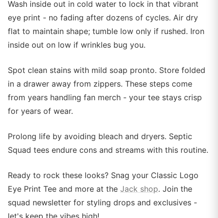
Wash inside out in cold water to lock in that vibrant
eye print - no fading after dozens of cycles. Air dry
flat to maintain shape; tumble low only if rushed. Iron
inside out on low if wrinkles bug you.
Spot clean stains with mild soap pronto. Store folded
in a drawer away from zippers. These steps come
from years handling fan merch - your tee stays crisp
for years of wear.
Prolong life by avoiding bleach and dryers. Septic
Squad tees endure cons and streams with this routine.
Ready to rock these looks? Snag your Classic Logo
Eye Print Tee and more at the
Jack shop
. Join the
squad newsletter for styling drops and exclusives -
let's keep the vibes high!