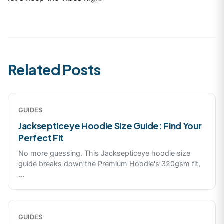
Related Posts
GUIDES
Jacksepticeye Hoodie Size Guide: Find Your
Perfect Fit
No more guessing. This Jacksepticeye hoodie size
guide breaks down the Premium Hoodie's 320gsm fit,
...
GUIDES