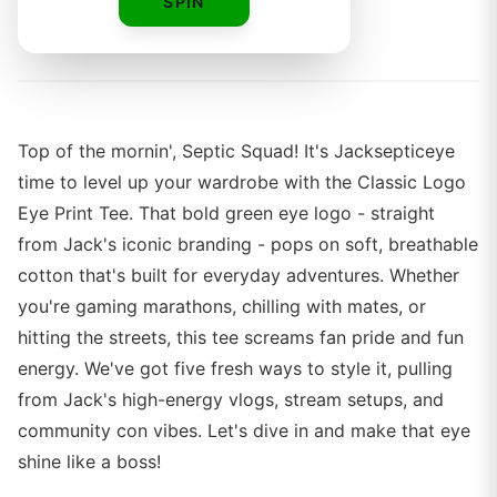
SPIN
By
Top of the mornin', Septic Squad! It's Jacksepticeye
time to level up your wardrobe with the Classic Logo
Eye Print Tee. That bold green eye logo - straight
from Jack's iconic branding - pops on soft, breathable
cotton that's built for everyday adventures. Whether
you're gaming marathons, chilling with mates, or
hitting the streets, this tee screams fan pride and fun
energy. We've got five fresh ways to style it, pulling
from Jack's high-energy vlogs, stream setups, and
community con vibes. Let's dive in and make that eye
shine like a boss!