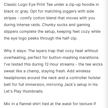
Classic Logo Eye Print Tee under a zip-up hoodie in
black or gray. Opt for matching joggers with side
stripes - comfy cotton blend that moves with you
during intense raids. Chunky socks and gaming
slippers complete the setup, keeping feet cozy while
the eye logo peeks through the half-zip.
Why it slays: The layers trap that cozy heat without
overheating, perfect for button-mashing marathons.
I've tested this during 12-hour streams - the tee wicks
sweat like a champ, staying fresh. Add wireless
headphones around the neck and a controller holster
belt for full immersion, mirroring Jack's setup in his
Let's Play thumbnails.
Mix in a flannel shirt tied at the waist for texture if