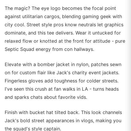
The magic? The eye logo becomes the focal point
against utilitarian cargos, blending gaming geek with
city cool. Street style pros know neutrals let graphics
dominate, and this tee delivers. Wear it untucked for
relaxed flow or knotted at the front for attitude - pure
Septic Squad energy from con hallways.
Elevate with a bomber jacket in nylon, patches sewn
on for custom flair like Jack's charity event jackets.
Fingerless gloves add toughness for colder streets.
I've seen this crush at fan walks in LA - turns heads
and sparks chats about favorite vids.
Finish with bucket hat tilted back. This look channels
Jack's bold street appearances in vlogs, making you
the squad's style captain.