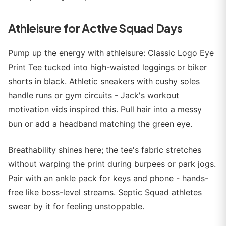
Athleisure for Active Squad Days
Pump up the energy with athleisure: Classic Logo Eye
Print Tee tucked into high-waisted leggings or biker
shorts in black. Athletic sneakers with cushy soles
handle runs or gym circuits - Jack's workout
motivation vids inspired this. Pull hair into a messy
bun or add a headband matching the green eye.
Breathability shines here; the tee's fabric stretches
without warping the print during burpees or park jogs.
Pair with an ankle pack for keys and phone - hands-
free like boss-level streams. Septic Squad athletes
swear by it for feeling unstoppable.