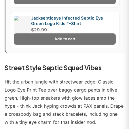
Jacksepticeye Infected Septic Eye
Green Logo Kids T-Shirt
$29.99
Add to cart
Street Style Septic Squad Vibes
Hit the urban jungle with streetwear edge: Classic
Logo Eye Print Tee over baggy cargo pants in olive
green. High-top sneakers with glow laces amp the
hype - think Jack hyping crowds at PAX panels. Drape
a crossbody bag and stack bracelets, including one
with a tiny eye charm for that insider nod.