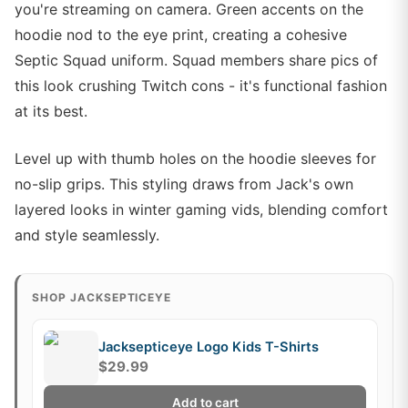
you're streaming on camera. Green accents on the
hoodie nod to the eye print, creating a cohesive
Septic Squad uniform. Squad members share pics of
this look crushing Twitch cons - it's functional fashion
at its best.
Level up with thumb holes on the hoodie sleeves for
no-slip grips. This styling draws from Jack's own
layered looks in winter gaming vids, blending comfort
and style seamlessly.
SHOP JACKSEPTICEYE
Jacksepticeye Logo Kids T-Shirts
$29.99
Add to cart