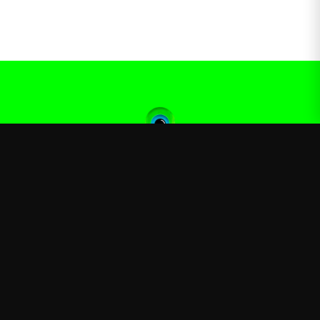
Jacksepticeye
—
Official Jacksepticeye merchandise store
Shop
About
Blog
FAQ
Shipping
Contact
Sale
Affiliate
Privacy Policy
Return Policy
Terms of Service
APPAREL
T-Shirts
Hoodies