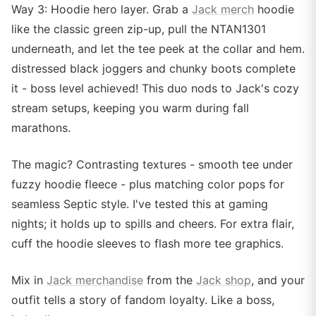
Way 3: Hoodie hero layer. Grab a
Jack merch
hoodie
like the classic green zip-up, pull the NTAN1301
underneath, and let the tee peek at the collar and hem.
distressed black joggers and chunky boots complete
it - boss level achieved! This duo nods to Jack's cozy
stream setups, keeping you warm during fall
marathons.
The magic? Contrasting textures - smooth tee under
fuzzy hoodie fleece - plus matching color pops for
seamless Septic style. I've tested this at gaming
nights; it holds up to spills and cheers. For extra flair,
cuff the hoodie sleeves to flash more tee graphics.
Mix in
Jack merchandise
from the
Jack shop
, and your
outfit tells a story of fandom loyalty. Like a boss,