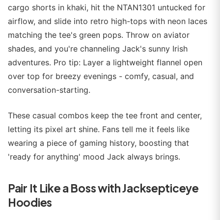
cargo shorts in khaki, hit the NTAN1301 untucked for
airflow, and slide into retro high-tops with neon laces
matching the tee's green pops. Throw on aviator
shades, and you're channeling Jack's sunny Irish
adventures. Pro tip: Layer a lightweight flannel open
over top for breezy evenings - comfy, casual, and
conversation-starting.
These casual combos keep the tee front and center,
letting its pixel art shine. Fans tell me it feels like
wearing a piece of gaming history, boosting that
'ready for anything' mood Jack always brings.
Pair It Like a Boss with Jacksepticeye
Hoodies