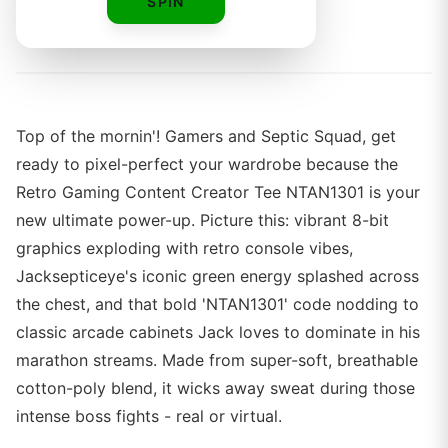
SPIN
By
Top of the mornin'! Gamers and Septic Squad, get
ready to pixel-perfect your wardrobe because the
Retro Gaming Content Creator Tee NTAN1301 is your
new ultimate power-up. Picture this: vibrant 8-bit
graphics exploding with retro console vibes,
Jacksepticeye's iconic green energy splashed across
the chest, and that bold 'NTAN1301' code nodding to
classic arcade cabinets Jack loves to dominate in his
marathon streams. Made from super-soft, breathable
cotton-poly blend, it wicks away sweat during those
intense boss fights - real or virtual.