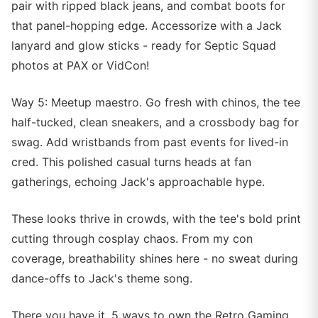
pair with ripped black jeans, and combat boots for
that panel-hopping edge. Accessorize with a Jack
lanyard and glow sticks - ready for Septic Squad
photos at PAX or VidCon!
Way 5: Meetup maestro. Go fresh with chinos, the tee
half-tucked, clean sneakers, and a crossbody bag for
swag. Add wristbands from past events for lived-in
cred. This polished casual turns heads at fan
gatherings, echoing Jack's approachable hype.
These looks thrive in crowds, with the tee's bold print
cutting through cosplay chaos. From my con
coverage, breathability shines here - no sweat during
dance-offs to Jack's theme song.
There you have it, 5 ways to own the Retro Gaming