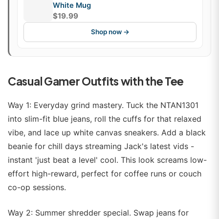
White Mug
$19.99
Shop now →
Casual Gamer Outfits with the Tee
Way 1: Everyday grind mastery. Tuck the NTAN1301
into slim-fit blue jeans, roll the cuffs for that relaxed
vibe, and lace up white canvas sneakers. Add a black
beanie for chill days streaming Jack's latest vids -
instant 'just beat a level' cool. This look screams low-
effort high-reward, perfect for coffee runs or couch
co-op sessions.
Way 2: Summer shredder special. Swap jeans for