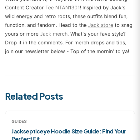
Content Creator
Tee NTAN1301
! Inspired by Jack's
wild energy and retro roots, these outfits blend fun,
function, and fandom. Head to the
Jack store
to snag
yours or more
Jack merch
. What's your fave style?
Drop it in the comments. For merch drops and tips,
join our newsletter below - Top of the mornin' to ya!
Related Posts
GUIDES
Jacksepticeye Hoodie Size Guide: Find Your
Perfect Fit