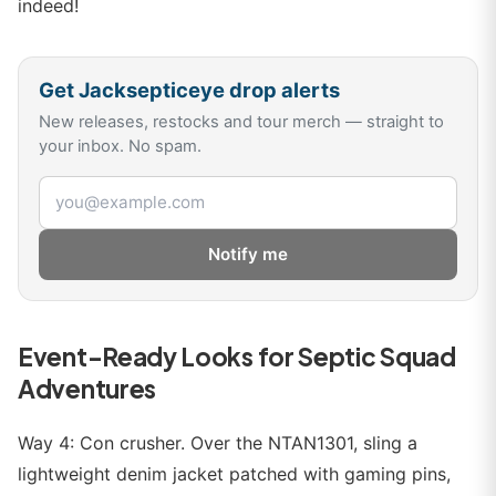
indeed!
Get
Jacksepticeye
drop alerts
New releases, restocks and tour merch — straight to
your inbox. No spam.
Email address
Notify me
Event-Ready Looks for Septic Squad
Adventures
Way 4: Con crusher. Over the NTAN1301, sling a
lightweight denim jacket patched with gaming pins,