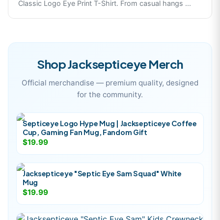
Classic Logo Eye Print T-Shirt. From casual hangs
...
Shop
Jacksepticeye
Merch
Official merchandise — premium quality, designed
for the community.
Septiceye Logo Hype Mug | Jacksepticeye Coffee
Cup, Gaming Fan Mug, Fandom Gift
$19.99
Jacksepticeye "Septic Eye Sam Squad" White
Mug
$19.99