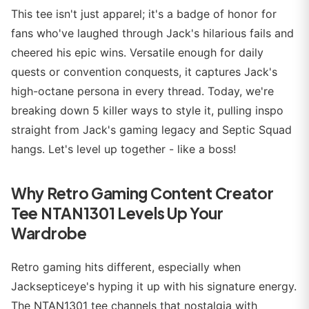
This tee isn't just apparel; it's a badge of honor for
fans who've laughed through Jack's hilarious fails and
cheered his epic wins. Versatile enough for daily
quests or convention conquests, it captures Jack's
high-octane persona in every thread. Today, we're
breaking down 5 killer ways to style it, pulling inspo
straight from Jack's gaming legacy and Septic Squad
hangs. Let's level up together - like a boss!
Why Retro Gaming Content Creator
Tee NTAN1301 Levels Up Your
Wardrobe
Retro gaming hits different, especially when
Jacksepticeye's hyping it up with his signature energy.
The NTAN1301 tee channels that nostalgia with