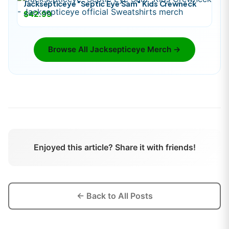
Jacksepticeye "Septic Eye Sam" Kids Crewneck
$42.99
Browse All
Jacksepticeye
Merch →
Enjoyed this article? Share it with friends!
← Back to All Posts