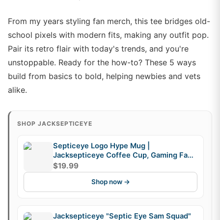
From my years styling fan merch, this tee bridges old-
school pixels with modern fits, making any outfit pop.
Pair its retro flair with today's trends, and you're
unstoppable. Ready for the how-to? These 5 ways
build from basics to bold, helping newbies and vets
alike.
SHOP JACKSEPTICEYE
Septiceye Logo Hype Mug |
Jacksepticeye Coffee Cup, Gaming Fan
Mug, Fandom Gift
$19.99
Shop now →
Jacksepticeye "Septic Eye Sam Squad"