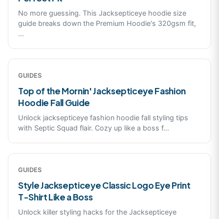
No more guessing. This Jacksepticeye hoodie size
guide breaks down the Premium Hoodie's 320gsm fit,
...
GUIDES
Top of the Mornin' Jacksepticeye Fashion
Hoodie Fall Guide
Unlock jacksepticeye fashion hoodie fall styling tips
with Septic Squad flair. Cozy up like a boss f
...
GUIDES
Style Jacksepticeye Classic Logo Eye Print
T-Shirt Like a Boss
Unlock killer styling hacks for the Jacksepticeye