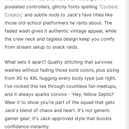
pixelated controllers, glitchy fonts spelling '
Content
Creator
,' and subtle nods to Jack's fave titles like
those old-school platformers he rants about. The
faded wash gives it authentic vintage appeal, while
the crew neck and tagless design keep you comfy
from stream setup to snack raids.
What sets it apart? Quality stitching that survives
washes without fading those bold colors, plus sizing
from XS to 4XL hugging every body type just right.
I've rocked this tee through countless fan meetups,
and it always sparks convos - 'Hey, fellow Septic!'
Wear it to show you're part of the squad that gets
Jack's blend of chaos and heart. It's not generic
gamer gear; it's Jack-approved style that boosts
confidence instantly.