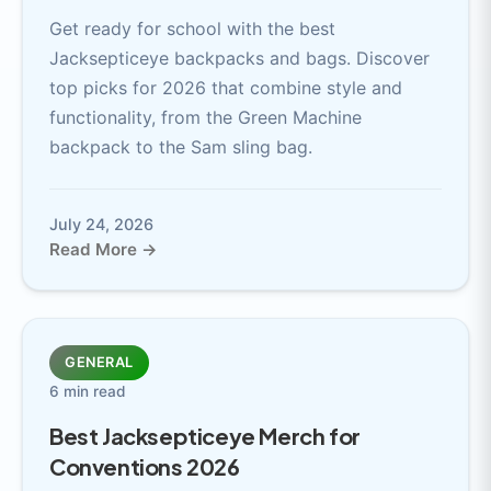
Get ready for school with the best
Jacksepticeye backpacks and bags. Discover
top picks for 2026 that combine style and
functionality, from the Green Machine
backpack to the Sam sling bag.
July 24, 2026
Read More →
GENERAL
6 min read
Best Jacksepticeye Merch for
Conventions 2026