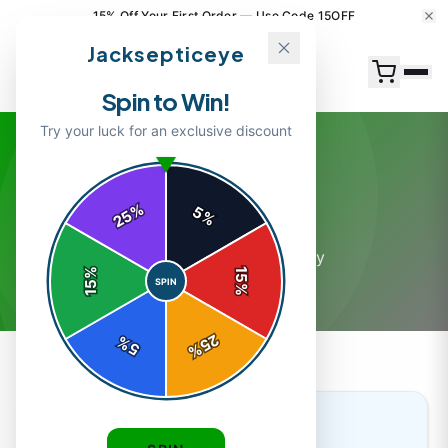
15% Off Your First Order — Use Code 15OFF
Jacksepticeye
Spin to Win!
Try your luck for an exclusive discount
General
%
5
25
%
12
article
s
in this category
%
15
SPIN
15
%
25
%
5
%
GENERAL