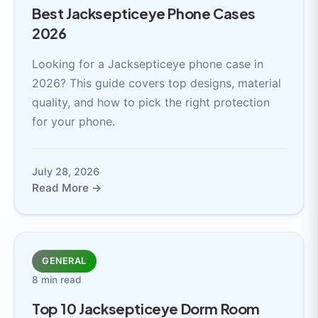
Best Jacksepticeye Phone Cases
2026
Looking for a Jacksepticeye phone case in
2026? This guide covers top designs, material
quality, and how to pick the right protection
for your phone.
July 28, 2026
Read More →
GENERAL
8 min read
Top 10 Jacksepticeye Dorm Room