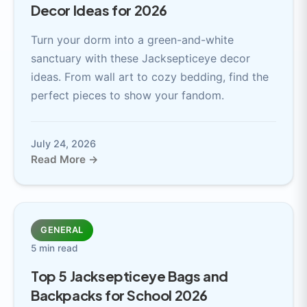
Decor Ideas for 2026
Turn your dorm into a green-and-white
sanctuary with these Jacksepticeye decor
ideas. From wall art to cozy bedding, find the
perfect pieces to show your fandom.
July 24, 2026
Read More →
GENERAL
5 min read
Top 5 Jacksepticeye Bags and
Backpacks for School 2026