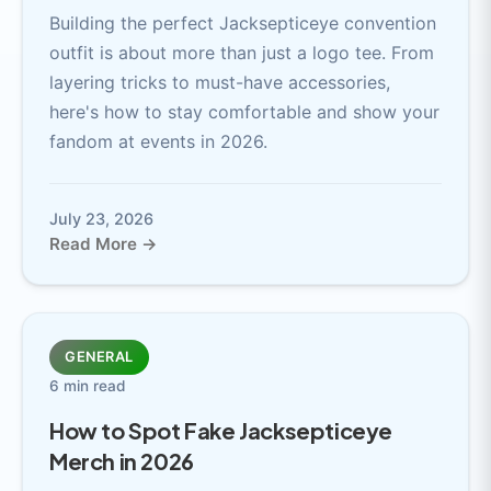
Building the perfect Jacksepticeye convention
outfit is about more than just a logo tee. From
layering tricks to must-have accessories,
here's how to stay comfortable and show your
fandom at events in 2026.
July 23, 2026
Read More →
GENERAL
6 min read
How to Spot Fake Jacksepticeye
Merch in 2026