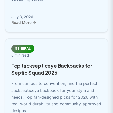
July 3, 2026
Read More →
GENERAL
6 min read
Top Jacksepticeye Backpacks for
Septic Squad 2026
From campus to convention, find the perfect
Jacksepticeye backpack for your style and
needs. Top fan-designed picks for 2026 with
real-world durability and community-approved
designs.