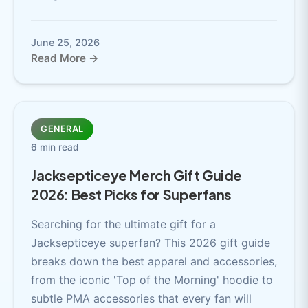
June 25, 2026
Read More →
GENERAL
6 min read
Jacksepticeye Merch Gift Guide
2026: Best Picks for Superfans
Searching for the ultimate gift for a
Jacksepticeye superfan? This 2026 gift guide
breaks down the best apparel and accessories,
from the iconic 'Top of the Morning' hoodie to
subtle PMA accessories that every fan will