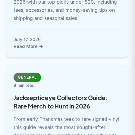
2026 with our top picks under $20, including
tees, accessories, and money-saving tips on
shipping and seasonal sales.
July 17, 2026
Read More →
GENERAL
8 min read
Jacksepticeye Collectors Guide:
Rare Merch to Hunt in 2026
From early Thankmas tees to rare signed vinyl,
this guide reveals the most sought-after