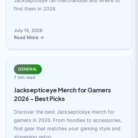
Jacksepticeye fan merchandise and where to
find them in 2026.
July 15, 2026
Read More →
GENERAL
7 min read
Jacksepticeye Merch for Gamers
2026 - Best Picks
Discover the best Jacksepticeye merch for
gamers in 2026. From hoodies to accessories,
find gear that matches your gaming style and
streaming setup.