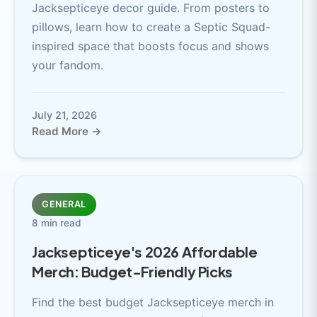
Jacksepticeye decor guide. From posters to
pillows, learn how to create a Septic Squad-
inspired space that boosts focus and shows
your fandom.
July 21, 2026
Read More →
GENERAL
8 min read
Jacksepticeye's 2026 Affordable
Merch: Budget-Friendly Picks
Find the best budget Jacksepticeye merch in