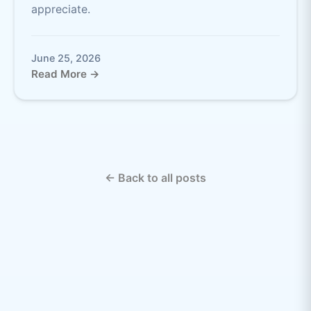
appreciate.
June 25, 2026
Read More →
← Back to all posts