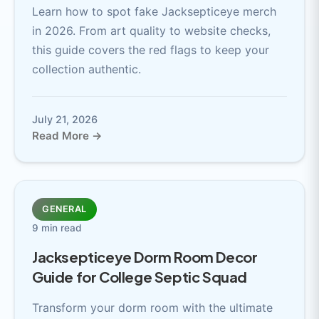
Learn how to spot fake Jacksepticeye merch
in 2026. From art quality to website checks,
this guide covers the red flags to keep your
collection authentic.
July 21, 2026
Read More →
GENERAL
9 min read
Jacksepticeye Dorm Room Decor
Guide for College Septic Squad
Transform your dorm room with the ultimate