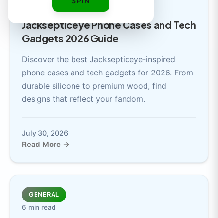
SPIN
7 min read
Jacksepticeye Phone Cases and Tech
Gadgets 2026 Guide
Discover the best Jacksepticeye-inspired
phone cases and tech gadgets for 2026. From
durable silicone to premium wood, find
designs that reflect your fandom.
July 30, 2026
Read More →
GENERAL
6 min read