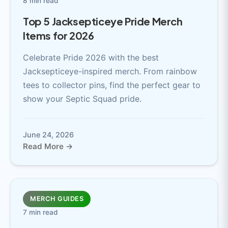
8 min read
Top 5 Jacksepticeye Pride Merch
Items for 2026
Celebrate Pride 2026 with the best
Jacksepticeye-inspired merch. From rainbow
tees to collector pins, find the perfect gear to
show your Septic Squad pride.
June 24, 2026
Read More →
MERCH GUIDES
7 min read