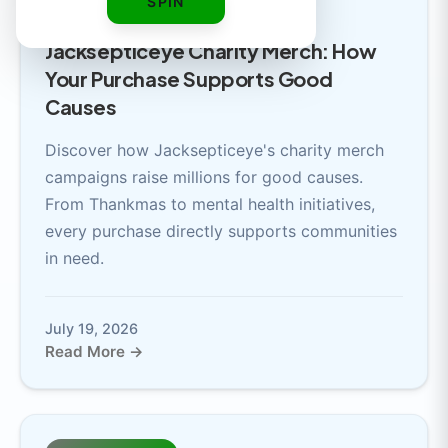
SPIN
6 min read
Jacksepticeye Charity Merch: How
Your Purchase Supports Good
Causes
Discover how Jacksepticeye's charity merch
campaigns raise millions for good causes.
From Thankmas to mental health initiatives,
every purchase directly supports communities
in need.
July 19, 2026
Read More →