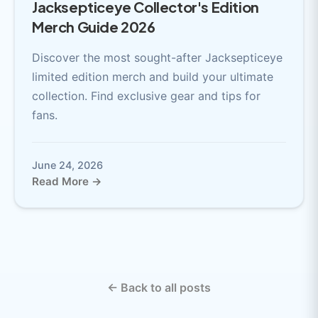
Jacksepticeye Collector's Edition
Merch Guide 2026
Discover the most sought-after Jacksepticeye
limited edition merch and build your ultimate
collection. Find exclusive gear and tips for
fans.
June 24, 2026
Read More →
← Back to all posts