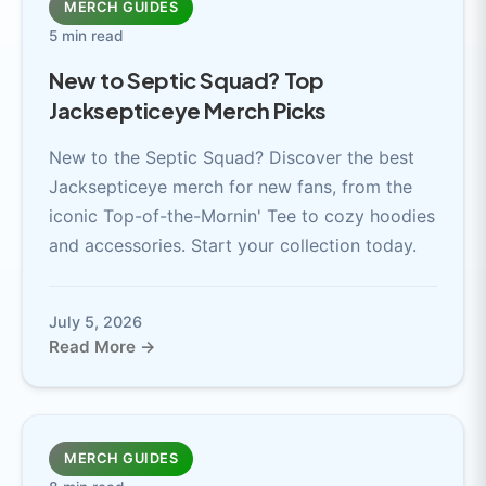
MERCH GUIDES
5 min read
New to Septic Squad? Top
Jacksepticeye Merch Picks
New to the Septic Squad? Discover the best
Jacksepticeye merch for new fans, from the
iconic Top-of-the-Mornin' Tee to cozy hoodies
and accessories. Start your collection today.
July 5, 2026
Read More →
MERCH GUIDES