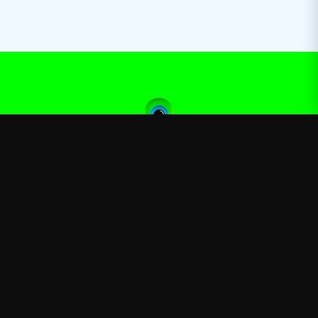
Jacksepticeye
—
Official Jacksepticeye merchandise store
Shop
About
Blog
FAQ
Shipping
Contact
Sale
Affiliate
Privacy Policy
Return Policy
Terms of Service
APPAREL
T-Shirts
Hoodies