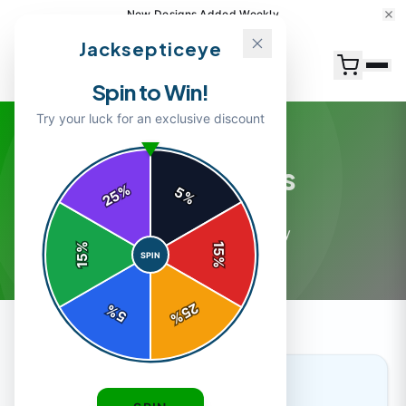
New Designs Added Weekly
Jacksepticeye
Spin to Win!
Try your luck for an exclusive discount
Merch Guides
%
5
25
%
4
article
s
in this category
%
15
SPIN
15
%
25
%
5
%
MERCH GUIDES