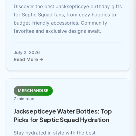
Discover the best Jacksepticeye birthday gifts
for Septic Squad fans, from cozy hoodies to
budget-friendly accessories. Community
favorites and exclusive designs await.
July 2, 2026
Read More →
MERCHANDISE
7 min read
Jacksepticeye Water Bottles: Top
Picks for Septic Squad Hydration
Stay hydrated in style with the best