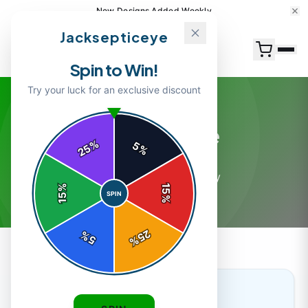
New Designs Added Weekly
Jacksepticeye
Spin to Win!
Try your luck for an exclusive discount
Merchandise
%
5
25
%
7
article
s
in this category
%
15
SPIN
15
%
25
%
5
%
MERCHANDISE