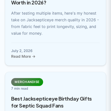
Worth in 2026?
After testing multiple items, here's my honest
take on Jacksepticeye merch quality in 2026 -
from fabric feel to print longevity, sizing, and
value for money.
July 2, 2026
Read More →
MERCHANDISE
7 min read
Best Jacksepticeye Birthday Gifts
for Septic Squad Fans