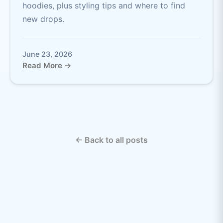
hoodies, plus styling tips and where to find
new drops.
June 23, 2026
Read More →
← Back to all posts