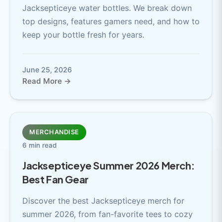
Jacksepticeye water bottles. We break down
top designs, features gamers need, and how to
keep your bottle fresh for years.
June 25, 2026
Read More →
MERCHANDISE
6 min read
Jacksepticeye Summer 2026 Merch:
Best Fan Gear
Discover the best Jacksepticeye merch for
summer 2026, from fan-favorite tees to cozy