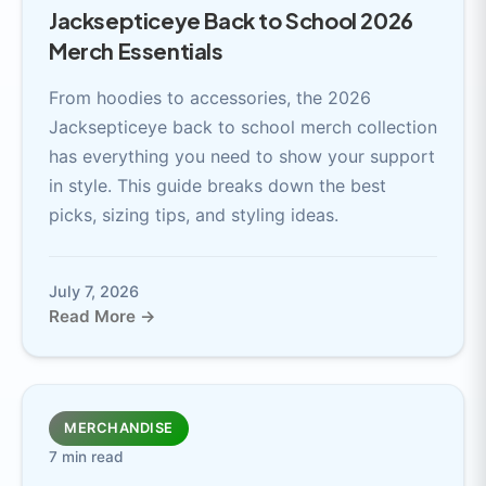
Jacksepticeye Back to School 2026
Merch Essentials
From hoodies to accessories, the 2026
Jacksepticeye back to school merch collection
has everything you need to show your support
in style. This guide breaks down the best
picks, sizing tips, and styling ideas.
July 7, 2026
Read More →
MERCHANDISE
7 min read