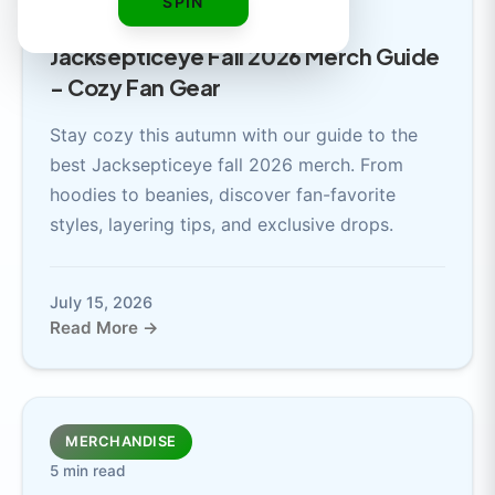
SPIN
5 min read
Jacksepticeye Fall 2026 Merch Guide
- Cozy Fan Gear
Stay cozy this autumn with our guide to the
best Jacksepticeye fall 2026 merch. From
hoodies to beanies, discover fan-favorite
styles, layering tips, and exclusive drops.
July 15, 2026
Read More →
MERCHANDISE
5 min read