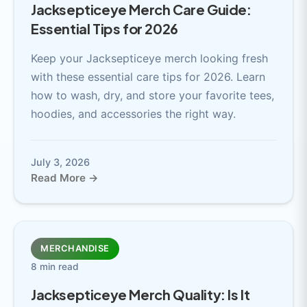
Jacksepticeye Merch Care Guide:
Essential Tips for 2026
Keep your Jacksepticeye merch looking fresh
with these essential care tips for 2026. Learn
how to wash, dry, and store your favorite tees,
hoodies, and accessories the right way.
July 3, 2026
Read More →
MERCHANDISE
8 min read
Jacksepticeye Merch Quality: Is It