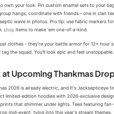
 to own your look. Pin custom enamel sets to your bag
 group hangs, coordinate with friends - one in clan te
 septic wave in photos. Pro tip: use fabric markers 
k shop
items to make 'em one-of-a-kind.
just clothes - they're your battle armor for 12+ hour 
 tag the squad. You'll look epic and feel unstoppable.
 at Upcoming Thankmas Drop
 2026 is already electric, and It's Jacksepticeye tim
t limited-edition hoodies with 2026-exclusive design
prints that shimmer under lights. Tees featuring fan-
drop mid-event, tying into this year's stream themes.