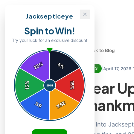
Jacksepticeye
Spin to Win!
Try your luck for an exclusive discount
← Back to Blog
%
5
25
%
|
|
April 17, 2026
NEWS
Gear Up
%
15
SPIN
15
%
Thankm
25
%
5
%
Dive into Jacksep