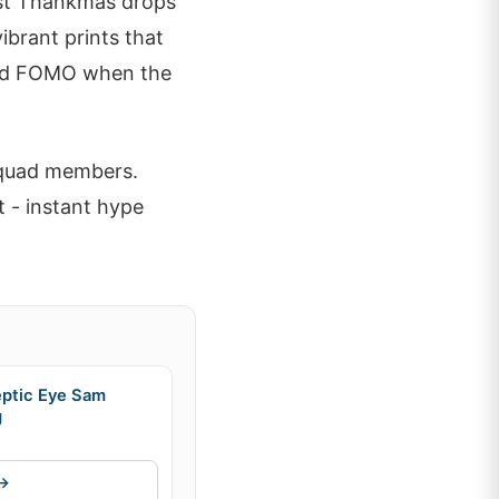
Past Thankmas drops
ibrant prints that
id FOMO when the
squad members.
 - instant hype
eptic Eye Sam
g
 →