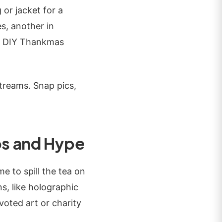
 or jacket for a
es, another in
for DIY Thankmas
streams. Snap pics,
s and Hype
e to spill the tea on
s, like holographic
voted art or charity