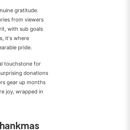
nuine gratitude.
ries from viewers
it, with sub goals
, it's where
arable pride.
al touchstone for
surprising donations
bers gear up months
re joy, wrapped in
 Thankmas