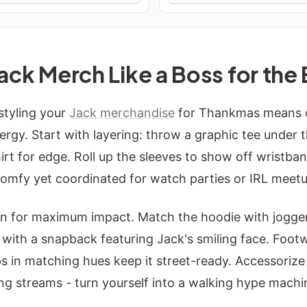
Jack Merch Like a Boss for the
 styling your
Jack merchandise
for Thankmas means c
gy. Start with layering: throw a graphic tee under 
irt for edge. Roll up the sleeves to show off wristba
 comfy yet coordinated for watch parties or IRL meet
n for maximum impact. Match the hoodie with jogger
p with a snapback featuring Jack's smiling face. Foo
s in matching hues keep it street-ready. Accessoriz
ng streams - turn yourself into a walking hype machi