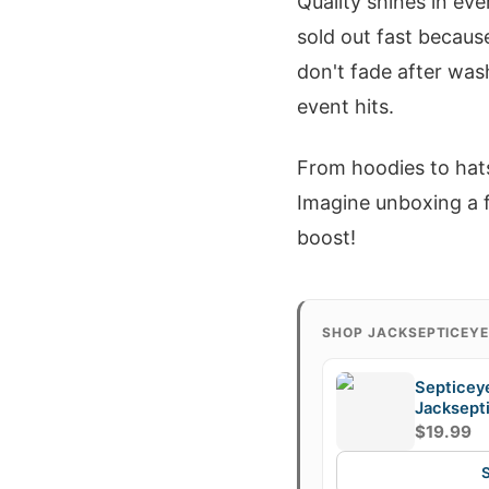
Quality shines in eve
sold out fast because
don't fade after wa
event hits.
From hoodies to hat
Imagine unboxing a f
boost!
SHOP JACKSEPTICEY
Septicey
Jacksept
Fan Mug,
$19.99