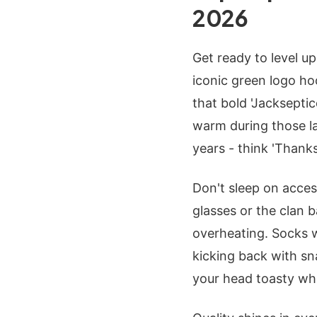
2026
Get ready to level 
iconic green logo ho
that bold 'Jacksepti
warm during those la
years - think 'Thank
Don't sleep on acces
glasses or the clan b
overheating. Socks wi
kicking back with sn
your head toasty wh