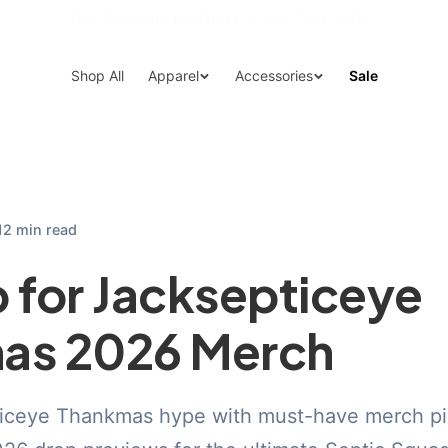
15% Off Your First Order — Use Code 15OFF
Shop All
Apparel
Accessories
Sale
12 min read
 for Jacksepticeye
as 2026 Merch
ticeye Thankmas hype with must-have merch pi