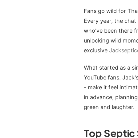
Fans go wild for Tha
Every year, the cha
who've been there fr
unlocking wild momen
exclusive
Jacksepti
What started as a si
YouTube fans. Jack's 
- make it feel intim
in advance, planning 
green and laughter.
Top Septic