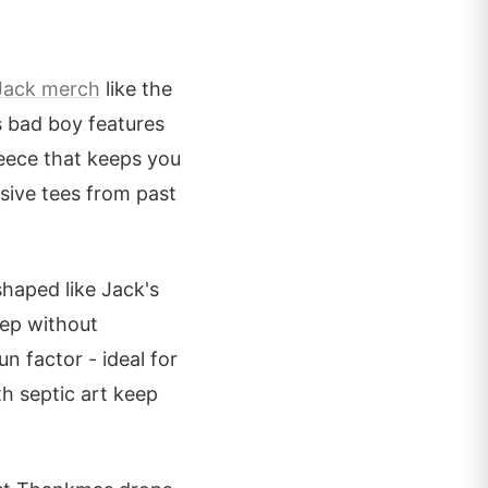
Jack merch
like the
s bad boy features
leece that keeps you
sive tees from past
haped like Jack's
rep without
n factor - ideal for
h septic art keep