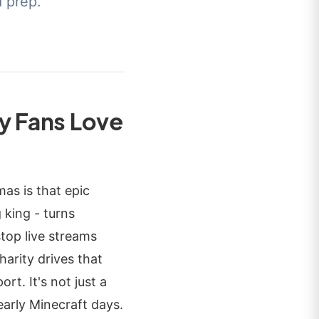
d prep.
y Fans Love
as is that epic
king - turns
stop live streams
arity drives that
rt. It's not just a
early Minecraft days.