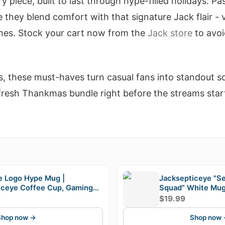
ry piece, built to last through hype-filled holidays. 
 they blend comfort with that signature Jack flair - v
shes. Stock your cart now from the
Jack store
to avo
s, these must-haves turn casual fans into standout 
resh Thankmas bundle right before the streams start
E
e Logo Hype Mug |
Jacksepticeye "S
iceye Coffee Cup, Gaming
Squad" White Mu
 Fandom Gift
$19.99
Shop now →
Shop now