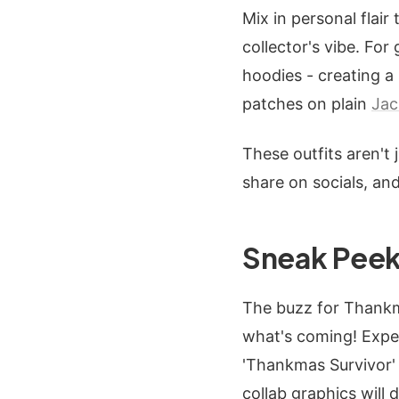
Mix in personal flair
collector's vibe. For
hoodies - creating a
patches on plain
Jac
These outfits aren't 
share on socials, and
Sneak Peek
The buzz for Thankmas
what's coming! Expec
'Thankmas Survivor' 
collab graphics will 