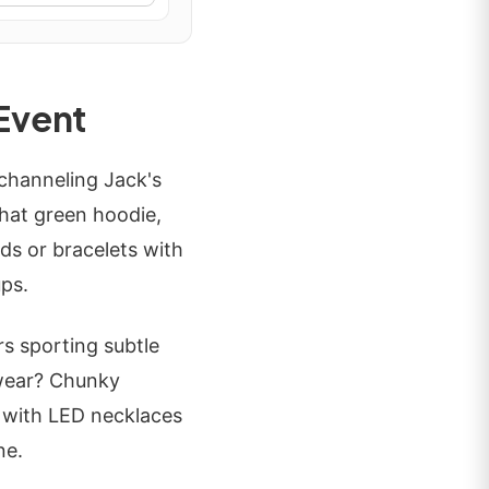
 Event
hanneling Jack's
that green hoodie,
nds or bracelets with
ups.
s sporting subtle
twear? Chunky
e with LED necklaces
ne.