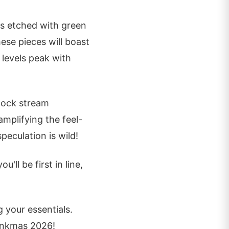
es etched with green
hese pieces will boast
 levels peak with
lock stream
amplifying the feel-
peculation is wild!
'll be first in line,
 your essentials.
hankmas 2026!