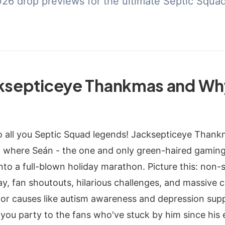
2026 drop previews for the ultimate Septic Squa
cksepticeye Thankmas and Wh
o all you Septic Squad legends! Jacksepticeye Thankm
 where Seán - the one and only green-haired gaming 
nto a full-blown holiday marathon. Picture this: non-
, fan shoutouts, hilarious challenges, and massive ch
for causes like autism awareness and depression suppo
k-you party to the fans who've stuck by him since his 