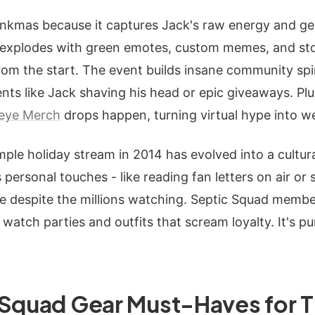
nkmas because it captures Jack's raw energy and ge
t explodes with green emotes, custom memes, and sto
om the start. The event builds insane community spir
ts like Jack shaving his head or epic giveaways. Plus
ceye Merch
drops happen, turning virtual hype into we
mple holiday stream in 2014 has evolved into a cultur
personal touches - like reading fan letters on air or 
ate despite the millions watching. Septic Squad mem
watch parties and outfits that scream loyalty. It's pu
 Squad Gear Must-Haves for