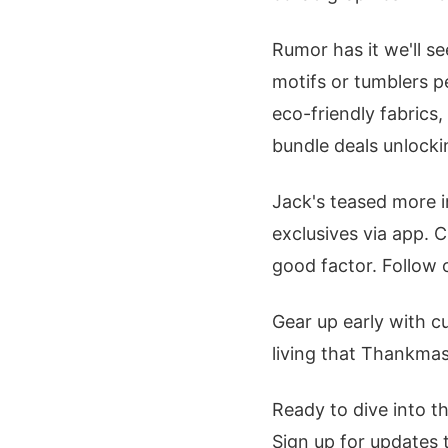
Rumor has it we'll s
motifs or tumblers pe
eco-friendly fabrics
bundle deals unlocki
Jack's teased more i
exclusives via app. C
good factor. Follow o
Gear up early with cu
living that Thankmas
Ready to dive into t
Sign up for updates 