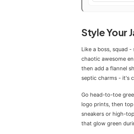
Style Your 
Like a boss, squad -
chaotic awesome ener
then add a flannel sh
septic charms - it's
Go head-to-toe gree
logo prints, then to
sneakers or high-top
that glow green duri