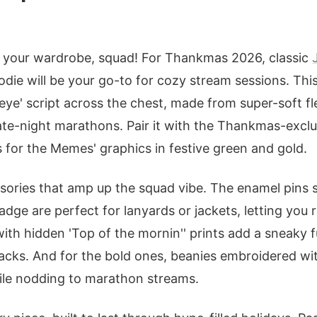
up your wardrobe, squad! For Thankmas 2026, classic
odie will be your go-to for cozy stream sessions. Thi
ceye' script across the chest, made from super-soft f
te-night marathons. Pair it with the Thankmas-exclu
s for the Memes' graphics in festive green and gold.
sories that amp up the squad vibe. The enamel pins s
adge are perfect for lanyards or jackets, letting you 
th hidden 'Top of the mornin'' prints add a sneaky fu
acks. And for the bold ones, beanies embroidered wit
ile nodding to marathon streams.