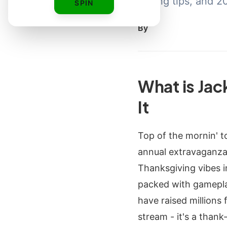
styling tips, and 
SPIN
By
What is Ja
It
Top of the mornin' t
annual extravaganza
Thanksgiving vibes i
packed with gameplay
have raised millions 
stream - it's a than