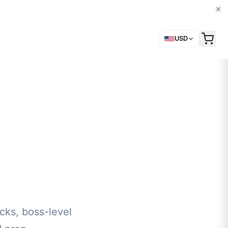
USD
cks, boss-level