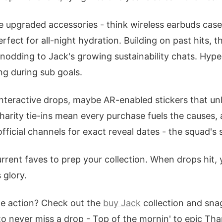
ee upgraded accessories - think wireless earbuds cas
rfect for all-night hydration. Building on past hits, t
, nodding to Jack's growing sustainability chats. Hype
ng during sub goals.
nteractive drops, maybe AR-enabled stickers that un
harity tie-ins mean every purchase fuels the causes, 
fficial channels for exact reveal dates - the squad's s
rrent faves to prep your collection. When drops hit, you
 glory.
he action? Check out the
buy Jack
collection and snag
to never miss a drop - Top of the mornin' to epic T