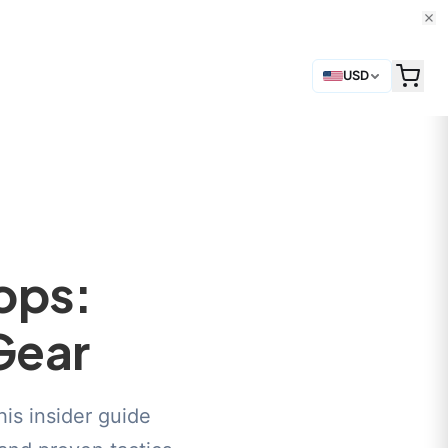
USD
ops:
Gear
his insider guide