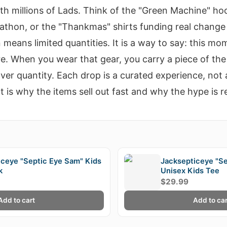
ith millions of Lads. Think of the "Green Machine" ho
thon, or the "Thankmas" shirts funding real change 
 means limited quantities. It is a way to say: this m
. When you wear that gear, you carry a piece of the 
ver quantity. Each drop is a curated experience, not 
 is why the items sell out fast and why the hype is re
E
iceye "Septic Eye Sam" Kids
Jacksepticeye "S
k
Unisex Kids Tee
$29.99
Add to cart
Add to car