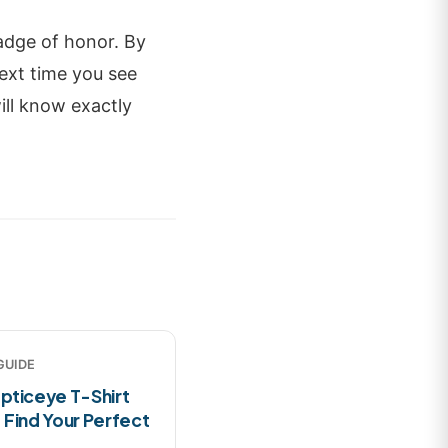
adge of honor. By
ext time you see
ll know exactly
GUIDE
pticeye T-Shirt
 Find Your Perfect