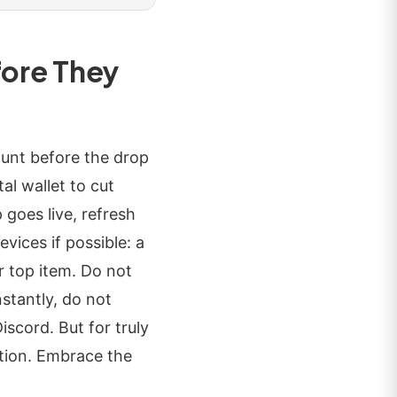
fore They
ount before the drop
al wallet to cut
goes live, refresh
vices if possible: a
r top item. Do not
nstantly, do not
scord. But for truly
dition. Embrace the