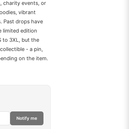
, charity events, or
oodies, vibrant
s. Past drops have
 limited edition
 to 3XL, but the
ollectible - a pin,
epending on the item.
Notify me