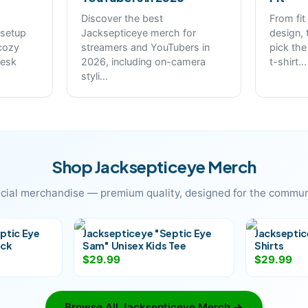
Discover the best
From fit
 setup
Jacksepticeye merch for
design, 
cozy
streamers and YouTubers in
pick the
desk
2026, including on-camera
t-shirt
...
styli
...
Shop
Jacksepticeye
Merch
icial merchandise — premium quality, designed for the commun
ptic Eye
Jacksepticeye "Septic Eye
Jackseptic
eck
Sam" Unisex Kids Tee
Shirts
$29.99
$29.99
Browse All
Jacksepticeye
Merch →