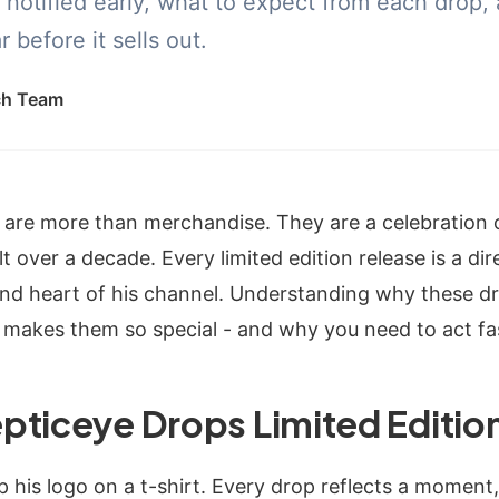
 notified early, what to expect from each drop,
 before it sells out.
ch Team
 are more than merchandise. They are a celebration
 over a decade. Every limited edition release is a di
and heart of his channel. Understanding why these d
 makes them so special - and why you need to act fa
pticeye Drops Limited Editio
p his logo on a t-shirt. Every drop reflects a moment,