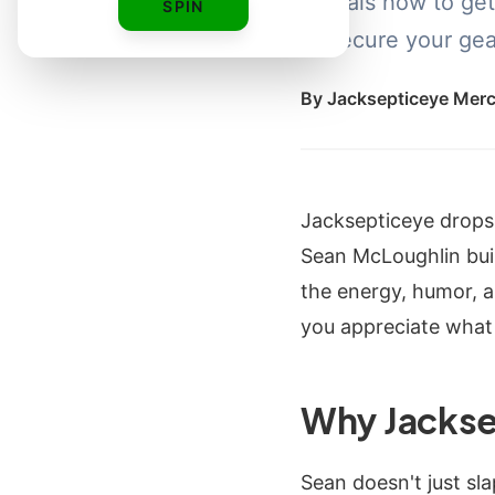
reveals how to get
SPIN
to secure your gear
By
Jacksepticeye Mer
Jacksepticeye drops
Sean McLoughlin built
the energy, humor, 
you appreciate what
Why Jackse
Sean doesn't just sla