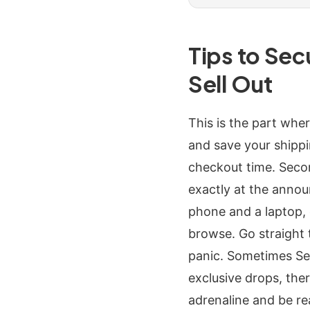
Tips to Se
Sell Out
This is the part whe
and save your shippin
checkout time. Seco
exactly at the announ
phone and a laptop, 
browse. Go straight t
panic. Sometimes Sea
exclusive drops, ther
adrenaline and be re