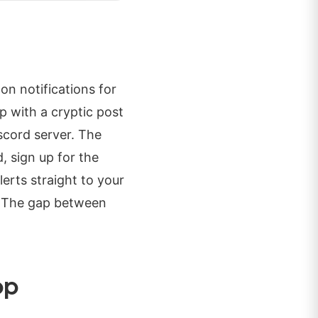
on notifications for
p with a cryptic post
scord server. The
 sign up for the
lerts straight to your
e. The gap between
op