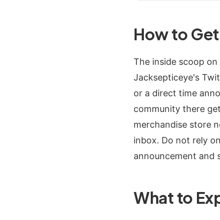
How to Get 
The inside scoop on 
Jacksepticeye's Twit
or a direct time ann
community there gets
merchandise store new
inbox. Do not rely o
announcement and se
What to Ex