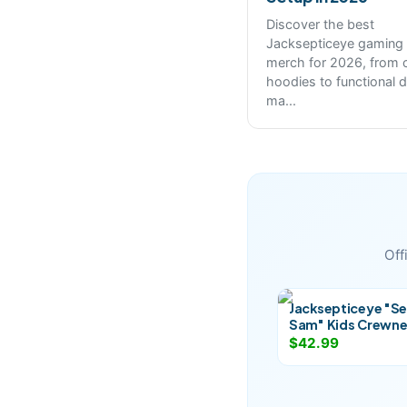
Discover the best
Jacksepticeye gaming
merch for 2026, from 
hoodies to functional 
ma
...
Off
Jacksepticeye "Se
Sam" Kids Crewn
$42.99