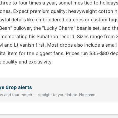
three to four times a year, sometimes tied to holidays
ones. Expect premium quality: heavyweight cotton h
layful details like embroidered patches or custom tag
Bean" pullover, the "Lucky Charm" beanie set, and the
memorating his Subathon record. Sizes range from S
 and L) vanish first. Most drops also include a small c
gital item for the biggest fans. Prices run $35-$80 d
e quality and exclusivity.
ye
drop alerts
s and tour merch — straight to your inbox. No spam.