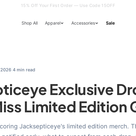
15% Off Your First Order — Use Code 15OFF
Shop All
Apparel
Accessories
Sale
|
, 2026
4 min read
ticeye Exclusive Dr
iss Limited Edition 
scoring Jacksepticeye's limited edition merch. T