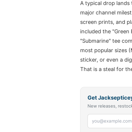
A typical drop lands 
major channel milest
screen prints, and p
included the "Green 
"Submarine" tee com
most popular sizes (M
sticker, or even a di
That is a steal for th
Get
Jackseptice
New releases, restock
Email address