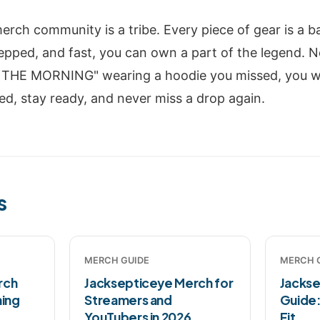
rch community is a tribe. Every piece of gear is a b
epped, and fast, you can own a part of the legend. N
THE MORNING" wearing a hoodie you missed, you wi
ed, stay ready, and never miss a drop again.
s
MERCH GUIDE
MERCH 
rch
Jacksepticeye Merch for
Jackse
ming
Streamers and
Guide:
YouTubers in 2026
Fit