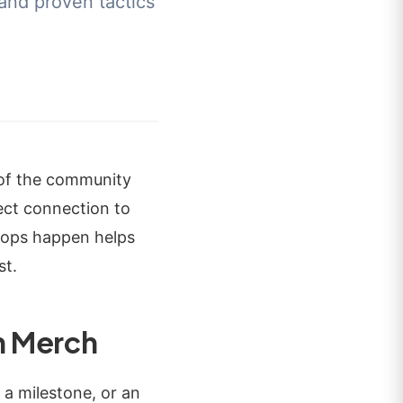
 and proven tactics
 of the community
rect connection to
rops happen helps
st.
n Merch
 a milestone, or an