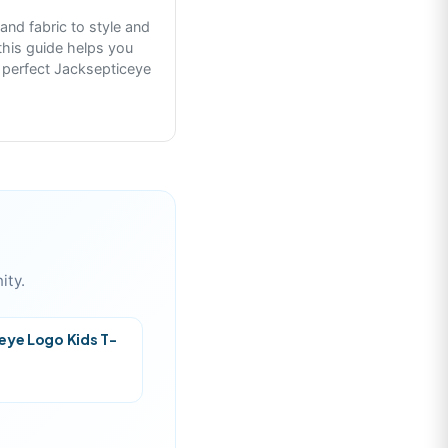
 and fabric to style and
this guide helps you
 perfect Jacksepticeye
ity.
eye Logo Kids T-