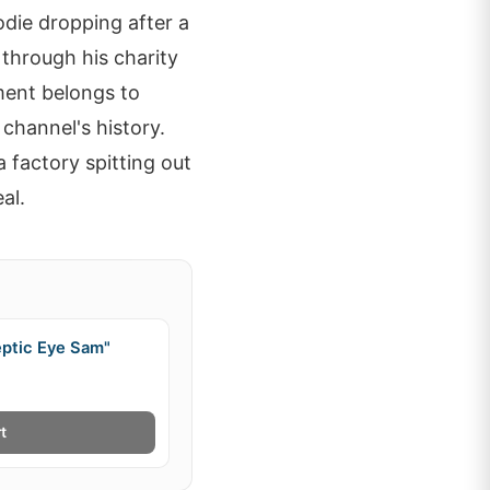
odie dropping after a
through his charity
oment belongs to
channel's history.
a factory spitting out
al.
eptic Eye Sam"
t