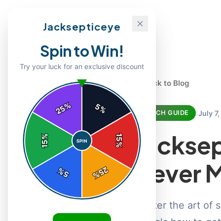
Jacksepticeye
Spin to Win!
Try your luck for an exclusive discount
← Back to Blog
%
5
25
%
|
July 7
MERCH GUIDE
Jacksep
%
15
SPIN
15
%
Never M
25
%
5
%
Master the art of 