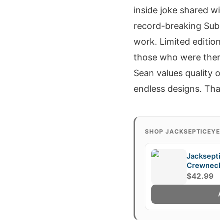
inside joke shared w
record-breaking Suba
work. Limited edition
those who were there
Sean values quality o
endless designs. That
SHOP JACKSEPTICEY
Jacksept
Crewnec
$42.99