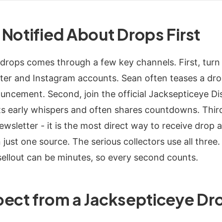
Notified About Drops First
drops comes through a few key channels. First, turn 
ter and Instagram accounts. Sean often teases a dro
ouncement. Second, join the official Jacksepticeye Di
 early whispers and often shares countdowns. Third,
sletter - it is the most direct way to receive drop a
n just one source. The serious collectors use all thre
llout can be minutes, so every second counts.
pect from a Jacksepticeye Dr