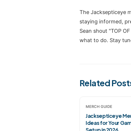
The Jacksepticeye me
staying informed, pr
Sean shout "TOP OF 
what to do. Stay tun
Related Post
MERCH GUIDE
Jacksepticeye Me
Ideas for Your Ga
Setup in 2026