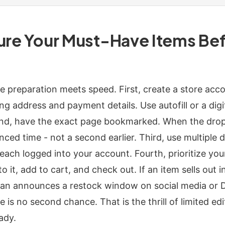
cure Your Must-Have Items Be
re preparation meets speed. First, create a store acc
g address and payment details. Use autofill or a digit
nd, have the exact page bookmarked. When the drop 
ced time - not a second earlier. Third, use multiple de
each logged into your account. Fourth, prioritize you
o it, add to cart, and check out. If an item sells out i
n announces a restock window on social media or Di
e is no second chance. That is the thrill of limited e
ady.