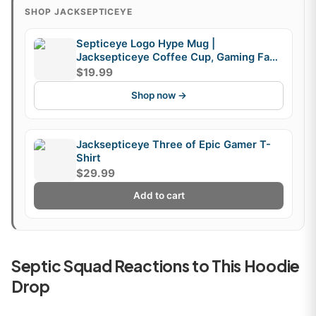
SHOP JACKSEPTICEYE
Septiceye Logo Hype Mug |
Jacksepticeye Coffee Cup, Gaming Fan
Mug, Fandom Gift
$19.99
Shop now →
Jacksepticeye Three of Epic Gamer T-
Shirt
$29.99
Add to cart
Septic Squad Reactions to This Hoodie
Drop