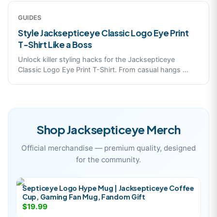
GUIDES
Style Jacksepticeye Classic Logo Eye Print
T-Shirt Like a Boss
Unlock killer styling hacks for the Jacksepticeye
Classic Logo Eye Print T-Shirt. From casual hangs
...
Shop
Jacksepticeye
Merch
Official merchandise — premium quality, designed
for the community.
Septiceye Logo Hype Mug | Jacksepticeye Coffee
Cup, Gaming Fan Mug, Fandom Gift
$19.99