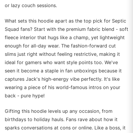
or lazy couch sessions.
What sets this hoodie apart as the top pick for Septic
Squad fans? Start with the premium fabric blend - soft
fleece interior that hugs like a champ, yet lightweight
enough for all-day wear. The fashion-forward cut
slims just right without feeling restrictive, making it
ideal for gamers who want style points too. We've
seen it become a staple in fan unboxings because it
captures Jack's high-energy vibe perfectly. It's like
wearing a piece of his world-famous intros on your
back - pure hype!
Gifting this hoodie levels up any occasion, from
birthdays to holiday hauls. Fans rave about how it
sparks conversations at cons or online. Like a boss, it