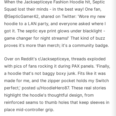
When the Jacksepticeye Fashion Hoodie hit, Septic
Squad lost their minds - in the best way! One fan,
@SepticGamer42, shared on Twitter: 'Wore my new
hoodie to a LAN party, and everyone asked where I
got it. The septic eye print glows under blacklight -
game changer for night streams!' That kind of buzz
proves it's more than merch; it's a community badge.
Over on Reddit's r/Jacksepticeye, threads exploded
with pics of fans rocking it during PAX panels. 'Finally,
a hoodie that's not baggy boxy junk. Fits like it was
made for me, and the zipper pocket holds my Switch
perfect,' posted u/HoodieHero87. These real stories
highlight the hoodie's thoughtful design, from
reinforced seams to thumb holes that keep sleeves in
place mid-controller grip.