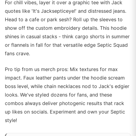
For chill vibes, layer it over a graphic tee with Jack
quotes like 'It's Jacksepticeye!' and distressed jeans.
Head to a cafe or park sesh? Roll up the sleeves to
show off the custom embroidery details. This hoodie
shines in casual stacks - think cargo shorts in summer
or flannels in fall for that versatile edge Septic Squad
fans crave.
Pro tip from us merch pros: Mix textures for max
impact. Faux leather pants under the hoodie scream
boss level, while chain necklaces nod to Jack's edgier
looks. We've styled dozens for fans, and these
combos always deliver photogenic results that rack
up likes on socials. Experiment and own your Septic
style!