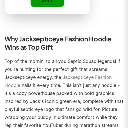
SPIN
By
Why Jacksepticeye Fashion Hoodie
Wins as Top Gift
Top of the mornin' to all you Septic Squad legends! If
you're hunting for the perfect gift that screams
Jacksepticeye energy, the
Jacksepticeye Fashion
Hoodie
nails it every time. This isn't just any hoodie -
it's a cozy powerhouse packed with bold graphics
inspired by Jack's iconic green era, complete with that
playful septic eye logo that fans go wild for. Picture
wrapping your buddy in ultimate comfort while they
rep their favorite YouTuber during marathon streams