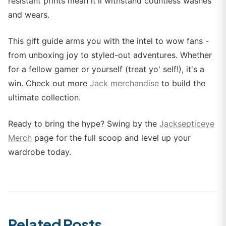
resistant prints mean it'll withstand countless washes
and wears.
This gift guide arms you with the intel to wow fans -
from unboxing joy to styled-out adventures. Whether
for a fellow gamer or yourself (treat yo' self!), it's a
win. Check out more
Jack merchandise
to build the
ultimate collection.
Ready to bring the hype? Swing by the
Jacksepticeye
Merch
page for the full scoop and level up your
wardrobe today.
Related Posts