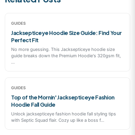
GUIDES
Jacksepticeye Hoodie Size Guide: Find Your
Perfect Fit
No more guessing. This Jacksepticeye hoodie size
guide breaks down the Premium Hoodie's 320gsm fit,
...
GUIDES
Top of the Mornin' Jacksepticeye Fashion
Hoodie Fall Guide
Unlock jacksepticeye fashion hoodie fall styling tips
with Septic Squad flair. Cozy up like a boss f
...