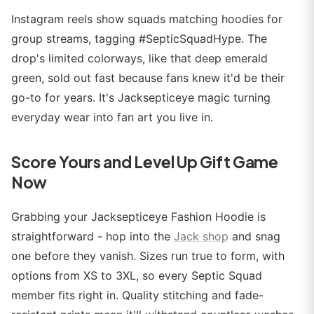
Instagram reels show squads matching hoodies for
group streams, tagging #SepticSquadHype. The
drop's limited colorways, like that deep emerald
green, sold out fast because fans knew it'd be their
go-to for years. It's Jacksepticeye magic turning
everyday wear into fan art you live in.
Score Yours and Level Up Gift Game
Now
Grabbing your Jacksepticeye Fashion Hoodie is
straightforward - hop into the
Jack shop
and snag
one before they vanish. Sizes run true to form, with
options from XS to 3XL, so every Septic Squad
member fits right in. Quality stitching and fade-