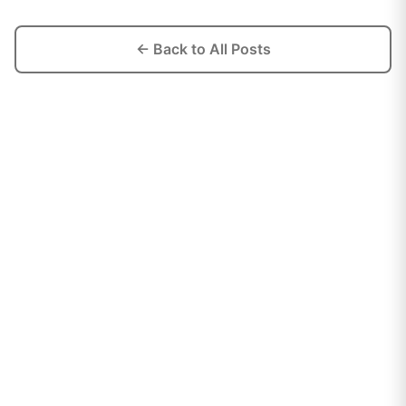
← Back to All Posts