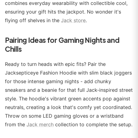
combines everyday wearability with collectible cool,
ensuring your gift hits the jackpot. No wonder it's
flying off shelves in the
Jack store
.
Pairing Ideas for Gaming Nights and
Chills
Ready to turn heads with epic fits? Pair the
Jacksepticeye Fashion Hoodie with slim black joggers
for those intense gaming nights - add chunky
sneakers and a beanie for that full Jack-inspired street
style. The hoodie's vibrant green accents pop against
neutrals, creating a look that's comfy yet coordinated.
Throw on some LED gaming gloves or a wristband
from the
Jack merch
collection to complete the setup.