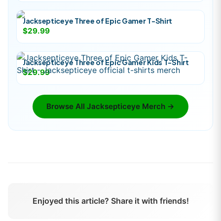
Jacksepticeye Three of Epic Gamer T-Shirt
$29.99
Jacksepticeye Three of Epic Gamer Kids T-Shirt
$29.99
Browse All
Jacksepticeye
Merch →
Enjoyed this article? Share it with friends!