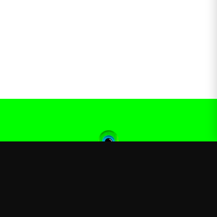
Jacksepticeye
—
Official Jacksepticeye merchandise store
Shop
About
Blog
FAQ
Shipping
Contact
Sale
Affiliate
Privacy Policy
Return Policy
Terms of Service