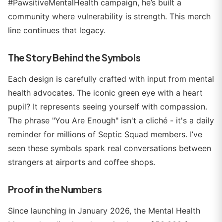
#PawsitiveMentalHealth campaign, he’s built a
community where vulnerability is strength. This merch
line continues that legacy.
The Story Behind the Symbols
Each design is carefully crafted with input from mental
health advocates. The iconic green eye with a heart
pupil? It represents seeing yourself with compassion.
The phrase "You Are Enough" isn't a cliché - it's a daily
reminder for millions of Septic Squad members. I’ve
seen these symbols spark real conversations between
strangers at airports and coffee shops.
Proof in the Numbers
Since launching in January 2026, the Mental Health