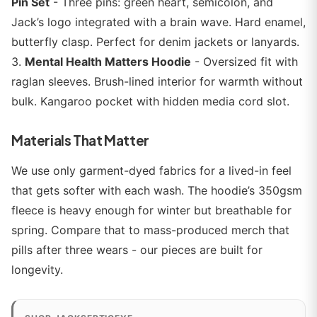
Pin Set
- Three pins: green heart, semicolon, and
Jack’s logo integrated with a brain wave. Hard enamel,
butterfly clasp. Perfect for denim jackets or lanyards.
3.
Mental Health Matters Hoodie
- Oversized fit with
raglan sleeves. Brush-lined interior for warmth without
bulk. Kangaroo pocket with hidden media cord slot.
Materials That Matter
We use only garment-dyed fabrics for a lived-in feel
that gets softer with each wash. The hoodie’s 350gsm
fleece is heavy enough for winter but breathable for
spring. Compare that to mass-produced merch that
pills after three wears - our pieces are built for
longevity.