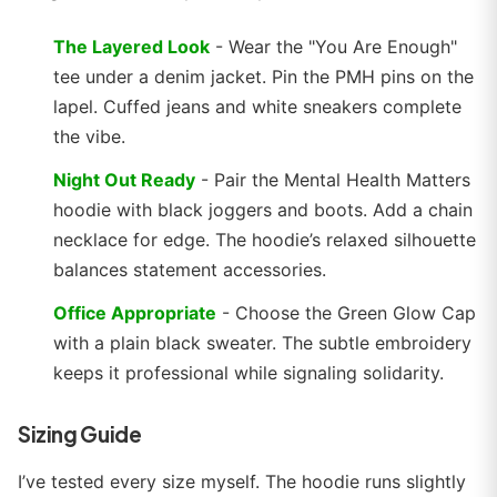
The Layered Look
- Wear the "You Are Enough"
tee under a denim jacket. Pin the PMH pins on the
lapel. Cuffed jeans and white sneakers complete
the vibe.
Night Out Ready
- Pair the Mental Health Matters
hoodie with black joggers and boots. Add a chain
necklace for edge. The hoodie’s relaxed silhouette
balances statement accessories.
Office Appropriate
- Choose the Green Glow Cap
with a plain black sweater. The subtle embroidery
keeps it professional while signaling solidarity.
Sizing Guide
I’ve tested every size myself. The hoodie runs slightly