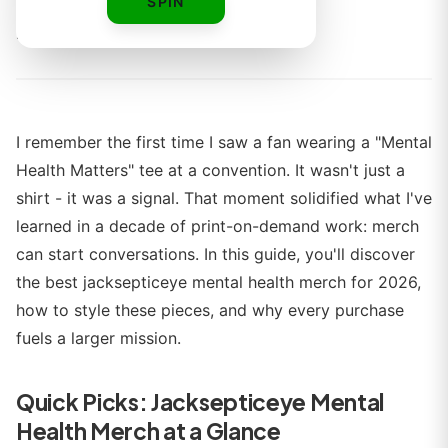
SPIN
By
Alex Rivera
I remember the first time I saw a fan wearing a "Mental
Health Matters" tee at a convention. It wasn't just a
shirt - it was a signal. That moment solidified what I've
learned in a decade of print-on-demand work: merch
can start conversations. In this guide, you'll discover
the best jacksepticeye mental health merch for 2026,
how to style these pieces, and why every purchase
fuels a larger mission.
Quick Picks: Jacksepticeye Mental
Health Merch at a Glance