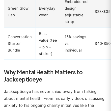
Embroidered
Green Glow
Everyday
design,
$28-$35
Cap
wear
adjustable
strap
Best
Conversation
15% savings
value (tee
Starter
vs.
$40-$50
+ pin +
Bundle
individual
sticker)
Why Mental Health Matters to
Jacksepticeye
Jacksepticeye has never shied away from talking
about mental health. From his early videos discussing
anxiety to his ongoing charity initiatives like the