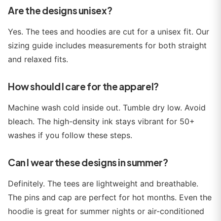
Are the designs unisex?
Yes. The tees and hoodies are cut for a unisex fit. Our
sizing guide includes measurements for both straight
and relaxed fits.
How should I care for the apparel?
Machine wash cold inside out. Tumble dry low. Avoid
bleach. The high-density ink stays vibrant for 50+
washes if you follow these steps.
Can I wear these designs in summer?
Definitely. The tees are lightweight and breathable.
The pins and cap are perfect for hot months. Even the
hoodie is great for summer nights or air-conditioned