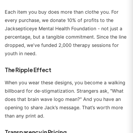
Each item you buy does more than clothe you. For
every purchase, we donate 10% of profits to the
Jacksepticeye Mental Health Foundation - not just a
percentage, but a tangible commitment. Since the line
dropped, we've funded 2,000 therapy sessions for
youth in need.
The Ripple Effect
When you wear these designs, you become a walking
billboard for de-stigmatization. Strangers ask, "What
does that brain wave logo mean?" And you have an
opening to share Jack’s message. That’s worth more
than any print ad.
Transparency in Pricing