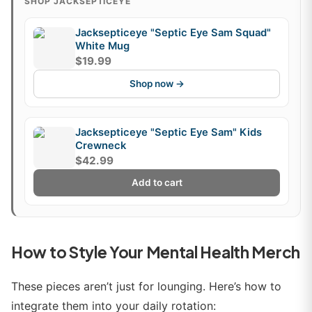
SHOP JACKSEPTICEYE
Jacksepticeye "Septic Eye Sam Squad"
White Mug
$19.99
Shop now →
Jacksepticeye "Septic Eye Sam" Kids
Crewneck
$42.99
Add to cart
How to Style Your Mental Health Merch
These pieces aren’t just for lounging. Here’s how to
integrate them into your daily rotation: