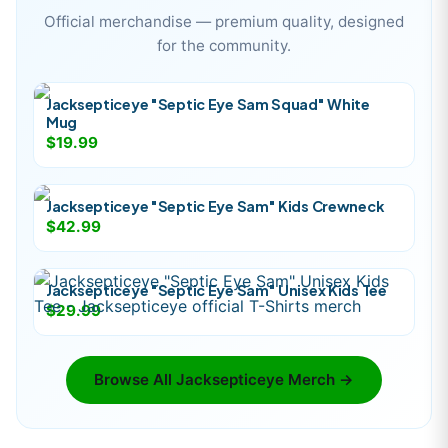
Official merchandise — premium quality, designed
for the community.
Jacksepticeye "Septic Eye Sam Squad" White
Mug
$19.99
Jacksepticeye "Septic Eye Sam" Kids Crewneck
$42.99
Jacksepticeye "Septic Eye Sam" Unisex Kids Tee
$29.99
Browse All
Jacksepticeye
Merch →