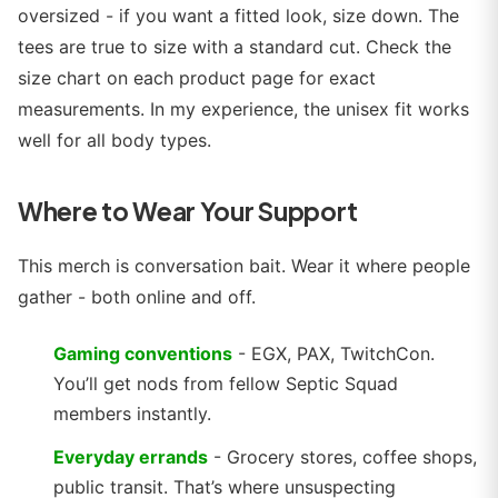
oversized - if you want a fitted look, size down. The
tees are true to size with a standard cut. Check the
size chart on each product page for exact
measurements. In my experience, the unisex fit works
well for all body types.
Where to Wear Your Support
This merch is conversation bait. Wear it where people
gather - both online and off.
Gaming conventions
- EGX, PAX, TwitchCon.
You’ll get nods from fellow Septic Squad
members instantly.
Everyday errands
- Grocery stores, coffee shops,
public transit. That’s where unsuspecting