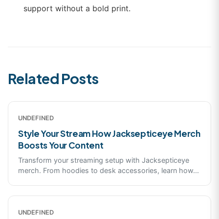
support without a bold print.
Related Posts
UNDEFINED
Style Your Stream How Jacksepticeye Merch
Boosts Your Content
Transform your streaming setup with Jacksepticeye
merch. From hoodies to desk accessories, learn how
...
UNDEFINED