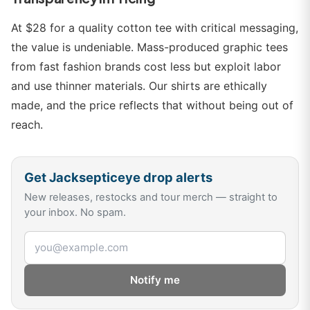
At $28 for a quality cotton tee with critical messaging,
the value is undeniable. Mass-produced graphic tees
from fast fashion brands cost less but exploit labor
and use thinner materials. Our shirts are ethically
made, and the price reflects that without being out of
reach.
Get
Jacksepticeye
drop alerts
New releases, restocks and tour merch — straight to
your inbox. No spam.
Email address
Notify me