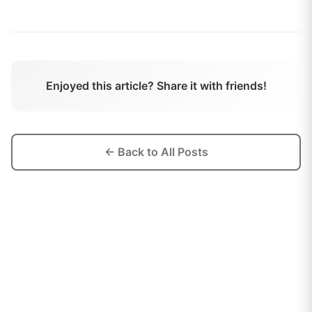
Enjoyed this article? Share it with friends!
← Back to All Posts