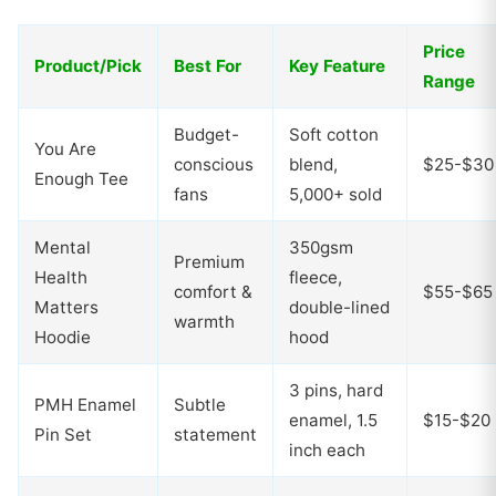
Price
Product/Pick
Best For
Key Feature
Range
Budget-
Soft cotton
You Are
conscious
blend,
$25-$30
Enough Tee
fans
5,000+ sold
Mental
350gsm
Premium
Health
fleece,
comfort &
$55-$65
Matters
double-lined
warmth
Hoodie
hood
3 pins, hard
PMH Enamel
Subtle
enamel, 1.5
$15-$20
Pin Set
statement
inch each