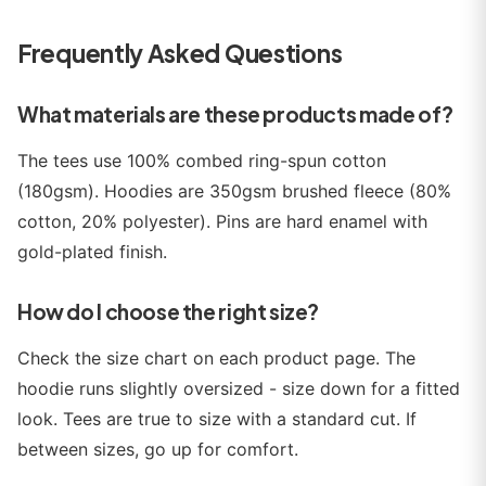
Frequently Asked Questions
What materials are these products made of?
The tees use 100% combed ring-spun cotton
(180gsm). Hoodies are 350gsm brushed fleece (80%
cotton, 20% polyester). Pins are hard enamel with
gold-plated finish.
How do I choose the right size?
Check the size chart on each product page. The
hoodie runs slightly oversized - size down for a fitted
look. Tees are true to size with a standard cut. If
between sizes, go up for comfort.