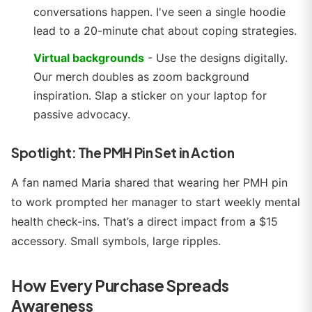
conversations happen. I've seen a single hoodie
lead to a 20-minute chat about coping strategies.
Virtual backgrounds
- Use the designs digitally.
Our merch doubles as zoom background
inspiration. Slap a sticker on your laptop for
passive advocacy.
Spotlight: The PMH Pin Set in Action
A fan named Maria shared that wearing her PMH pin
to work prompted her manager to start weekly mental
health check-ins. That’s a direct impact from a $15
accessory. Small symbols, large ripples.
How Every Purchase Spreads
Awareness