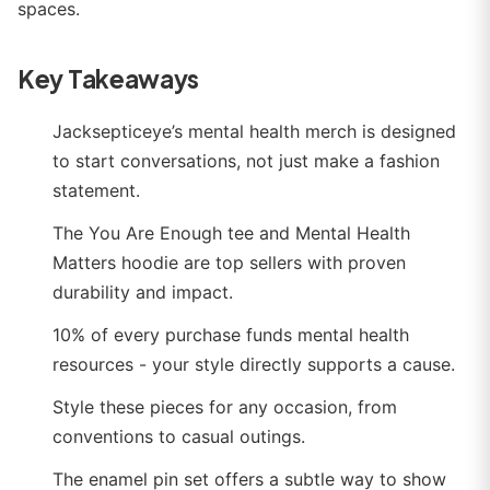
spaces.
Key Takeaways
Jacksepticeye’s mental health merch is designed
to start conversations, not just make a fashion
statement.
The You Are Enough tee and Mental Health
Matters hoodie are top sellers with proven
durability and impact.
10% of every purchase funds mental health
resources - your style directly supports a cause.
Style these pieces for any occasion, from
conventions to casual outings.
The enamel pin set offers a subtle way to show