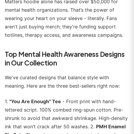
Matters hoodie alone has raised over $50,000 for
mental health organizations. That’s the power of
wearing your heart on your sleeve - literally. Fans
aren't just buying merch; they're funding support
hotlines, therapy access, and awareness campaigns.
Top Mental Health Awareness Designs
in Our Collection
We've curated designs that balance style with
meaning. Here are the three best-sellers right now:
1.
"You Are Enough" Tee
- Front print with hand-
lettered script. 100% combed ring-spun cotton. Pre-
shrunk to avoid that awkward shrinkage. High-density
ink that won’t crack after 50 washes. 2.
PMH Enamel