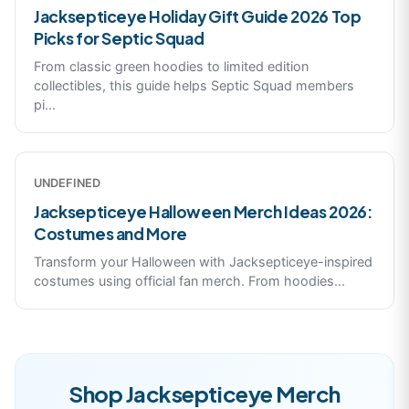
Jacksepticeye Holiday Gift Guide 2026 Top
Picks for Septic Squad
From classic green hoodies to limited edition
collectibles, this guide helps Septic Squad members
pi
...
UNDEFINED
Jacksepticeye Halloween Merch Ideas 2026:
Costumes and More
Transform your Halloween with Jacksepticeye-inspired
costumes using official fan merch. From hoodies
...
Shop
Jacksepticeye
Merch