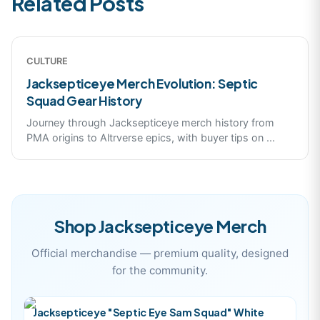
Related Posts
CULTURE
Jacksepticeye Merch Evolution: Septic
Squad Gear History
Journey through Jacksepticeye merch history from
PMA origins to Altrverse epics, with buyer tips on
...
Shop
Jacksepticeye
Merch
Official merchandise — premium quality, designed
for the community.
Jacksepticeye "Septic Eye Sam Squad" White