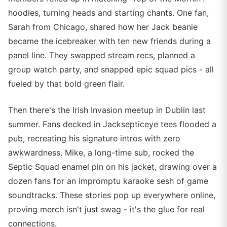
hoodies, turning heads and starting chants. One fan,
Sarah from Chicago, shared how her Jack beanie
became the icebreaker with ten new friends during a
panel line. They swapped stream recs, planned a
group watch party, and snapped epic squad pics - all
fueled by that bold green flair.
Then there's the Irish Invasion meetup in Dublin last
summer. Fans decked in Jacksepticeye tees flooded a
pub, recreating his signature intros with zero
awkwardness. Mike, a long-time sub, rocked the
Septic Squad enamel pin on his jacket, drawing over a
dozen fans for an impromptu karaoke sesh of game
soundtracks. These stories pop up everywhere online,
proving merch isn't just swag - it's the glue for real
connections.