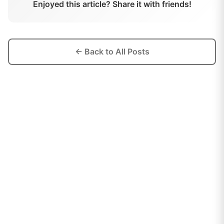
Enjoyed this article? Share it with friends!
← Back to All Posts