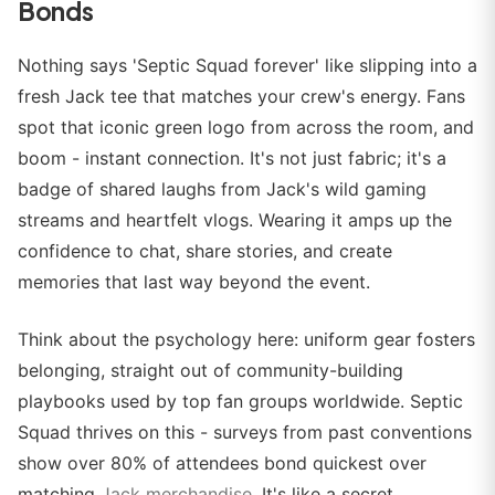
Bonds
Nothing says 'Septic Squad forever' like slipping into a
fresh Jack tee that matches your crew's energy. Fans
spot that iconic green logo from across the room, and
boom - instant connection. It's not just fabric; it's a
badge of shared laughs from Jack's wild gaming
streams and heartfelt vlogs. Wearing it amps up the
confidence to chat, share stories, and create
memories that last way beyond the event.
Think about the psychology here: uniform gear fosters
belonging, straight out of community-building
playbooks used by top fan groups worldwide. Septic
Squad thrives on this - surveys from past conventions
show over 80% of attendees bond quickest over
matching
Jack merchandise
. It's like a secret