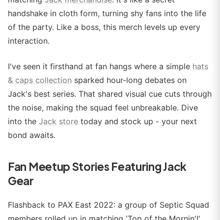
handshake in cloth form, turning shy fans into the life
of the party. Like a boss, this merch levels up every
interaction.
I've seen it firsthand at fan hangs where a simple
hats
& caps collection
sparked hour-long debates on
Jack's best series. That shared visual cue cuts through
the noise, making the squad feel unbreakable. Dive
into the
Jack store
today and stock up - your next
bond awaits.
Fan Meetup Stories Featuring Jack
Gear
Flashback to PAX East 2022: a group of Septic Squad
members rolled up in matching 'Top of the Mornin'!'