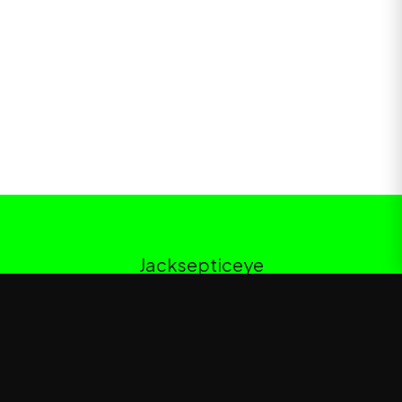
Jacksepticeye
Jacksepticeye
—
Official Jacksepticeye merchandise store
Shop
About
Blog
FAQ
Shipping
Contact
Sale
Affiliate
Privacy Policy
Return Policy
Terms of Service