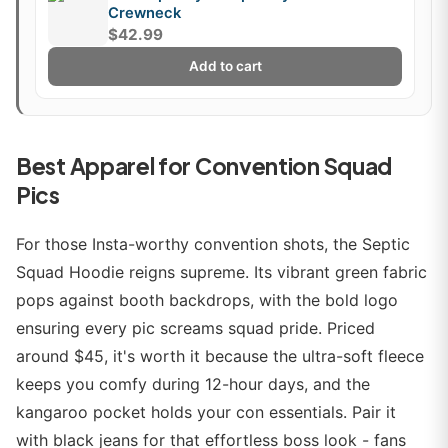
Crewneck
$42.99
Add to cart
Best Apparel for Convention Squad
Pics
For those Insta-worthy convention shots, the Septic
Squad Hoodie reigns supreme. Its vibrant green fabric
pops against booth backdrops, with the bold logo
ensuring every pic screams squad pride. Priced
around $45, it's worth it because the ultra-soft fleece
keeps you comfy during 12-hour days, and the
kangaroo pocket holds your con essentials. Pair it
with black jeans for that effortless boss look - fans