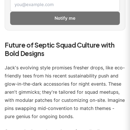
Email address
Notify me
Future of Septic Squad Culture with
Bold Designs
Jack's evolving style promises fresher drops, like eco-
friendly tees from his recent sustainability push and
glow-in-the-dark accessories for night events. These
aren't gimmicks; they're tailored for squad meetups,
with modular patches for customizing on-site. Imagine
pins swapping mid-convention to match themes -
pure genius for ongoing bonds.