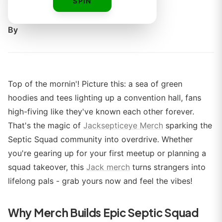
SPIN
boss.
By
Top of the mornin'! Picture this: a sea of green
hoodies and tees lighting up a convention hall, fans
high-fiving like they've known each other forever.
That's the magic of
Jacksepticeye Merch
sparking the
Septic Squad community into overdrive. Whether
you're gearing up for your first meetup or planning a
squad takeover, this
Jack merch
turns strangers into
lifelong pals - grab yours now and feel the vibes!
Why Merch Builds Epic Septic Squad