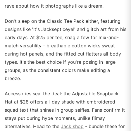
rave about how it photographs like a dream.
Don't sleep on the Classic Tee Pack either, featuring
designs like 'It's Jacksepticeye!' and glitch art from his
early days. At $25 per tee, snag a few for mix-and-
match versatility - breathable cotton wicks sweat
during hot panels, and the fitted cut flatters all body
types. It's the best choice if you're posing in large
groups, as the consistent colors make editing a
breeze.
Accessories seal the deal: the Adjustable Snapback
Hat at $28 offers all-day shade with embroidered
squad text that shines in group selfies. Fans confirm it
stays put during hype moments, unlike flimsy
alternatives. Head to the
Jack shop
- bundle these for