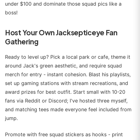
under $100 and dominate those squad pics like a
boss!
Host Your Own Jacksepticeye Fan
Gathering
Ready to level up? Pick a local park or cafe, theme it
around Jack's green aesthetic, and require squad
merch for entry - instant cohesion. Blast his playlists,
set up gaming stations with stream recreations, and
award prizes for best outfit. Start small with 10-20
fans via Reddit or Discord; I've hosted three myself,
and matching tees made everyone feel included from
jump.
Promote with free squad stickers as hooks - print