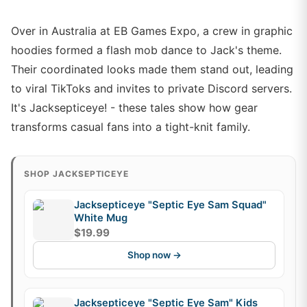
Over in Australia at EB Games Expo, a crew in graphic
hoodies formed a flash mob dance to Jack's theme.
Their coordinated looks made them stand out, leading
to viral TikToks and invites to private Discord servers.
It's Jacksepticeye! - these tales show how gear
transforms casual fans into a tight-knit family.
SHOP JACKSEPTICEYE
Jacksepticeye "Septic Eye Sam Squad"
White Mug
$19.99
Shop now →
Jacksepticeye "Septic Eye Sam" Kids