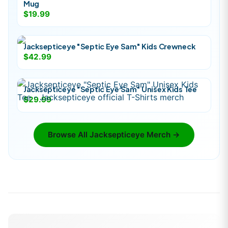
Mug
$19.99
Jacksepticeye "Septic Eye Sam" Kids Crewneck
$42.99
Jacksepticeye "Septic Eye Sam" Unisex Kids Tee
$29.99
Browse All
Jacksepticeye
Merch →