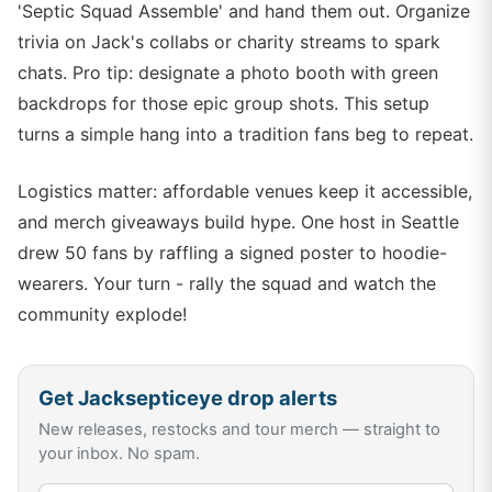
'Septic Squad Assemble' and hand them out. Organize
trivia on Jack's collabs or charity streams to spark
chats. Pro tip: designate a photo booth with green
backdrops for those epic group shots. This setup
turns a simple hang into a tradition fans beg to repeat.
Logistics matter: affordable venues keep it accessible,
and merch giveaways build hype. One host in Seattle
drew 50 fans by raffling a signed poster to hoodie-
wearers. Your turn - rally the squad and watch the
community explode!
Get
Jacksepticeye
drop alerts
New releases, restocks and tour merch — straight to
your inbox. No spam.