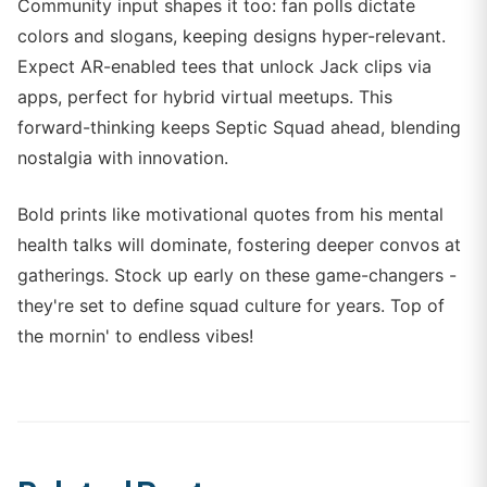
Community input shapes it too: fan polls dictate
colors and slogans, keeping designs hyper-relevant.
Expect AR-enabled tees that unlock Jack clips via
apps, perfect for hybrid virtual meetups. This
forward-thinking keeps Septic Squad ahead, blending
nostalgia with innovation.
Bold prints like motivational quotes from his mental
health talks will dominate, fostering deeper convos at
gatherings. Stock up early on these game-changers -
they're set to define squad culture for years. Top of
the mornin' to endless vibes!