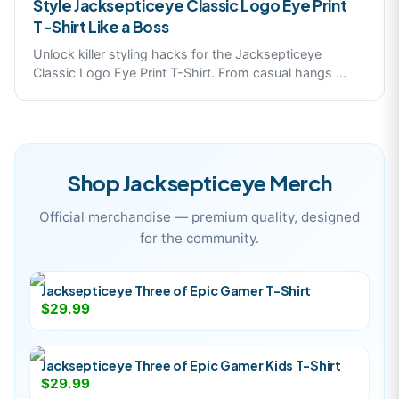
Style Jacksepticeye Classic Logo Eye Print
T-Shirt Like a Boss
Unlock killer styling hacks for the Jacksepticeye
Classic Logo Eye Print T-Shirt. From casual hangs
...
Shop
Jacksepticeye
Merch
Official merchandise — premium quality, designed
for the community.
Jacksepticeye Three of Epic Gamer T-Shirt
$29.99
Jacksepticeye Three of Epic Gamer Kids T-Shirt
$29.99