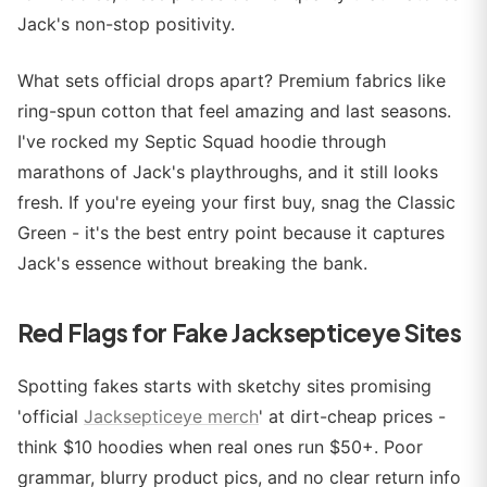
Jack's non-stop positivity.
What sets official drops apart? Premium fabrics like
ring-spun cotton that feel amazing and last seasons.
I've rocked my Septic Squad hoodie through
marathons of Jack's playthroughs, and it still looks
fresh. If you're eyeing your first buy, snag the Classic
Green - it's the best entry point because it captures
Jack's essence without breaking the bank.
Red Flags for Fake Jacksepticeye Sites
Spotting fakes starts with sketchy sites promising
'official
Jacksepticeye merch
' at dirt-cheap prices -
think $10 hoodies when real ones run $50+. Poor
grammar, blurry product pics, and no clear return info