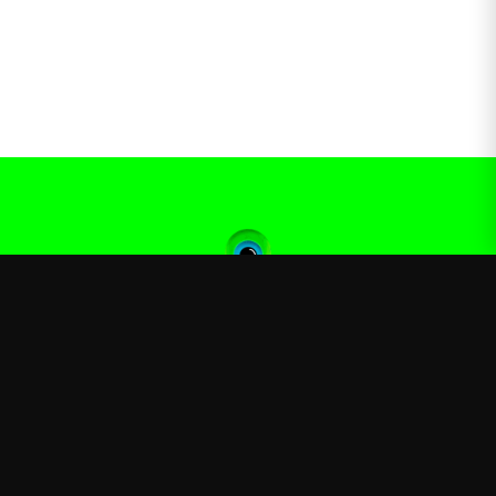
Jacksepticeye
—
Official Jacksepticeye merchandise store
Shop
About
Blog
FAQ
Shipping
Contact
Sale
Affiliate
Privacy Policy
Return Policy
Terms of Service
APPAREL