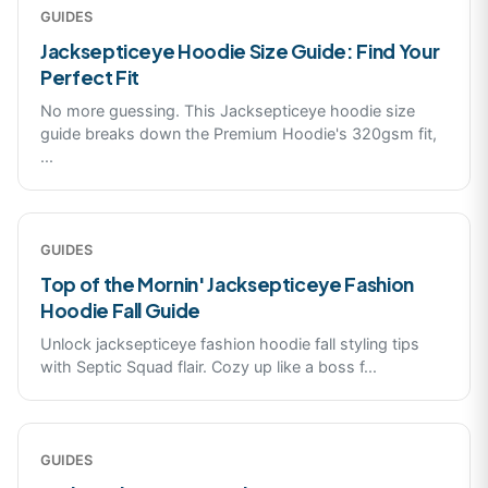
GUIDES
Jacksepticeye Hoodie Size Guide: Find Your
Perfect Fit
No more guessing. This Jacksepticeye hoodie size
guide breaks down the Premium Hoodie's 320gsm fit,
...
GUIDES
Top of the Mornin' Jacksepticeye Fashion
Hoodie Fall Guide
Unlock jacksepticeye fashion hoodie fall styling tips
with Septic Squad flair. Cozy up like a boss f
...
GUIDES