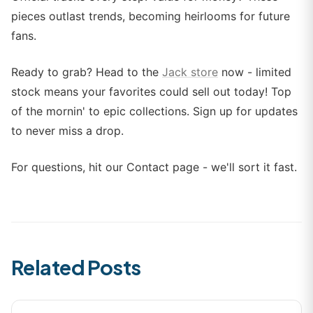
pieces outlast trends, becoming heirlooms for future
fans.
Ready to grab? Head to the
Jack store
now - limited
stock means your favorites could sell out today! Top
of the mornin' to epic collections. Sign up for updates
to never miss a drop.
For questions, hit our Contact page - we'll sort it fast.
Related Posts