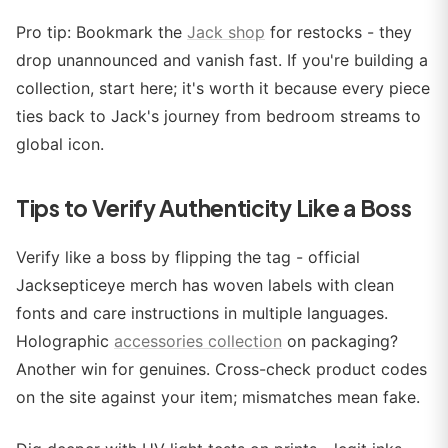
Pro tip: Bookmark the
Jack shop
for restocks - they
drop unannounced and vanish fast. If you're building a
collection, start here; it's worth it because every piece
ties back to Jack's journey from bedroom streams to
global icon.
Tips to Verify Authenticity Like a Boss
Verify like a boss by flipping the tag - official
Jacksepticeye merch has woven labels with clean
fonts and care instructions in multiple languages.
Holographic
accessories collection
on packaging?
Another win for genuines. Cross-check product codes
on the site against your item; mismatches mean fake.