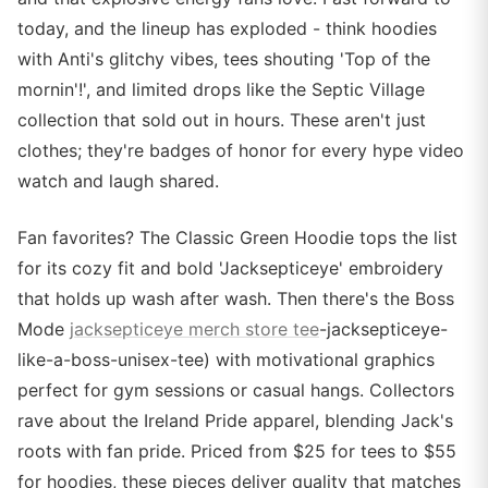
today, and the lineup has exploded - think hoodies
with Anti's glitchy vibes, tees shouting 'Top of the
mornin'!', and limited drops like the Septic Village
collection that sold out in hours. These aren't just
clothes; they're badges of honor for every hype video
watch and laugh shared.
Fan favorites? The Classic Green Hoodie tops the list
for its cozy fit and bold 'Jacksepticeye' embroidery
that holds up wash after wash. Then there's the Boss
Mode
jacksepticeye merch store tee
-jacksepticeye-
like-a-boss-unisex-tee) with motivational graphics
perfect for gym sessions or casual hangs. Collectors
rave about the Ireland Pride apparel, blending Jack's
roots with fan pride. Priced from $25 for tees to $55
for hoodies, these pieces deliver quality that matches