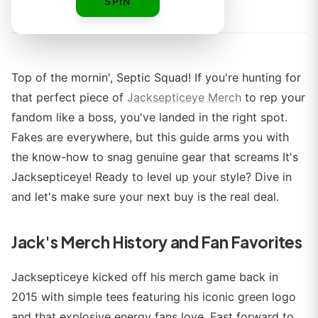
By
SPIN
Top of the mornin', Septic Squad! If you're hunting for
that perfect piece of
Jacksepticeye Merch
to rep your
fandom like a boss, you've landed in the right spot.
Fakes are everywhere, but this guide arms you with
the know-how to snag genuine gear that screams It's
Jacksepticeye! Ready to level up your style? Dive in
and let's make sure your next buy is the real deal.
Jack's Merch History and Fan Favorites
Jacksepticeye kicked off his merch game back in
2015 with simple tees featuring his iconic green logo
and that explosive energy fans love. Fast forward to