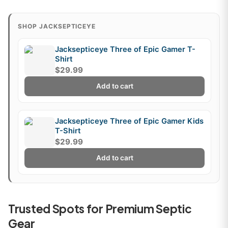
SHOP JACKSEPTICEYE
Jacksepticeye Three of Epic Gamer T-
Shirt
$29.99
Add to cart
Jacksepticeye Three of Epic Gamer Kids
T-Shirt
$29.99
Add to cart
Trusted Spots for Premium Septic
Gear