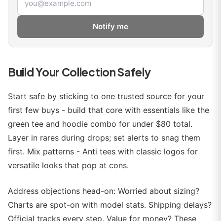
Notify me
Build Your Collection Safely
Start safe by sticking to one trusted source for your
first few buys - build that core with essentials like the
green tee and hoodie combo for under $80 total.
Layer in rares during drops; set alerts to snag them
first. Mix patterns - Anti tees with classic logos for
versatile looks that pop at cons.
Address objections head-on: Worried about sizing?
Charts are spot-on with model stats. Shipping delays?
Official tracks every step. Value for money? These