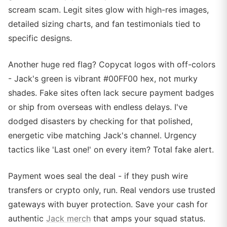
scream scam. Legit sites glow with high-res images,
detailed sizing charts, and fan testimonials tied to
specific designs.
Another huge red flag? Copycat logos with off-colors
- Jack's green is vibrant #00FF00 hex, not murky
shades. Fake sites often lack secure payment badges
or ship from overseas with endless delays. I've
dodged disasters by checking for that polished,
energetic vibe matching Jack's channel. Urgency
tactics like 'Last one!' on every item? Total fake alert.
Payment woes seal the deal - if they push wire
transfers or crypto only, run. Real vendors use trusted
gateways with buyer protection. Save your cash for
authentic
Jack merch
that amps your squad status.