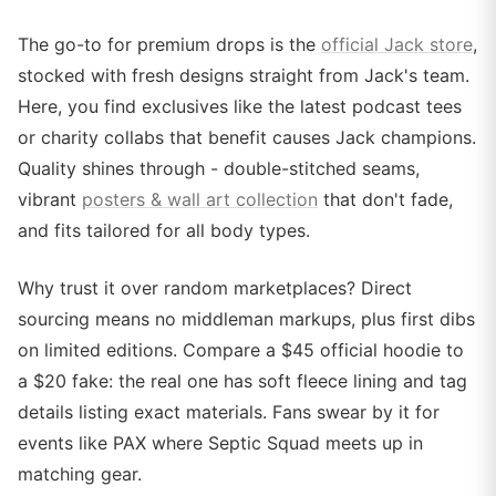
The go-to for premium drops is the
official Jack store
,
stocked with fresh designs straight from Jack's team.
Here, you find exclusives like the latest podcast tees
or charity collabs that benefit causes Jack champions.
Quality shines through - double-stitched seams,
vibrant
posters & wall art collection
that don't fade,
and fits tailored for all body types.
Why trust it over random marketplaces? Direct
sourcing means no middleman markups, plus first dibs
on limited editions. Compare a $45 official hoodie to
a $20 fake: the real one has soft fleece lining and tag
details listing exact materials. Fans swear by it for
events like PAX where Septic Squad meets up in
matching gear.