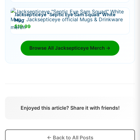
Jacksepticeye "Septic Eye Sam Squad" White
Mug
$19.99
Browse All
Jacksepticeye
Merch →
Enjoyed this article? Share it with friends!
← Back to All Posts