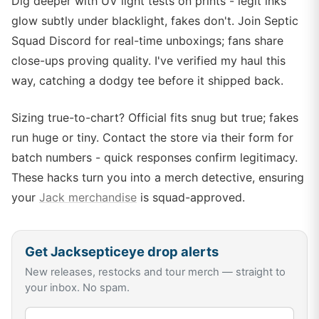
Dig deeper with UV light tests on prints - legit inks
glow subtly under blacklight, fakes don't. Join Septic
Squad Discord for real-time unboxings; fans share
close-ups proving quality. I've verified my haul this
way, catching a dodgy tee before it shipped back.
Sizing true-to-chart? Official fits snug but true; fakes
run huge or tiny. Contact the store via their form for
batch numbers - quick responses confirm legitimacy.
These hacks turn you into a merch detective, ensuring
your
Jack merchandise
is squad-approved.
Get
Jacksepticeye
drop alerts
New releases, restocks and tour merch — straight to
your inbox. No spam.
Email address