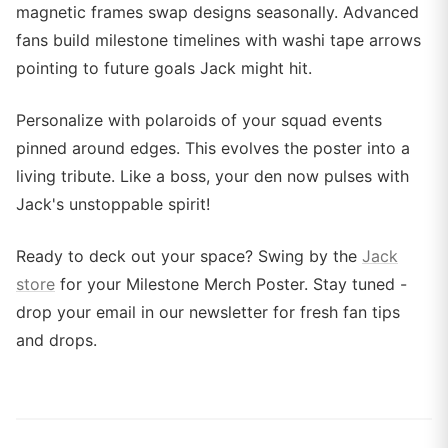
magnetic frames swap designs seasonally. Advanced
fans build milestone timelines with washi tape arrows
pointing to future goals Jack might hit.
Personalize with polaroids of your squad events
pinned around edges. This evolves the poster into a
living tribute. Like a boss, your den now pulses with
Jack's unstoppable spirit!
Ready to deck out your space? Swing by the
Jack
store
for your Milestone Merch Poster. Stay tuned -
drop your email in our newsletter for fresh fan tips
and drops.