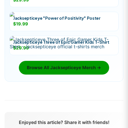
Jacksepticeye "Power of Positivity" Poster
$19.99
Jacksepticeye Three of Epic Gamer Kids T-Shirt
$29.99
Browse All
Jacksepticeye
Merch →
Enjoyed this article? Share it with friends!