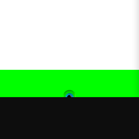
Jacksepticeye
—
Official Jacksepticeye merchandise store
Shop
About
Blog
FAQ
Shipping
Contact
Sale
Affiliate