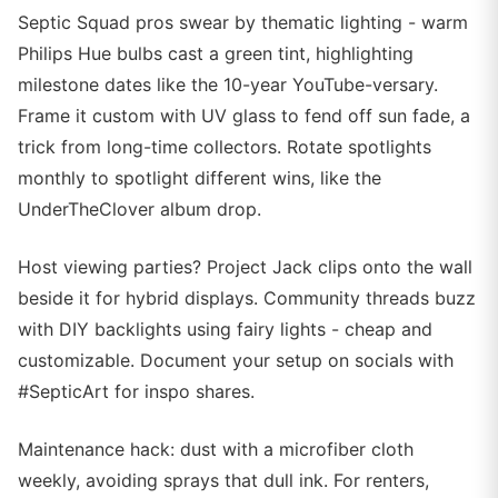
Septic Squad pros swear by thematic lighting - warm
Philips Hue bulbs cast a green tint, highlighting
milestone dates like the 10-year YouTube-versary.
Frame it custom with UV glass to fend off sun fade, a
trick from long-time collectors. Rotate spotlights
monthly to spotlight different wins, like the
UnderTheClover album drop.
Host viewing parties? Project Jack clips onto the wall
beside it for hybrid displays. Community threads buzz
with DIY backlights using fairy lights - cheap and
customizable. Document your setup on socials with
#SepticArt for inspo shares.
Maintenance hack: dust with a microfiber cloth
weekly, avoiding sprays that dull ink. For renters,