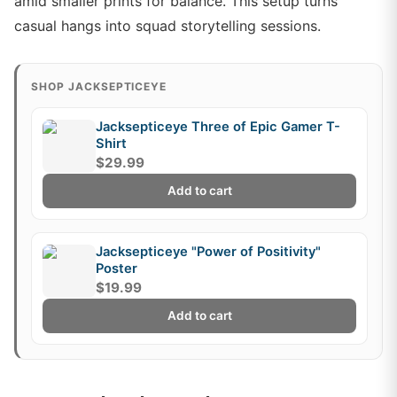
amid smaller prints for balance. This setup turns
casual hangs into squad storytelling sessions.
SHOP JACKSEPTICEYE
Jacksepticeye Three of Epic Gamer T-
Shirt
$29.99
Add to cart
Jacksepticeye "Power of Positivity"
Poster
$19.99
Add to cart