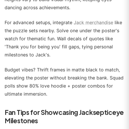
dancing across achievements.
For advanced setups, integrate
Jack merchandise
like
the puzzle sets nearby. Solve one under the poster's
watch for thematic fun. Wall decals of quotes like
'Thank you for being you' fill gaps, tying personal
milestones to Jack's.
Budget vibes? Thrift frames in matte black to match,
elevating the poster without breaking the bank. Squad
polls show 80% love hoodie + poster combos for
ultimate immersion.
Fan Tips for Showcasing Jacksepticeye
Milestones