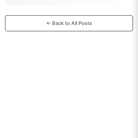
← Back to All Posts