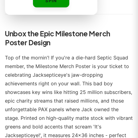
By
SPIN
Unbox the Epic Milestone Merch
Poster Design
Top of the mornin'! If you're a die-hard Septic Squad
member, the Milestone Merch Poster is your ticket to
celebrating Jacksepticeye's jaw-dropping
achievements right on your wall. This bad boy
showcases key wins like hitting 25 million subscribers,
epic charity streams that raised millions, and those
unforgettable PAX panels where Jack owned the
stage. Printed on high-quality matte stock with vibrant
greens and bold accents that scream 'It's
Jacksepticeye!', it measures 24x36 inches - perfect