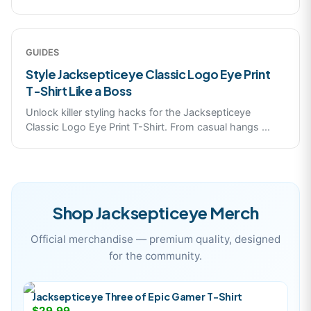
GUIDES
Style Jacksepticeye Classic Logo Eye Print
T-Shirt Like a Boss
Unlock killer styling hacks for the Jacksepticeye
Classic Logo Eye Print T-Shirt. From casual hangs
...
Shop
Jacksepticeye
Merch
Official merchandise — premium quality, designed
for the community.
Jacksepticeye Three of Epic Gamer T-Shirt
$29.99