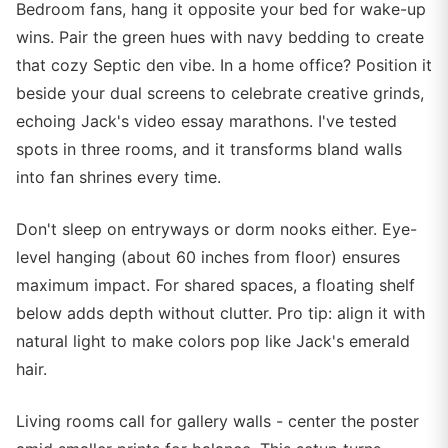
Bedroom fans, hang it opposite your bed for wake-up
wins. Pair the green hues with navy bedding to create
that cozy Septic den vibe. In a home office? Position it
beside your dual screens to celebrate creative grinds,
echoing Jack's video essay marathons. I've tested
spots in three rooms, and it transforms bland walls
into fan shrines every time.
Don't sleep on entryways or dorm nooks either. Eye-
level hanging (about 60 inches from floor) ensures
maximum impact. For shared spaces, a floating shelf
below adds depth without clutter. Pro tip: align it with
natural light to make colors pop like Jack's emerald
hair.
Living rooms call for gallery walls - center the poster