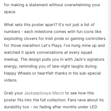
for making a statement without overwhelming your
space.
What sets this poster apart? It's not just a list of
numbers - each milestone comes with fun icons like
exploding clovers for Irish pride or gaming controllers
for those marathon Let's Plays. I've hung mine up and
watched it spark conversations at every squad
meetup. The design pulls you in with Jack's signature
energy, reminding you of late-night laughs during
Happy Wheels or heartfelt thanks in his sub-special
videos.
Grab your
Jacksepticeye Merch
to see how this
poster fits into the full collection. Fans rave about its
durability too - no fading after months under LED