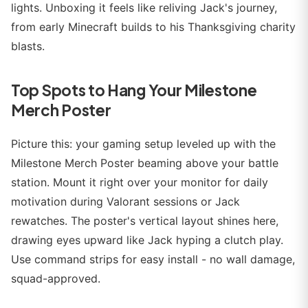
lights. Unboxing it feels like reliving Jack's journey,
from early Minecraft builds to his Thanksgiving charity
blasts.
Top Spots to Hang Your Milestone
Merch Poster
Picture this: your gaming setup leveled up with the
Milestone Merch Poster beaming above your battle
station. Mount it right over your monitor for daily
motivation during Valorant sessions or Jack
rewatches. The poster's vertical layout shines here,
drawing eyes upward like Jack hyping a clutch play.
Use command strips for easy install - no wall damage,
squad-approved.