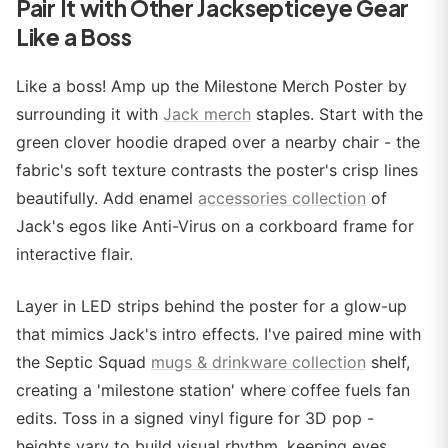
Pair It with Other Jacksepticeye Gear
Like a Boss
Like a boss! Amp up the Milestone Merch Poster by
surrounding it with
Jack merch
staples. Start with the
green clover hoodie draped over a nearby chair - the
fabric's soft texture contrasts the poster's crisp lines
beautifully. Add enamel
accessories collection
of
Jack's egos like Anti-Virus on a corkboard frame for
interactive flair.
Layer in LED strips behind the poster for a glow-up
that mimics Jack's intro effects. I've paired mine with
the Septic Squad
mugs & drinkware collection
shelf,
creating a 'milestone station' where coffee fuels fan
edits. Toss in a signed vinyl figure for 3D pop -
heights vary to build visual rhythm, keeping eyes