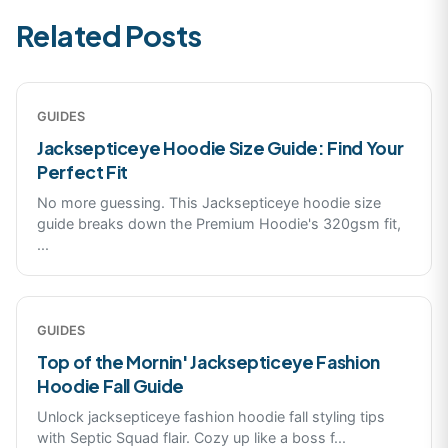
Related Posts
GUIDES
Jacksepticeye Hoodie Size Guide: Find Your
Perfect Fit
No more guessing. This Jacksepticeye hoodie size
guide breaks down the Premium Hoodie's 320gsm fit,
...
GUIDES
Top of the Mornin' Jacksepticeye Fashion
Hoodie Fall Guide
Unlock jacksepticeye fashion hoodie fall styling tips
with Septic Squad flair. Cozy up like a boss f
...