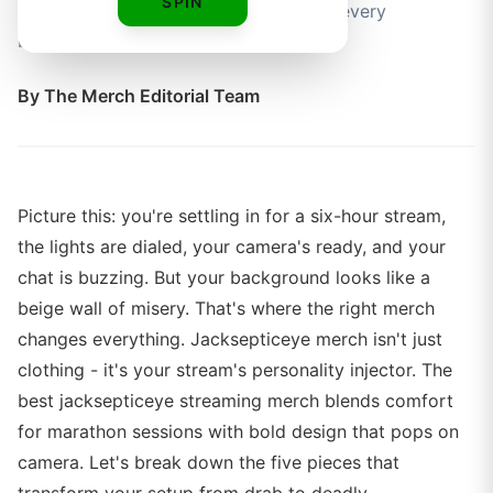
SPIN
you comfortable and on-brand during every
broadcast.
By
The Merch Editorial Team
Picture this: you're settling in for a six-hour stream,
the lights are dialed, your camera's ready, and your
chat is buzzing. But your background looks like a
beige wall of misery. That's where the right merch
changes everything. Jacksepticeye merch isn't just
clothing - it's your stream's personality injector. The
best jacksepticeye streaming merch blends comfort
for marathon sessions with bold design that pops on
camera. Let's break down the five pieces that