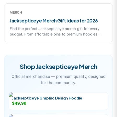
MERCH
Jacksepticeye Merch Gift Ideas for 2026
Find the perfect Jacksepticeye merch gift for every
budget. From affordable pins to premium hoodies,
...
Shop
Jacksepticeye
Merch
Official merchandise — premium quality, designed
for the community.
Jacksepticeye Graphic Design Hoodie
$49.99