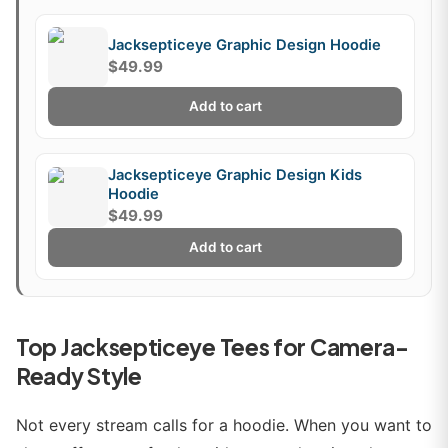
Jacksepticeye Graphic Design Hoodie
$49.99
Add to cart
Jacksepticeye Graphic Design Kids
Hoodie
$49.99
Add to cart
Top Jacksepticeye Tees for Camera-
Ready Style
Not every stream calls for a hoodie. When you want to