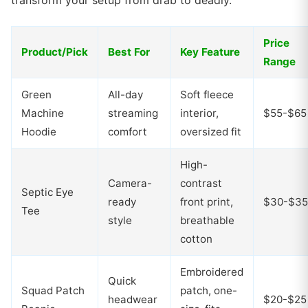
transform your setup from drab to deadly.
Price
Product/Pick
Best For
Key Feature
Range
Green
All-day
Soft fleece
Machine
streaming
interior,
$55-$65
Hoodie
comfort
oversized fit
High-
Camera-
contrast
Septic Eye
ready
front print,
$30-$35
Tee
style
breathable
cotton
Embroidered
Quick
Squad Patch
patch, one-
headwear
$20-$25