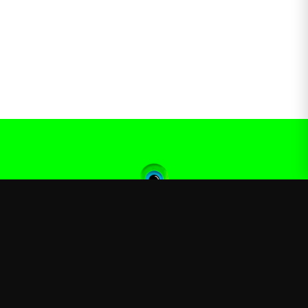
Jacksepticeye
—
Official Jacksepticeye merchandise store
Shop
About
Blog
FAQ
Shipping
Contact
Sale
Affiliate
Privacy Policy
Return Policy
Terms of Service