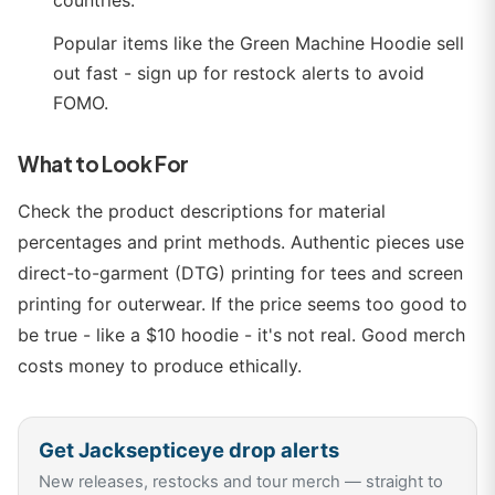
countries.
Popular items like the Green Machine Hoodie sell
out fast - sign up for restock alerts to avoid
FOMO.
What to Look For
Check the product descriptions for material
percentages and print methods. Authentic pieces use
direct-to-garment (DTG) printing for tees and screen
printing for outerwear. If the price seems too good to
be true - like a $10 hoodie - it's not real. Good merch
costs money to produce ethically.
Get
Jacksepticeye
drop alerts
New releases, restocks and tour merch — straight to