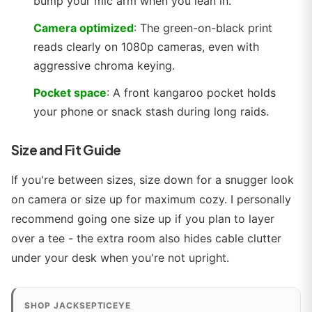
bump your mic arm when you lean in.
Camera optimized
: The green-on-black print
reads clearly on 1080p cameras, even with
aggressive chroma keying.
Pocket space
: A front kangaroo pocket holds
your phone or snack stash during long raids.
Size and Fit Guide
If you're between sizes, size down for a snugger look
on camera or size up for maximum cozy. I personally
recommend going one size up if you plan to layer
over a tee - the extra room also hides cable clutter
under your desk when you're not upright.
SHOP JACKSEPTICEYE