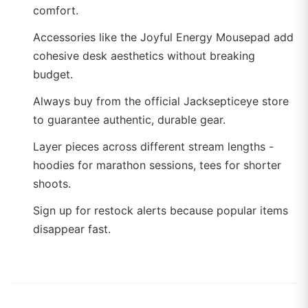
comfort.
Accessories like the Joyful Energy Mousepad add
cohesive desk aesthetics without breaking
budget.
Always buy from the official Jacksepticeye store
to guarantee authentic, durable gear.
Layer pieces across different stream lengths -
hoodies for marathon sessions, tees for shorter
shoots.
Sign up for restock alerts because popular items
disappear fast.