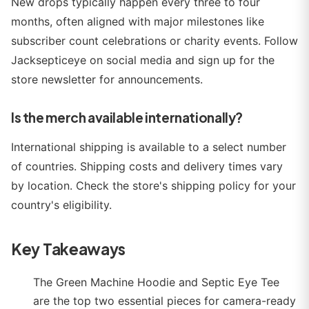
New drops typically happen every three to four
months, often aligned with major milestones like
subscriber count celebrations or charity events. Follow
Jacksepticeye on social media and sign up for the
store newsletter for announcements.
Is the merch available internationally?
International shipping is available to a select number
of countries. Shipping costs and delivery times vary
by location. Check the store's shipping policy for your
country's eligibility.
Key Takeaways
The Green Machine Hoodie and Septic Eye Tee
are the top two essential pieces for camera-ready