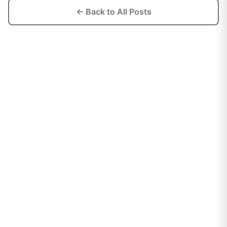
← Back to All Posts