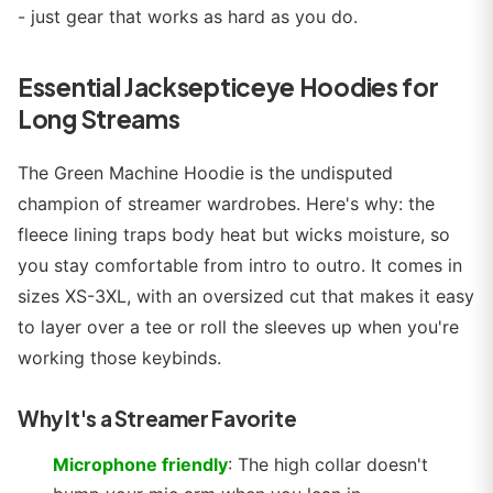
- just gear that works as hard as you do.
Essential Jacksepticeye Hoodies for
Long Streams
The Green Machine Hoodie is the undisputed
champion of streamer wardrobes. Here's why: the
fleece lining traps body heat but wicks moisture, so
you stay comfortable from intro to outro. It comes in
sizes XS-3XL, with an oversized cut that makes it easy
to layer over a tee or roll the sleeves up when you're
working those keybinds.
Why It's a Streamer Favorite
Microphone friendly
: The high collar doesn't