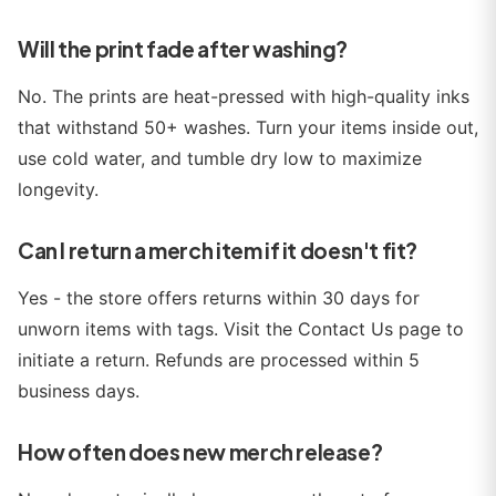
Will the print fade after washing?
No. The prints are heat-pressed with high-quality inks
that withstand 50+ washes. Turn your items inside out,
use cold water, and tumble dry low to maximize
longevity.
Can I return a merch item if it doesn't fit?
Yes - the store offers returns within 30 days for
unworn items with tags. Visit the Contact Us page to
initiate a return. Refunds are processed within 5
business days.
How often does new merch release?