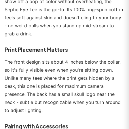
show off a pop of color without overheating, the
Septic Eye Tee is the go-to. Its 100% ring-spun cotton
feels soft against skin and doesn't cling to your body
- no weird pulls when you stand up mid-stream to
grab a drink.
Print Placement Matters
The front design sits about 4 inches below the collar,
so it's fully visible even when you're sitting down.
Unlike many tees where the print gets hidden by a
desk, this one is placed for maximum camera
presence. The back has a small skull logo near the
neck - subtle but recognizable when you turn around
to adjust lighting.
Pairing with Accessories