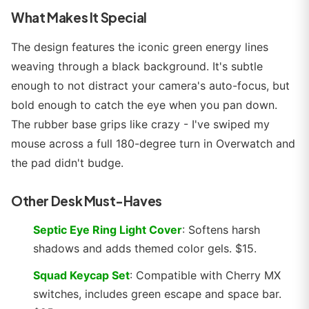
What Makes It Special
The design features the iconic green energy lines
weaving through a black background. It's subtle
enough to not distract your camera's auto-focus, but
bold enough to catch the eye when you pan down.
The rubber base grips like crazy - I've swiped my
mouse across a full 180-degree turn in Overwatch and
the pad didn't budge.
Other Desk Must-Haves
Septic Eye Ring Light Cover
: Softens harsh
shadows and adds themed color gels. $15.
Squad Keycap Set
: Compatible with Cherry MX
switches, includes green escape and space bar.