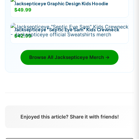
Jacksepticeye Graphic Design Kids Hoodie
$49.99
Jacksepticeye "Septic Eye Sam" Kids Crewneck
$42.99
Browse All
Jacksepticeye
Merch →
Enjoyed this article? Share it with friends!