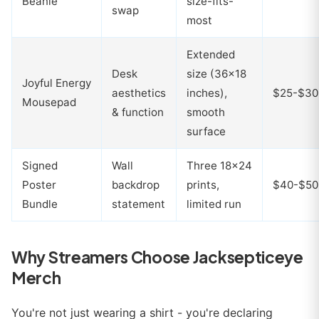
Beanie
size-fits-
swap
most
Extended
Desk
size (36x18
Joyful Energy
aesthetics
inches),
$25-$30
Mousepad
& function
smooth
surface
Signed
Wall
Three 18x24
Poster
backdrop
prints,
$40-$50
Bundle
statement
limited run
Why Streamers Choose Jacksepticeye
Merch
You're not just wearing a shirt - you're declaring