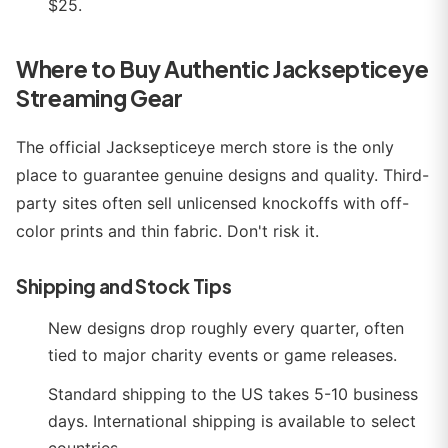
$25.
Where to Buy Authentic Jacksepticeye
Streaming Gear
The official Jacksepticeye merch store is the only
place to guarantee genuine designs and quality. Third-
party sites often sell unlicensed knockoffs with off-
color prints and thin fabric. Don't risk it.
Shipping and Stock Tips
New designs drop roughly every quarter, often
tied to major charity events or game releases.
Standard shipping to the US takes 5-10 business
days. International shipping is available to select