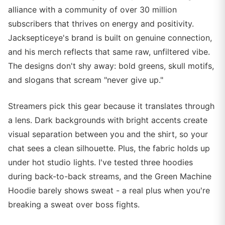
alliance with a community of over 30 million
subscribers that thrives on energy and positivity.
Jacksepticeye's brand is built on genuine connection,
and his merch reflects that same raw, unfiltered vibe.
The designs don't shy away: bold greens, skull motifs,
and slogans that scream "never give up."
Streamers pick this gear because it translates through
a lens. Dark backgrounds with bright accents create
visual separation between you and the shirt, so your
chat sees a clean silhouette. Plus, the fabric holds up
under hot studio lights. I've tested three hoodies
during back-to-back streams, and the Green Machine
Hoodie barely shows sweat - a real plus when you're
breaking a sweat over boss fights.