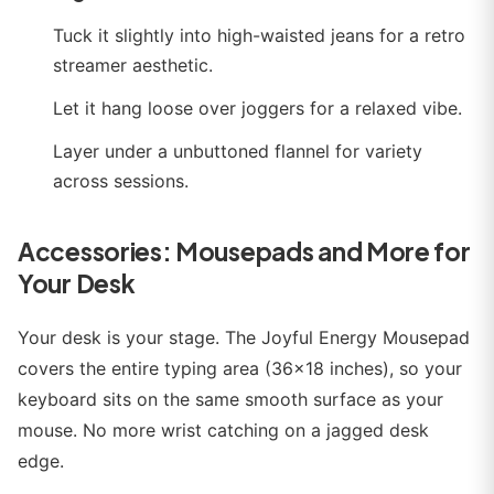
Tuck it slightly into high-waisted jeans for a retro
streamer aesthetic.
Let it hang loose over joggers for a relaxed vibe.
Layer under a unbuttoned flannel for variety
across sessions.
Accessories: Mousepads and More for
Your Desk
Your desk is your stage. The Joyful Energy Mousepad
covers the entire typing area (36x18 inches), so your
keyboard sits on the same smooth surface as your
mouse. No more wrist catching on a jagged desk
edge.