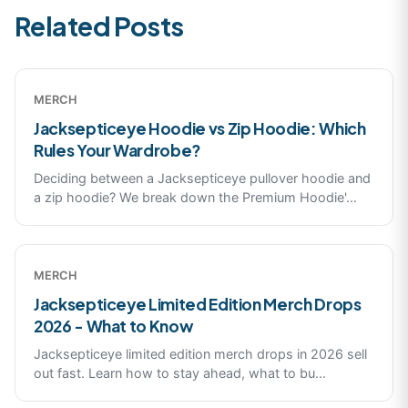
Related Posts
MERCH
Jacksepticeye Hoodie vs Zip Hoodie: Which
Rules Your Wardrobe?
Deciding between a Jacksepticeye pullover hoodie and
a zip hoodie? We break down the Premium Hoodie'
...
MERCH
Jacksepticeye Limited Edition Merch Drops
2026 - What to Know
Jacksepticeye limited edition merch drops in 2026 sell
out fast. Learn how to stay ahead, what to bu
...