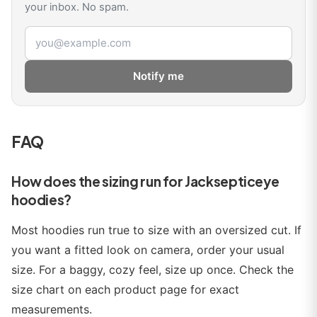
your inbox. No spam.
Email address
Notify me
FAQ
How does the sizing run for Jacksepticeye
hoodies?
Most hoodies run true to size with an oversized cut. If
you want a fitted look on camera, order your usual
size. For a baggy, cozy feel, size up once. Check the
size chart on each product page for exact
measurements.