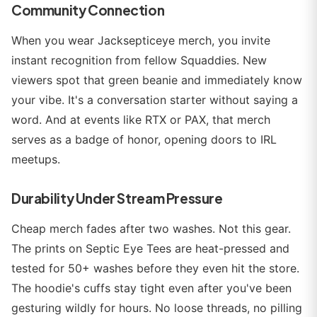
Community Connection
When you wear Jacksepticeye merch, you invite
instant recognition from fellow Squaddies. New
viewers spot that green beanie and immediately know
your vibe. It's a conversation starter without saying a
word. And at events like RTX or PAX, that merch
serves as a badge of honor, opening doors to IRL
meetups.
Durability Under Stream Pressure
Cheap merch fades after two washes. Not this gear.
The prints on Septic Eye Tees are heat-pressed and
tested for 50+ washes before they even hit the store.
The hoodie's cuffs stay tight even after you've been
gesturing wildly for hours. No loose threads, no pilling