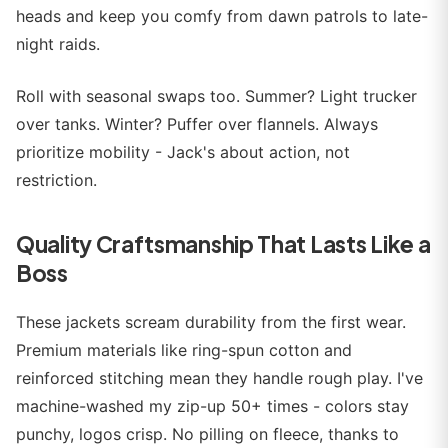
heads and keep you comfy from dawn patrols to late-
night raids.
Roll with seasonal swaps too. Summer? Light trucker
over tanks. Winter? Puffer over flannels. Always
prioritize mobility - Jack's about action, not
restriction.
Quality Craftsmanship That Lasts Like a
Boss
These jackets scream durability from the first wear.
Premium materials like ring-spun cotton and
reinforced stitching mean they handle rough play. I've
machine-washed my zip-up 50+ times - colors stay
punchy, logos crisp. No pilling on fleece, thanks to