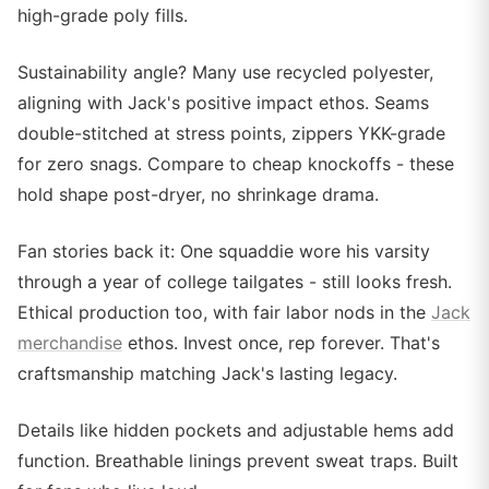
high-grade poly fills.
Sustainability angle? Many use recycled polyester,
aligning with Jack's positive impact ethos. Seams
double-stitched at stress points, zippers YKK-grade
for zero snags. Compare to cheap knockoffs - these
hold shape post-dryer, no shrinkage drama.
Fan stories back it: One squaddie wore his varsity
through a year of college tailgates - still looks fresh.
Ethical production too, with fair labor nods in the
Jack
merchandise
ethos. Invest once, rep forever. That's
craftsmanship matching Jack's lasting legacy.
Details like hidden pockets and adjustable hems add
function. Breathable linings prevent sweat traps. Built