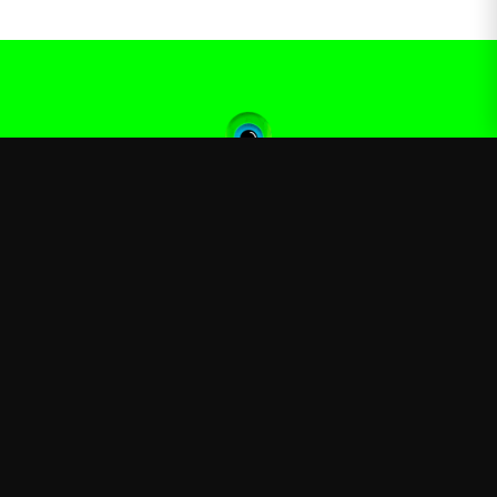
Jacksepticeye
—
Official Jacksepticeye merchandise store
Shop
About
Blog
FAQ
Shipping
Contact
Sale
Affiliate
Privacy Policy
Return Policy
Terms of Service
APPAREL
T-Shirts
Hoodies
Sweatshirts