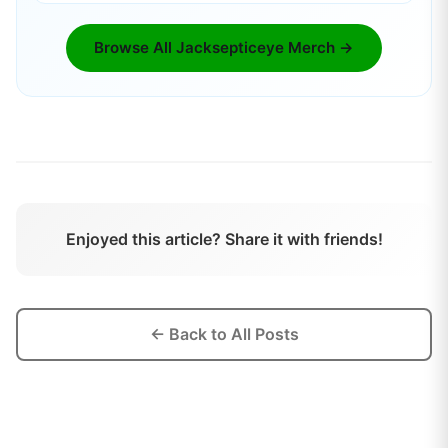
Browse All
Jacksepticeye
Merch →
Enjoyed this article? Share it with friends!
← Back to All Posts