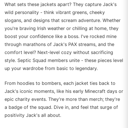
What sets these jackets apart? They capture Jack's
wild personality - think vibrant greens, cheeky
slogans, and designs that scream adventure. Whether
you're braving Irish weather or chilling at home, they
boost your confidence like a boss. I've rocked mine
through marathons of Jack's PAX streams, and the
comfort level? Next-level cozy without sacrificing
style. Septic Squad members unite - these pieces level
up your wardrobe from basic to legendary.
From hoodies to bombers, each jacket ties back to
Jack's iconic moments, like his early Minecraft days or
epic charity events. They're more than merch; they're
a badge of the squad. Dive in, and feel that surge of
positivity Jack's all about.