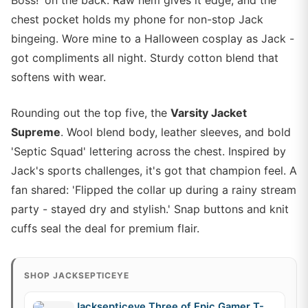
Boss!' on the back. Raw hem gives it edge, and the
chest pocket holds my phone for non-stop Jack
bingeing. Wore mine to a Halloween cosplay as Jack -
got compliments all night. Sturdy cotton blend that
softens with wear.
Rounding out the top five, the
Varsity Jacket
Supreme
. Wool blend body, leather sleeves, and bold
'Septic Squad' lettering across the chest. Inspired by
Jack's sports challenges, it's got that champion feel. A
fan shared: 'Flipped the collar up during a rainy stream
party - stayed dry and stylish.' Snap buttons and knit
cuffs seal the deal for premium flair.
SHOP JACKSEPTICEYE
Jacksepticeye Three of Epic Gamer T-