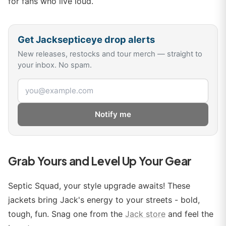
for fans who live loud.
Get
Jacksepticeye
drop alerts
New releases, restocks and tour merch — straight to
your inbox. No spam.
Email address
Notify me
Grab Yours and Level Up Your Gear
Septic Squad, your style upgrade awaits! These
jackets bring Jack's energy to your streets - bold,
tough, fun. Snag one from the
Jack store
and feel the