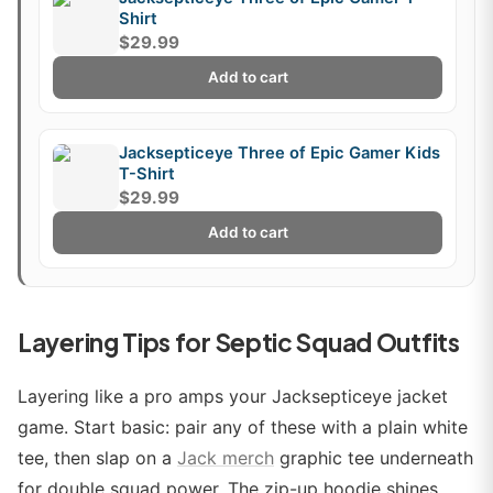
Shirt
$29.99
Add to cart
Jacksepticeye Three of Epic Gamer Kids
T-Shirt
$29.99
Add to cart
Layering Tips for Septic Squad Outfits
Layering like a pro amps your Jacksepticeye jacket
game. Start basic: pair any of these with a plain white
tee, then slap on a
Jack merch
graphic tee underneath
for double squad power. The zip-up hoodie shines