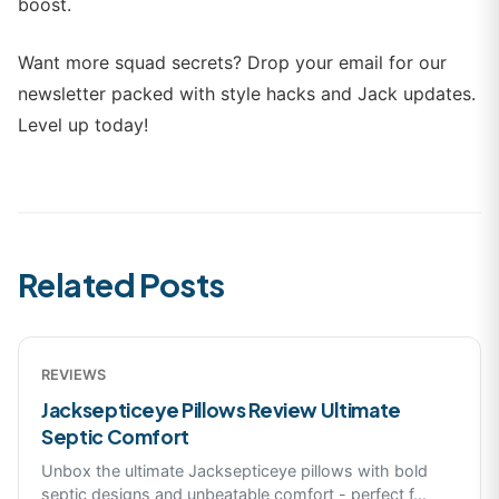
boost.
Want more squad secrets? Drop your email for our
newsletter packed with style hacks and Jack updates.
Level up today!
Related Posts
REVIEWS
Jacksepticeye Pillows Review Ultimate
Septic Comfort
Unbox the ultimate Jacksepticeye pillows with bold
septic designs and unbeatable comfort - perfect f
...