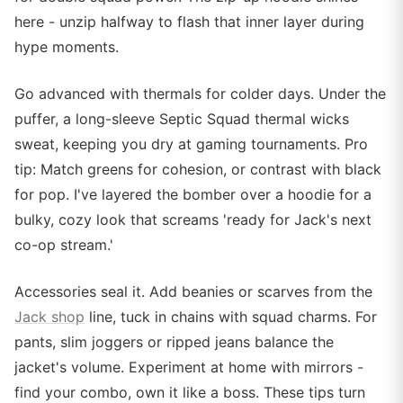
here - unzip halfway to flash that inner layer during
hype moments.
Go advanced with thermals for colder days. Under the
puffer, a long-sleeve Septic Squad thermal wicks
sweat, keeping you dry at gaming tournaments. Pro
tip: Match greens for cohesion, or contrast with black
for pop. I've layered the bomber over a hoodie for a
bulky, cozy look that screams 'ready for Jack's next
co-op stream.'
Accessories seal it. Add beanies or scarves from the
Jack shop
line, tuck in chains with squad charms. For
pants, slim joggers or ripped jeans balance the
jacket's volume. Experiment at home with mirrors -
find your combo, own it like a boss. These tips turn