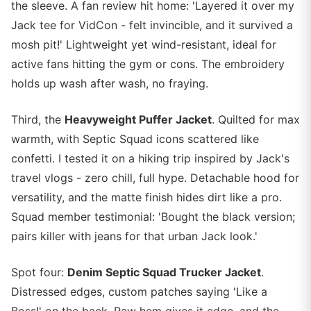
the sleeve. A fan review hit home: 'Layered it over my
Jack tee for VidCon - felt invincible, and it survived a
mosh pit!' Lightweight yet wind-resistant, ideal for
active fans hitting the gym or cons. The embroidery
holds up wash after wash, no fraying.
Third, the
Heavyweight Puffer Jacket
. Quilted for max
warmth, with Septic Squad icons scattered like
confetti. I tested it on a hiking trip inspired by Jack's
travel vlogs - zero chill, full hype. Detachable hood for
versatility, and the matte finish hides dirt like a pro.
Squad member testimonial: 'Bought the black version;
pairs killer with jeans for that urban Jack look.'
Spot four:
Denim Septic Squad Trucker Jacket
.
Distressed edges, custom patches saying 'Like a