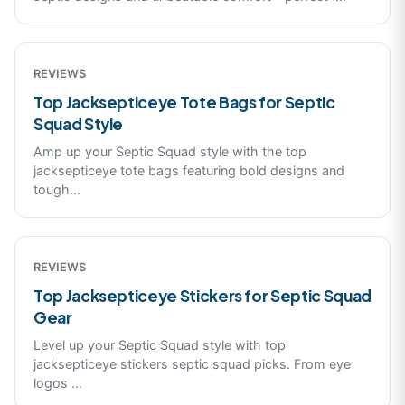
REVIEWS
Top Jacksepticeye Tote Bags for Septic
Squad Style
Amp up your Septic Squad style with the top
jacksepticeye tote bags featuring bold designs and
tough
...
REVIEWS
Top Jacksepticeye Stickers for Septic Squad
Gear
Level up your Septic Squad style with top
jacksepticeye stickers septic squad picks. From eye
logos
...