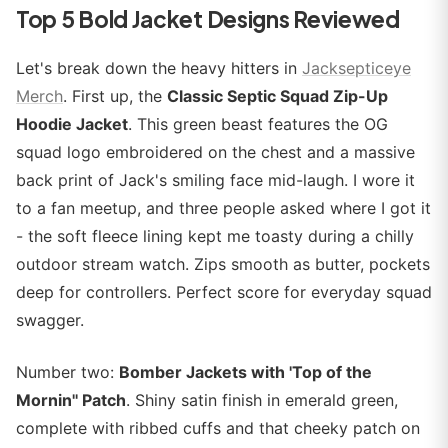
Top 5 Bold Jacket Designs Reviewed
Let's break down the heavy hitters in
Jacksepticeye
Merch
. First up, the
Classic Septic Squad Zip-Up
Hoodie Jacket
. This green beast features the OG
squad logo embroidered on the chest and a massive
back print of Jack's smiling face mid-laugh. I wore it
to a fan meetup, and three people asked where I got it
- the soft fleece lining kept me toasty during a chilly
outdoor stream watch. Zips smooth as butter, pockets
deep for controllers. Perfect score for everyday squad
swagger.
Number two:
Bomber Jackets with 'Top of the
Mornin'' Patch
. Shiny satin finish in emerald green,
complete with ribbed cuffs and that cheeky patch on