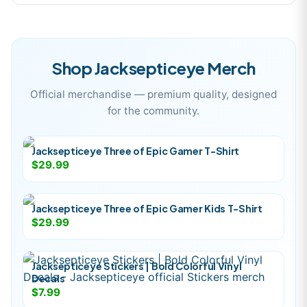
Shop
Jacksepticeye
Merch
Official merchandise — premium quality, designed
for the community.
Jacksepticeye Three of Epic Gamer T-Shirt
$29.99
Jacksepticeye Three of Epic Gamer Kids T-Shirt
$29.99
Jacksepticeye Stickers | Bold Colorful Vinyl
Decals
$7.99