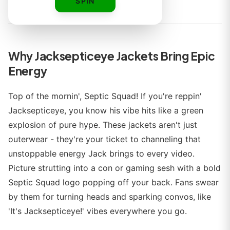
By
SPIN
Why Jacksepticeye Jackets Bring Epic
Energy
Top of the mornin', Septic Squad! If you're reppin'
Jacksepticeye, you know his vibe hits like a green
explosion of pure hype. These jackets aren't just
outerwear - they're your ticket to channeling that
unstoppable energy Jack brings to every video.
Picture strutting into a con or gaming sesh with a bold
Septic Squad logo popping off your back. Fans swear
by them for turning heads and sparking convos, like
'It's Jacksepticeye!' vibes everywhere you go.