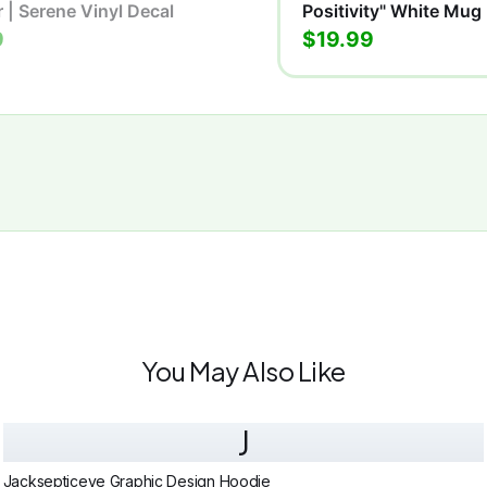
r | Serene Vinyl Decal
Positivity" White Mug
9
$19.99
You May Also Like
J
Jacksepticeye Graphic Design Hoodie