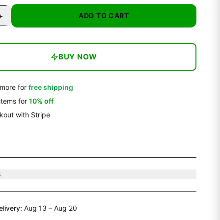
+
ADD TO CART
BUY NOW
more for
free shipping
items
for
10
% off
out with Stripe
s
elivery:
Aug 13 – Aug 20