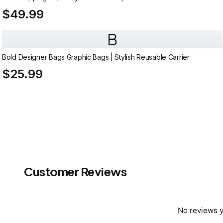
$49.99
B
Bold Designer Bags Graphic Bags | Stylish Reusable Carrier
$25.99
Customer Reviews
No reviews y