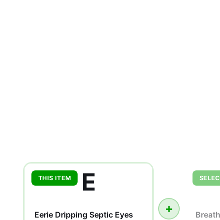
E
THIS ITEM
SELEC
+
Eerie Dripping Septic Eyes
Breat