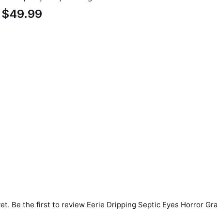
$49.99
et. Be the first to review
Eerie Dripping Septic Eyes Horror Gr