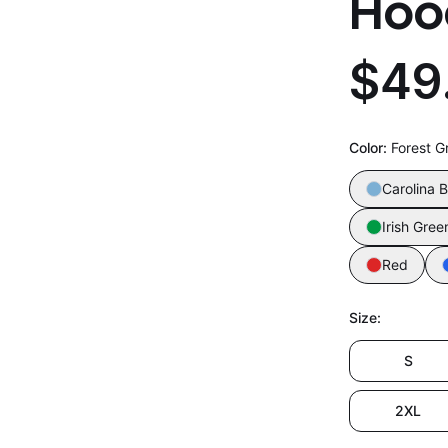
Hoo
$49
Color
:
Forest G
Carolina B
Irish Gree
Red
Size
:
S
2XL