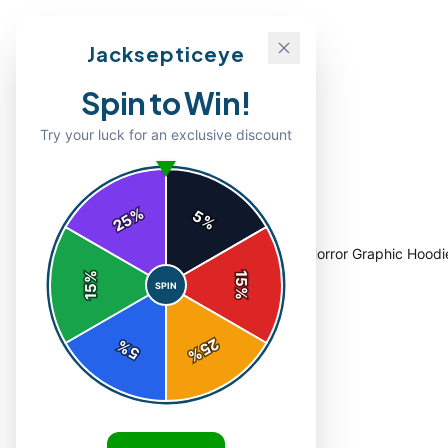
Jacksepticeye
Spin to Win!
Try your luck for an exclusive discount
%
5
25
%
Home
/
Shop
/
Eerie Dripping Septic Eyes Horror Graphic Hoodi
%
15
SPIN
15
%
25
%
5
%