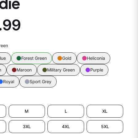
die
.99
reen
lue
Forest Green
Gold
Heliconia
n
Maroon
Military Green
Purple
Royal
Sport Grey
M
L
XL
3XL
4XL
5XL