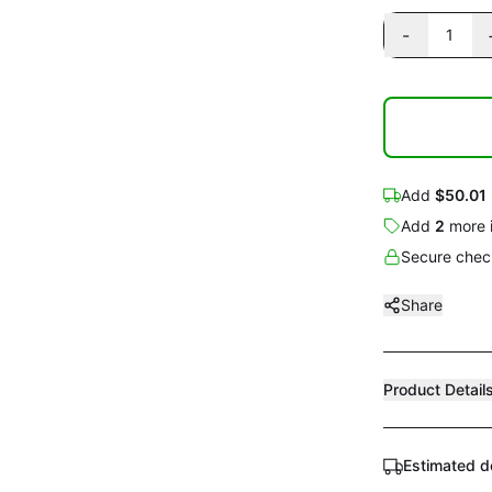
-
1
Add
$50.01
Add
2
more
Secure check
Share
Product Detail
Estimated d