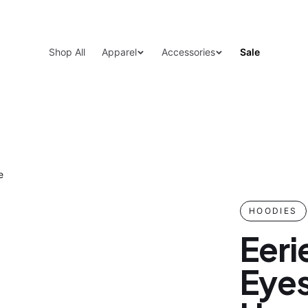
15% Off Your First Order — Use Code 15OFF
Shop All
Apparel
Accessories
Sale
e
HOODIES
Eeri
Eyes