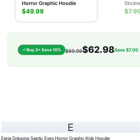
Horror Graphic Hoodie
Sticke
$49.99
$7.9
$62.98
Buy 2+ Save 10%
Save
$7.00
$69.98
E
Eerie Dripping Septic Eyes Horror Graphic Kids Hoodie