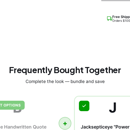
Free Shipp
Orders $10
Frequently Bought Together
Complete the look — bundle and save
B
J
T OPTIONS
+
he Handwritten Quote
Jacksepticeye "Power