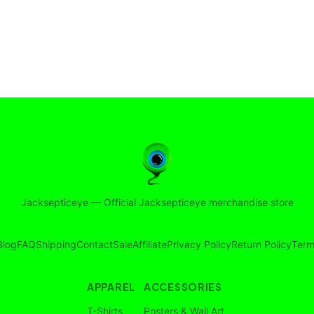
Jacksepticeye
—
Official Jacksepticeye merchandise store
Blog
FAQ
Shipping
Contact
Sale
Affiliate
Privacy Policy
Return Policy
Term
APPAREL
ACCESSORIES
T-Shirts
Posters & Wall Art