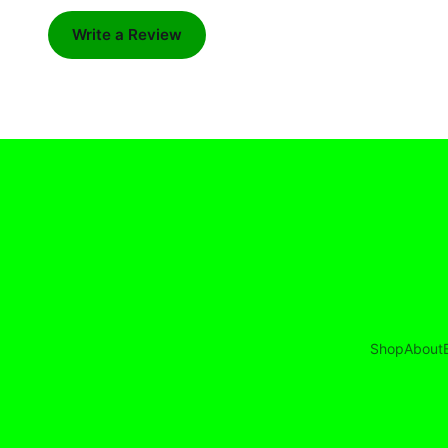
Write a Review
Shop
About