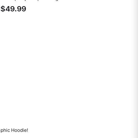
$49.99
aphic Hoodie
!