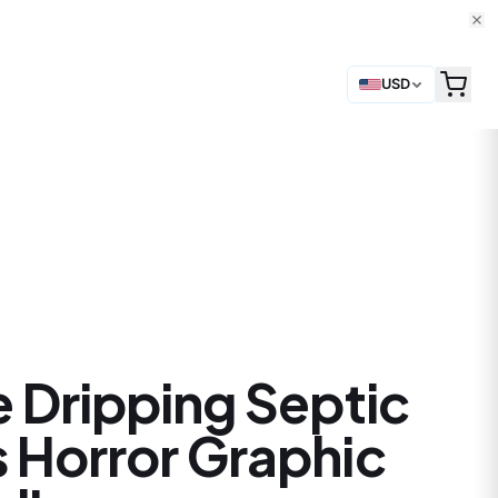
USD
e Dripping Septic
 Horror Graphic