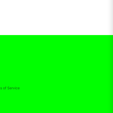
s of Service