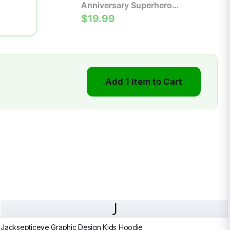
Anniversary Superhero
Comic Poster | Retro Wall
$19.99
Art Print
Add 1 Item to Cart
J
Jacksepticeye Graphic Design Kids Hoodie