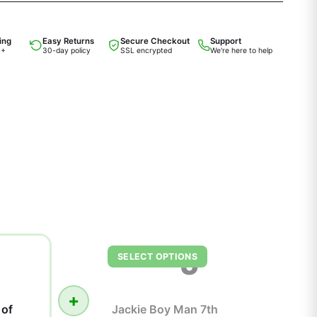
ing
Easy Returns
Secure Checkout
Support
0+
30-day policy
SSL encrypted
We're here to help
J
SELECT OPTIONS
+
 of
Jackie Boy Man 7th