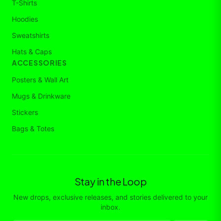
T-Shirts
Hoodies
Sweatshirts
Hats & Caps
ACCESSORIES
Posters & Wall Art
Mugs & Drinkware
Stickers
Bags & Totes
Stay in the Loop
New drops, exclusive releases, and stories delivered to your
inbox.