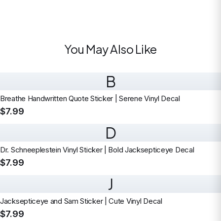
You May Also Like
B
Breathe Handwritten Quote Sticker | Serene Vinyl Decal
$7.99
D
Dr. Schneeplestein Vinyl Sticker | Bold Jacksepticeye Decal
$7.99
J
Jacksepticeye and Sam Sticker | Cute Vinyl Decal
$7.99