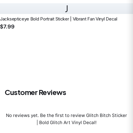
J
Jacksepticeye Bold Portrait Sticker | Vibrant Fan Vinyl Decal
$7.99
Customer Reviews
No reviews yet. Be the first to review
Glitch Bitch Sticker
| Bold Glitch Art Vinyl Decal
!