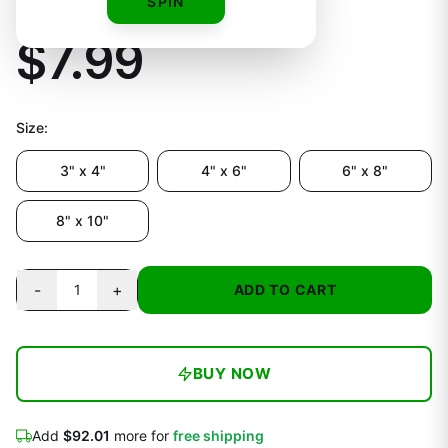
Vinyl Decal
SPIN
$7.99
Size
:
3" x 4"
4" x 6"
6" x 8"
8" x 10"
-
+
1
ADD TO CART
BUY NOW
Add
$92.01
more for
free shipping