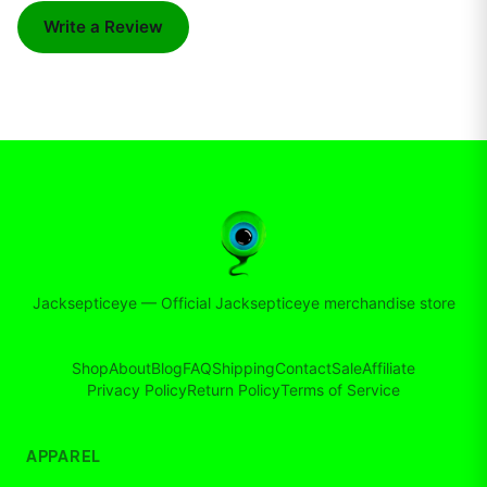
Write a Review
Jacksepticeye
—
Official Jacksepticeye merchandise store
Shop
About
Blog
FAQ
Shipping
Contact
Sale
Affiliate
Privacy Policy
Return Policy
Terms of Service
APPAREL