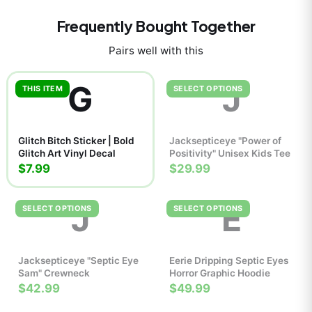
Frequently Bought Together
Pairs well with this
G
J
THIS ITEM
SELECT OPTIONS
Glitch Bitch Sticker | Bold
Jacksepticeye "Power of
Glitch Art Vinyl Decal
Positivity" Unisex Kids Tee
$7.99
$29.99
J
E
SELECT OPTIONS
SELECT OPTIONS
Jacksepticeye "Septic Eye
Eerie Dripping Septic Eyes
Sam" Crewneck
Horror Graphic Hoodie
$42.99
$49.99