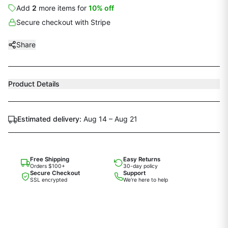
Add
2
more
items
for
10
% off
Secure checkout with Stripe
Share
Product Details
Estimated delivery:
Aug 14 – Aug 21
Free Shipping
Easy Returns
Orders $100+
30-day policy
Secure Checkout
Support
SSL encrypted
We're here to help