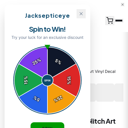
15% Off Your First Order — Use Code 15OFF
Jacksepticeye
Spin to Win!
Try your luck for an exclusive discount
%
5
25
%
Home
/
Shop
/
Glitch Bitch Sticker | Bold Glitch Art Vinyl Decal
%
15
SPIN
15
%
25
%
5
%
STICKERS
Glitch Bitch Sticker | Bold Glitch Art