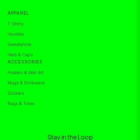
APPAREL
T-Shirts
Hoodies
Sweatshirts
Hats & Caps
ACCESSORIES
Posters & Wall Art
Mugs & Drinkware
Stickers
Bags & Totes
Stay in the Loop