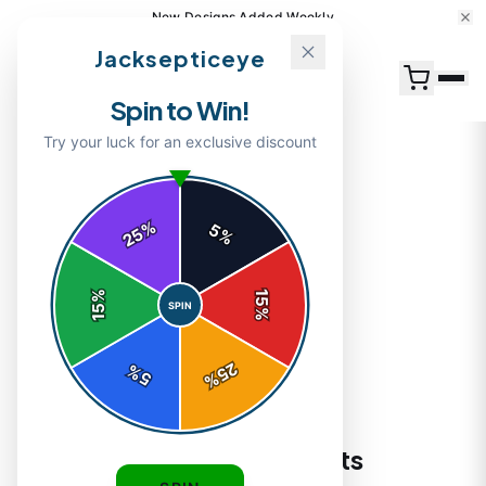
New Designs Added Weekly
Jacksepticeye
Spin to Win!
Try your luck for an exclusive discount
%
5
25
%
Home
/
Shop
/
Jacksepticeye Logo T-Shirts
%
15
SPIN
15
%
25
%
5
%
T-SHIRTS
Jacksepticeye Logo T-Shirts