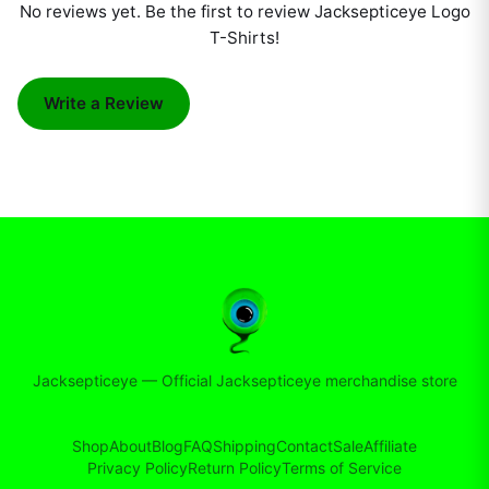
No reviews yet. Be the first to review
Jacksepticeye Logo
T-Shirts
!
Write a Review
Jacksepticeye
—
Official Jacksepticeye merchandise store
Shop
About
Blog
FAQ
Shipping
Contact
Sale
Affiliate
Privacy Policy
Return Policy
Terms of Service