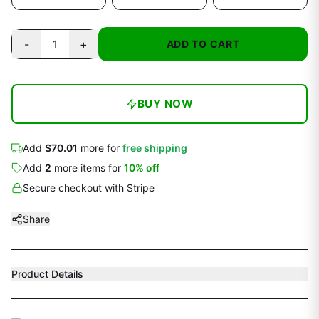
-
+
1
ADD TO CART
BUY NOW
Add
$70.01
more for
free shipping
Add
2
more
items
for
10
% off
Secure checkout with Stripe
Share
Product Details