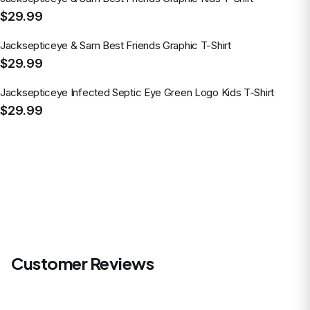
$29.99
Jacksepticeye & Sam Best Friends Graphic T-Shirt
$29.99
Jacksepticeye Infected Septic Eye Green Logo Kids T-Shirt
$29.99
Customer Reviews