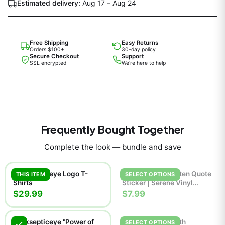
Estimated delivery:
Aug 17 – Aug 24
Free Shipping
Easy Returns
Orders $100+
30-day policy
Secure Checkout
Support
SSL encrypted
We're here to help
Frequently Bought Together
Complete the look — bundle and save
Jacksepticeye Logo T-
Breathe Handwritten Quote
THIS ITEM
SELECT OPTIONS
Shirts
Sticker | Serene Vinyl
Decal
$29.99
$7.99
Jacksepticeye "Power of
Jackie Boy Man 7th
SELECT OPTIONS