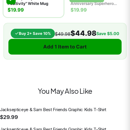
Positivity" White Mug
Anniversary Superhero
Comic Poster | Retro Wall
$19.99
$19.99
Art Print
$44.98
Buy 2+ Save 10%
Save
$5.00
$49.98
Add 1 Item to Cart
You May Also Like
Jacksepticeye & Sam Best Friends Graphic Kids T-Shirt
$29.99
Jacksepticeye & Sam Best Friends Graphic Kids T-Shirt