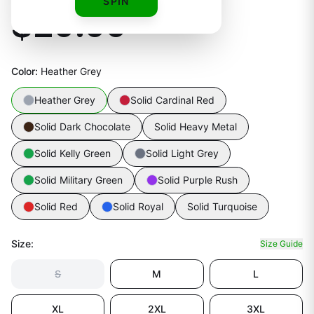
SPIN
$29.99
Color
:
Heather Grey
Heather Grey
Solid Cardinal Red
Solid Dark Chocolate
Solid Heavy Metal
Solid Kelly Green
Solid Light Grey
Solid Military Green
Solid Purple Rush
Solid Red
Solid Royal
Solid Turquoise
Size
:
Size Guide
S
M
L
XL
2XL
3XL