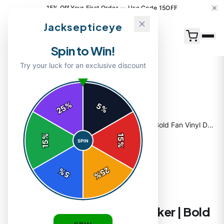
15% Off Your First Order — Use Code 15OFF
Jacksepticeye
Spin to Win!
Try your luck for an exclusive discount
%
5
25
%
Home
/
Shop
/
Jacksepticeye Portrait Sticker | Bold Fan Vinyl Decal
%
15
SPIN
15
%
25
%
5
%
STICKERS
Jacksepticeye Portrait Sticker | Bold