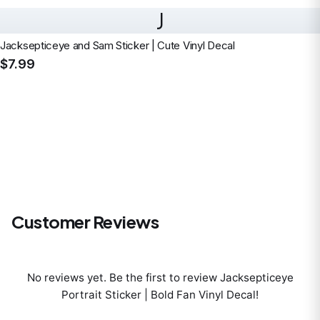
J
Jacksepticeye and Sam Sticker | Cute Vinyl Decal
$7.99
Customer Reviews
No reviews yet. Be the first to review
Jacksepticeye
Portrait Sticker | Bold Fan Vinyl Decal
!