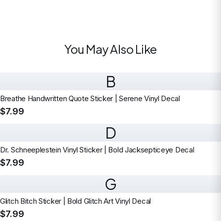
You May Also Like
B
Breathe Handwritten Quote Sticker | Serene Vinyl Decal
$7.99
D
Dr. Schneeplestein Vinyl Sticker | Bold Jacksepticeye Decal
$7.99
G
Glitch Bitch Sticker | Bold Glitch Art Vinyl Decal
$7.99