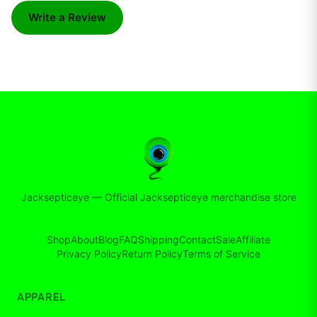
Write a Review
Jacksepticeye
—
Official Jacksepticeye merchandise store
Shop
About
Blog
FAQ
Shipping
Contact
Sale
Affiliate
Privacy Policy
Return Policy
Terms of Service
APPAREL