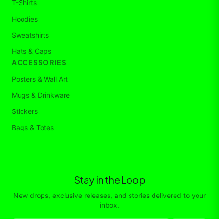
T-Shirts
Hoodies
Sweatshirts
Hats & Caps
ACCESSORIES
Posters & Wall Art
Mugs & Drinkware
Stickers
Bags & Totes
Stay in the Loop
New drops, exclusive releases, and stories delivered to your
inbox.