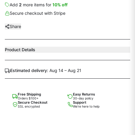
Add
2
more
items
for
10
% off
Secure checkout with Stripe
Share
Product Details
Estimated delivery:
Aug 14 – Aug 21
Free Shipping
Easy Returns
Orders $100+
30-day policy
Secure Checkout
Support
SSL encrypted
We're here to help