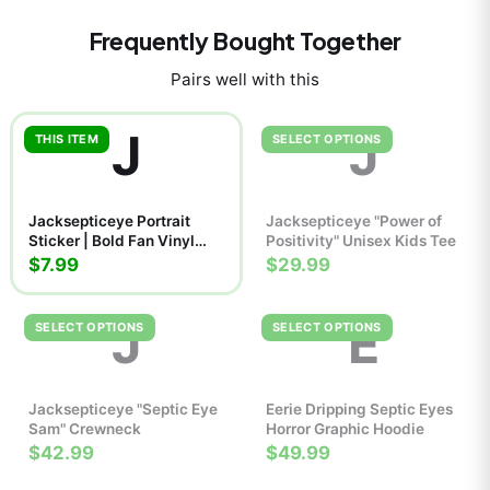
Frequently Bought Together
Pairs well with this
J
J
THIS ITEM
SELECT OPTIONS
Jacksepticeye Portrait
Jacksepticeye "Power of
Sticker | Bold Fan Vinyl
Positivity" Unisex Kids Tee
Decal
$7.99
$29.99
J
E
SELECT OPTIONS
SELECT OPTIONS
Jacksepticeye "Septic Eye
Eerie Dripping Septic Eyes
Sam" Crewneck
Horror Graphic Hoodie
$42.99
$49.99