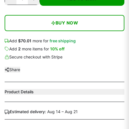
BUY NOW
Add
$70.01
more for
free shipping
Add
2
more
items
for
10
% off
Secure checkout with Stripe
Share
Product Details
Estimated delivery:
Aug 14 – Aug 21