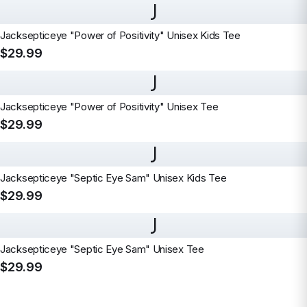
J
Jacksepticeye "Power of Positivity" Unisex Kids Tee
$29.99
J
Jacksepticeye "Power of Positivity" Unisex Tee
$29.99
J
Jacksepticeye "Septic Eye Sam" Unisex Kids Tee
$29.99
J
Jacksepticeye "Septic Eye Sam" Unisex Tee
$29.99