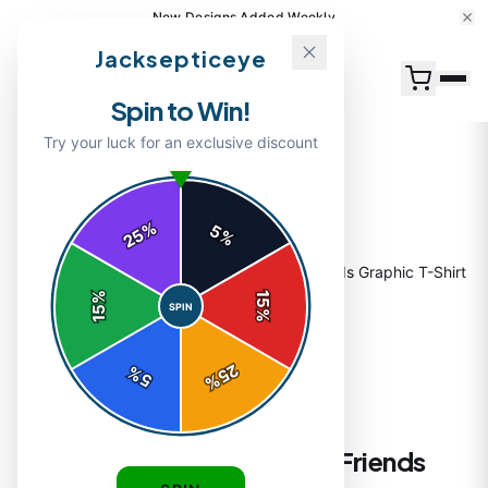
15% Off Your First Order — Use Code 15OFF
Jacksepticeye
Spin to Win!
Try your luck for an exclusive discount
%
5
25
%
Home
/
Shop
/
Jacksepticeye & Sam Best Friends Graphic T-Shirt
%
15
SPIN
15
%
25
%
5
%
T-SHIRTS
Jacksepticeye & Sam Best Friends