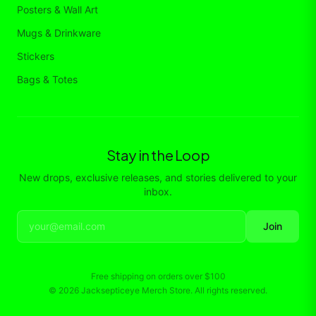
Posters & Wall Art
Mugs & Drinkware
Stickers
Bags & Totes
Stay in the Loop
New drops, exclusive releases, and stories delivered to your
inbox.
Join
Free shipping on orders over
$100
©
2026
Jacksepticeye Merch Store
. All rights reserved.