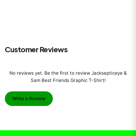
Customer Reviews
No reviews yet. Be the first to review
Jacksepticeye &
Sam Best Friends Graphic T-Shirt
!
Write a Review