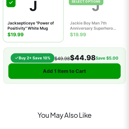
J
J
SELECT OPTIONS
Jacksepticeye "Power of
Jackie Boy Man 7th
Positivity" White Mug
Anniversary Superhero
Comic Poster | Retro Wall
$19.99
$19.99
Art Print
$44.98
Buy 2+ Save 10%
Save
$5.00
$49.98
Add 1 Item to Cart
You May Also Like