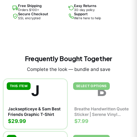
Free Shipping
Easy Returns
Orders $100+
30-day policy
Secure Checkout
Support
SSL encrypted
We're here to help
Frequently Bought Together
Complete the look — bundle and save
J
B
THIS ITEM
SELECT OPTIONS
Jacksepticeye & Sam Best
Breathe Handwritten Quote
Friends Graphic T-Shirt
Sticker | Serene Vinyl
Decal
$29.99
$7.99