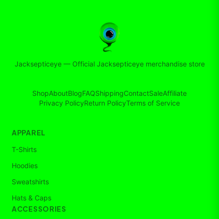
Jacksepticeye
—
Official Jacksepticeye merchandise store
Shop
About
Blog
FAQ
Shipping
Contact
Sale
Affiliate
Privacy Policy
Return Policy
Terms of Service
APPAREL
T-Shirts
Hoodies
Sweatshirts
Hats & Caps
ACCESSORIES