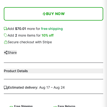
BUY NOW
Add
$70.01
more for
free shipping
Add
2
more
items
for
10
% off
Secure checkout with Stripe
Share
Product Details
Estimated delivery:
Aug 17 – Aug 24
Free Shipping
Easy Returns