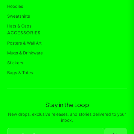
Hoodies
Sweatshirts
Hats & Caps
ACCESSORIES
Posters & Wall Art
Mugs & Drinkware
Stickers
Bags & Totes
Stay in the Loop
New drops, exclusive releases, and stories delivered to your
inbox.