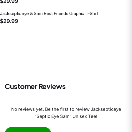
$29.99
Jacksepticeye & Sam Best Friends Graphic T-Shirt
$29.99
Customer Reviews
No reviews yet. Be the first to review
Jacksepticeye
"Septic Eye Sam" Unisex Tee
!