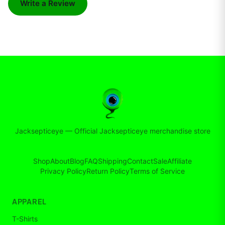
Write a Review
Jacksepticeye
—
Official Jacksepticeye merchandise store
Shop
About
Blog
FAQ
Shipping
Contact
Sale
Affiliate
Privacy Policy
Return Policy
Terms of Service
APPAREL
T-Shirts