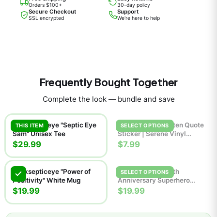
Orders $100+
30-day policy
Secure Checkout
Support
SSL encrypted
We're here to help
Frequently Bought Together
Complete the look — bundle and save
Jacksepticeye "Septic Eye
Breathe Handwritten Quote
THIS ITEM
SELECT OPTIONS
Sam" Unisex Tee
Sticker | Serene Vinyl
Decal
$29.99
$7.99
Jacksepticeye "Power of
Jackie Boy Man 7th
SELECT OPTIONS
Positivity" White Mug
Anniversary Superhero
Comic Poster | Retro Wall
$19.99
$19.99
Art Print