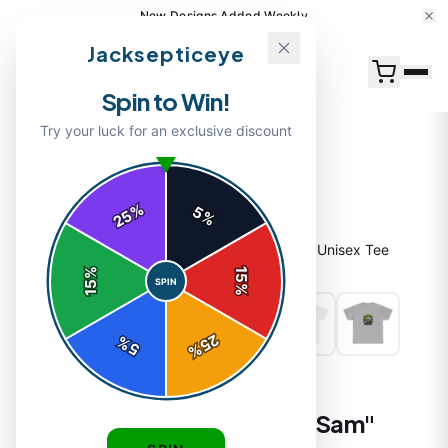
New Designs Added Weekly
Jacksepticeye
Spin to Win!
Try your luck for an exclusive discount
%
5
25
%
Home
/
Shop
/
Jacksepticeye "Septic Eye Sam" Unisex Tee
%
15
SPIN
15
%
25
%
5
%
T-SHIRTS
Jacksepticeye "Septic Eye Sam"