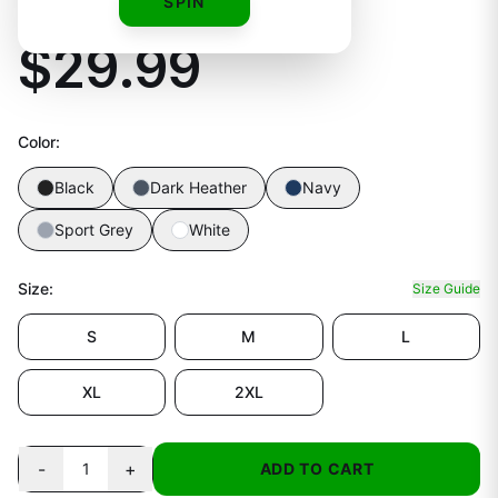
Unisex Tee
SPIN
$29.99
Color
:
Black
Dark Heather
Navy
Sport Grey
White
Size
:
Size Guide
S
M
L
XL
2XL
-
+
1
ADD TO CART