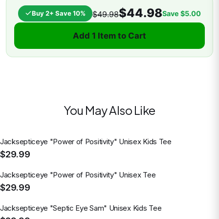
$44.98
Buy 2+ Save 10%
Save
$5.00
$49.98
Add 1 Item to Cart
You May Also Like
Jacksepticeye "Power of Positivity" Unisex Kids Tee
$29.99
Jacksepticeye "Power of Positivity" Unisex Tee
$29.99
Jacksepticeye "Septic Eye Sam" Unisex Kids Tee