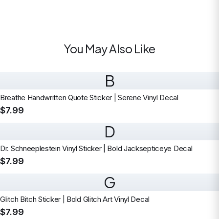
You May Also Like
B
Breathe Handwritten Quote Sticker | Serene Vinyl Decal
$7.99
D
Dr. Schneeplestein Vinyl Sticker | Bold Jacksepticeye Decal
$7.99
G
Glitch Bitch Sticker | Bold Glitch Art Vinyl Decal
$7.99