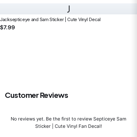
J
Jacksepticeye and Sam Sticker | Cute Vinyl Decal
$7.99
Customer Reviews
No reviews yet. Be the first to review
Septiceye Sam
Sticker | Cute Vinyl Fan Decal
!