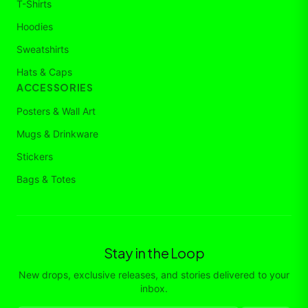
T-Shirts
Hoodies
Sweatshirts
Hats & Caps
ACCESSORIES
Posters & Wall Art
Mugs & Drinkware
Stickers
Bags & Totes
Stay in the Loop
New drops, exclusive releases, and stories delivered to your
inbox.