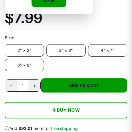
Fan Decal
SPIN
$7.99
Size
:
2" × 2"
3" × 3"
4" × 4"
6" × 6"
-
+
1
ADD TO CART
BUY NOW
Add
$92.01
more for
free shipping