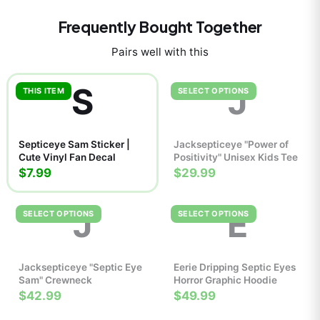
Frequently Bought Together
Pairs well with this
S
J
THIS ITEM
SELECT OPTIONS
Septiceye Sam Sticker |
Jacksepticeye "Power of
Cute Vinyl Fan Decal
Positivity" Unisex Kids Tee
$7.99
$29.99
J
E
SELECT OPTIONS
SELECT OPTIONS
Jacksepticeye "Septic Eye
Eerie Dripping Septic Eyes
Sam" Crewneck
Horror Graphic Hoodie
$42.99
$49.99