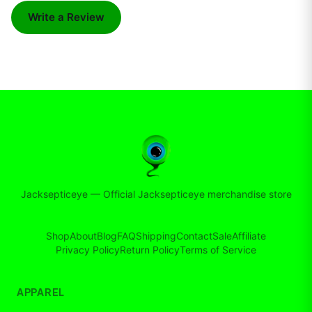
Write a Review
Jacksepticeye
—
Official Jacksepticeye merchandise store
Shop
About
Blog
FAQ
Shipping
Contact
Sale
Affiliate
Privacy Policy
Return Policy
Terms of Service
APPAREL