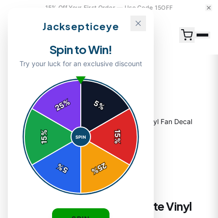
15% Off Your First Order — Use Code 15OFF
Jacksepticeye
Spin to Win!
Try your luck for an exclusive discount
%
5
25
%
Home
/
Shop
/
Septiceye Sam Sticker | Cute Vinyl Fan Decal
%
15
SPIN
15
%
25
%
5
%
STICKERS
Septiceye Sam Sticker | Cute Vinyl