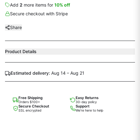
Add
2
more
items
for
10
% off
Secure checkout with Stripe
Share
Product Details
Estimated delivery:
Aug 14 – Aug 21
Free Shipping
Easy Returns
Orders $100+
30-day policy
Secure Checkout
Support
SSL encrypted
We're here to help