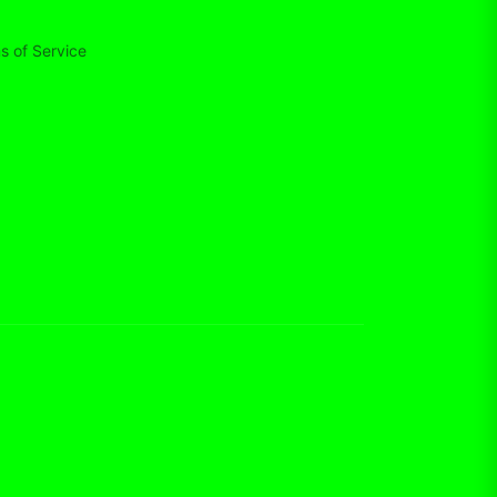
s of Service