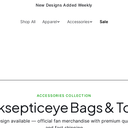
New Designs Added Weekly
Shop All
Apparel
Accessories
Sale
ACCESSORIES COLLECTION
ksepticeye Bags & T
sign
available — official fan merchandise with premium qua
and fast shipping