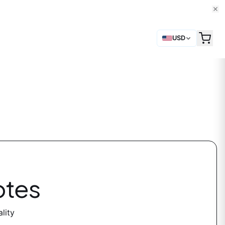
USD
otes
lity