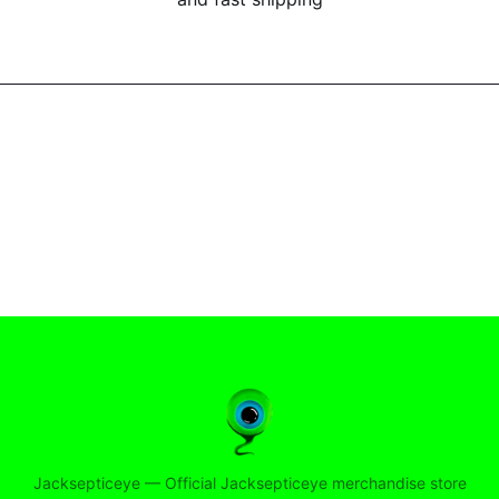
Jacksepticeye
—
Official Jacksepticeye merchandise store