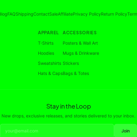
Blog
FAQ
Shipping
Contact
Sale
Affiliate
Privacy Policy
Return Policy
Term
APPAREL
ACCESSORIES
T-Shirts
Posters & Wall Art
Hoodies
Mugs & Drinkware
Sweatshirts
Stickers
Hats & Caps
Bags & Totes
Stay in the Loop
New drops, exclusive releases, and stories delivered to your inbox.
Join