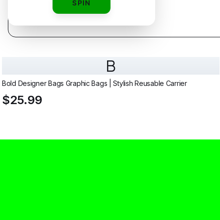
SPIN
B
Bold Designer Bags Graphic Bags | Stylish Reusable Carrier
$25.99