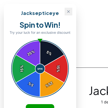
Jacksepticeye
Spin to Win!
Try your luck for an exclusive discount
%
5
25
%
Back to
Accessories
%
15
SPIN
15
%
25
%
5
%
Jac
1
de