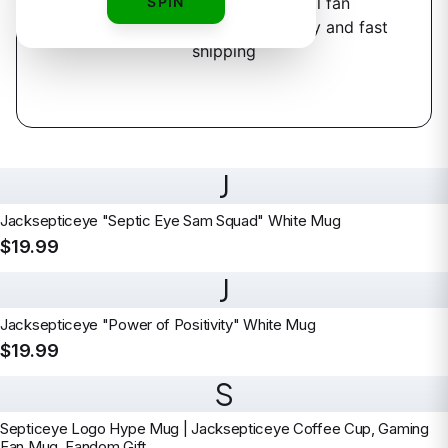
3
designs
SPIN
available — official fan
merchandise with premium quality and fast
shipping
J
Jacksepticeye "Septic Eye Sam Squad" White Mug
$19.99
J
Jacksepticeye "Power of Positivity" White Mug
$19.99
S
Septiceye Logo Hype Mug | Jacksepticeye Coffee Cup, Gaming
Fan Mug, Fandom Gift