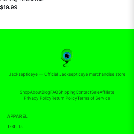
$19.99
Jacksepticeye
—
Official Jacksepticeye merchandise store
Shop
About
Blog
FAQ
Shipping
Contact
Sale
Affiliate
Privacy Policy
Return Policy
Terms of Service
APPAREL
T-Shirts