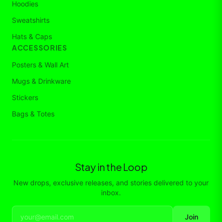
Hoodies
Sweatshirts
Hats & Caps
ACCESSORIES
Posters & Wall Art
Mugs & Drinkware
Stickers
Bags & Totes
Stay in the Loop
New drops, exclusive releases, and stories delivered to your
inbox.
Join