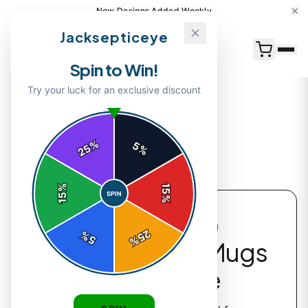
New Designs Added Weekly
Jacksepticeye
Spin to Win!
Try your luck for an exclusive discount
%
5
25
%
Back to
Accessories
%
15
SPIN
15
%
ACCESSORIES COLLECTION
25
%
5
%
Jacksepticeye Mugs
& Drinkware