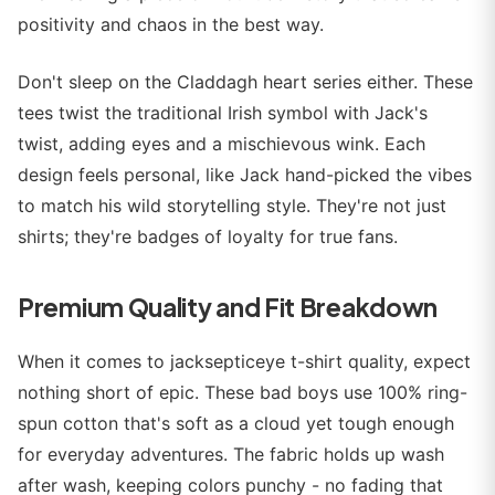
positivity and chaos in the best way.
Don't sleep on the Claddagh heart series either. These
tees twist the traditional Irish symbol with Jack's
twist, adding eyes and a mischievous wink. Each
design feels personal, like Jack hand-picked the vibes
to match his wild storytelling style. They're not just
shirts; they're badges of loyalty for true fans.
Premium Quality and Fit Breakdown
When it comes to jacksepticeye t-shirt quality, expect
nothing short of epic. These bad boys use 100% ring-
spun cotton that's soft as a cloud yet tough enough
for everyday adventures. The fabric holds up wash
after wash, keeping colors punchy - no fading that