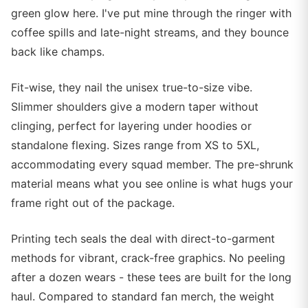
green glow here. I've put mine through the ringer with
coffee spills and late-night streams, and they bounce
back like champs.
Fit-wise, they nail the unisex true-to-size vibe.
Slimmer shoulders give a modern taper without
clinging, perfect for layering under hoodies or
standalone flexing. Sizes range from XS to 5XL,
accommodating every squad member. The pre-shrunk
material means what you see online is what hugs your
frame right out of the package.
Printing tech seals the deal with direct-to-garment
methods for vibrant, crack-free graphics. No peeling
after a dozen wears - these tees are built for the long
haul. Compared to standard fan merch, the weight