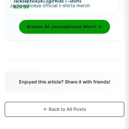
Jacksepticeye Logo Kids T-Shirts
$29.99
Browse All
Jacksepticeye
Merch →
Enjoyed this article? Share it with friends!
← Back to All Posts