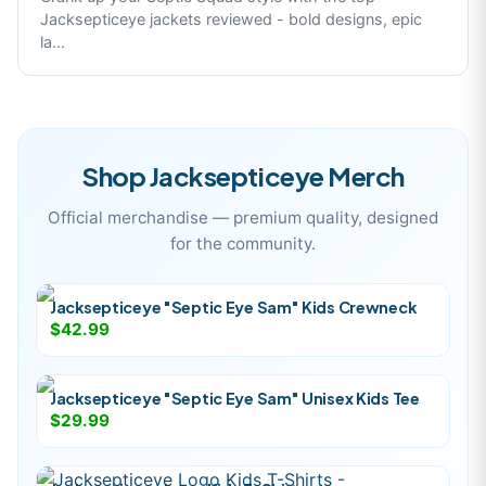
Jacksepticeye jackets reviewed - bold designs, epic
la
...
Shop
Jacksepticeye
Merch
Official merchandise — premium quality, designed
for the community.
Jacksepticeye "Septic Eye Sam" Kids Crewneck
$42.99
Jacksepticeye "Septic Eye Sam" Unisex Kids Tee
$29.99