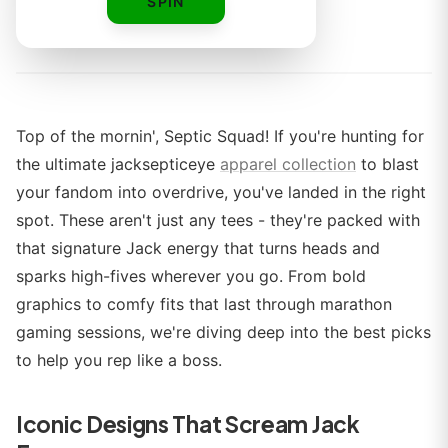
SPIN
By
Top of the mornin', Septic Squad! If you're hunting for
the ultimate jacksepticeye
apparel collection
to blast
your fandom into overdrive, you've landed in the right
spot. These aren't just any tees - they're packed with
that signature Jack energy that turns heads and
sparks high-fives wherever you go. From bold
graphics to comfy fits that last through marathon
gaming sessions, we're diving deep into the best picks
to help you rep like a boss.
Iconic Designs That Scream Jack