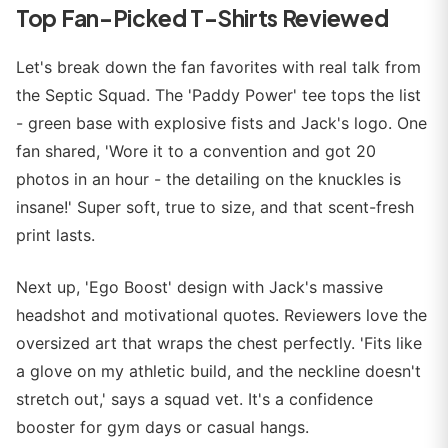
Top Fan-Picked T-Shirts Reviewed
Let's break down the fan favorites with real talk from
the Septic Squad. The 'Paddy Power' tee tops the list
- green base with explosive fists and Jack's logo. One
fan shared, 'Wore it to a convention and got 20
photos in an hour - the detailing on the knuckles is
insane!' Super soft, true to size, and that scent-fresh
print lasts.
Next up, 'Ego Boost' design with Jack's massive
headshot and motivational quotes. Reviewers love the
oversized art that wraps the chest perfectly. 'Fits like
a glove on my athletic build, and the neckline doesn't
stretch out,' says a squad vet. It's a confidence
booster for gym days or casual hangs.