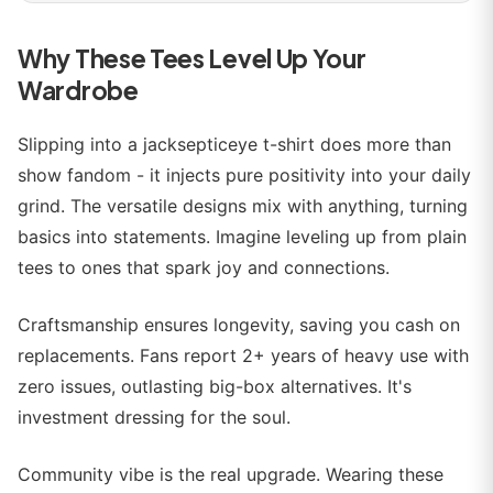
Why These Tees Level Up Your
Wardrobe
Slipping into a jacksepticeye t-shirt does more than
show fandom - it injects pure positivity into your daily
grind. The versatile designs mix with anything, turning
basics into statements. Imagine leveling up from plain
tees to ones that spark joy and connections.
Craftsmanship ensures longevity, saving you cash on
replacements. Fans report 2+ years of heavy use with
zero issues, outlasting big-box alternatives. It's
investment dressing for the soul.
Community vibe is the real upgrade. Wearing these