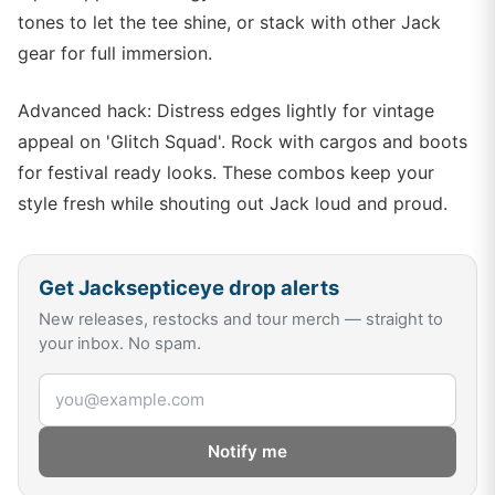
tones to let the tee shine, or stack with other Jack
gear for full immersion.
Advanced hack: Distress edges lightly for vintage
appeal on 'Glitch Squad'. Rock with cargos and boots
for festival ready looks. These combos keep your
style fresh while shouting out Jack loud and proud.
Get
Jacksepticeye
drop alerts
New releases, restocks and tour merch — straight to
your inbox. No spam.
Email address
Notify me