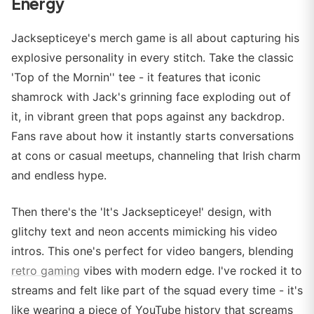
Energy
Jacksepticeye's merch game is all about capturing his
explosive personality in every stitch. Take the classic
'Top of the Mornin'' tee - it features that iconic
shamrock with Jack's grinning face exploding out of
it, in vibrant green that pops against any backdrop.
Fans rave about how it instantly starts conversations
at cons or casual meetups, channeling that Irish charm
and endless hype.
Then there's the 'It's Jacksepticeye!' design, with
glitchy text and neon accents mimicking his video
intros. This one's perfect for video bangers, blending
retro gaming
vibes with modern edge. I've rocked it to
streams and felt like part of the squad every time - it's
like wearing a piece of YouTube history that screams