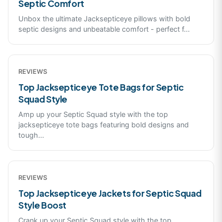
Septic Comfort
Unbox the ultimate Jacksepticeye pillows with bold
septic designs and unbeatable comfort - perfect f
...
REVIEWS
Top Jacksepticeye Tote Bags for Septic
Squad Style
Amp up your Septic Squad style with the top
jacksepticeye tote bags featuring bold designs and
tough
...
REVIEWS
Top Jacksepticeye Jackets for Septic Squad
Style Boost
Crank up your Septic Squad style with the top