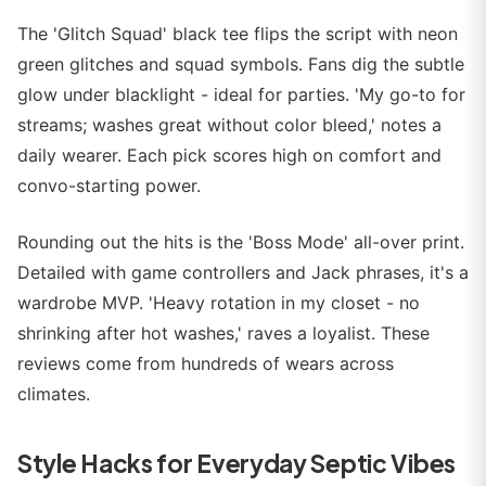
The 'Glitch Squad' black tee flips the script with neon
green glitches and squad symbols. Fans dig the subtle
glow under blacklight - ideal for parties. 'My go-to for
streams; washes great without color bleed,' notes a
daily wearer. Each pick scores high on comfort and
convo-starting power.
Rounding out the hits is the 'Boss Mode' all-over print.
Detailed with game controllers and Jack phrases, it's a
wardrobe MVP. 'Heavy rotation in my closet - no
shrinking after hot washes,' raves a loyalist. These
reviews come from hundreds of wears across
climates.
Style Hacks for Everyday Septic Vibes