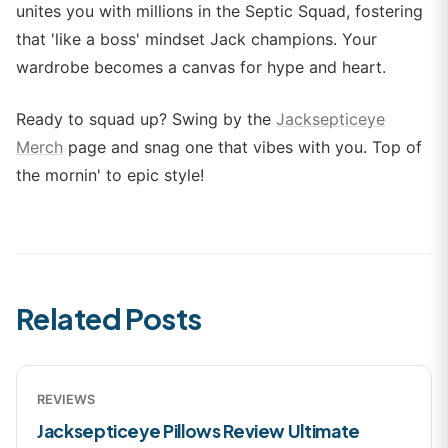
unites you with millions in the Septic Squad, fostering
that 'like a boss' mindset Jack champions. Your
wardrobe becomes a canvas for hype and heart.
Ready to squad up? Swing by the
Jacksepticeye
Merch
page and snag one that vibes with you. Top of
the mornin' to epic style!
Related Posts
REVIEWS
Jacksepticeye Pillows Review Ultimate