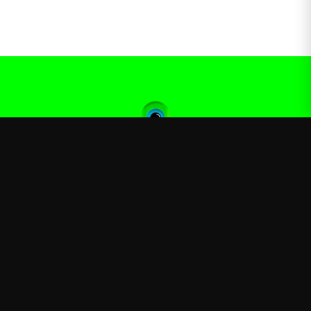
Jacksepticeye
—
Official Jacksepticeye merchandise store
Shop
About
Blog
FAQ
Shipping
Contact
Sale
Affiliate
Privacy Policy
Return Policy
Terms of Service
APPAREL
T-Shirts
Hoodies