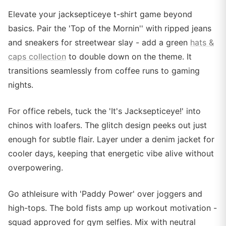
Elevate your jacksepticeye t-shirt game beyond
basics. Pair the 'Top of the Mornin'' with ripped jeans
and sneakers for streetwear slay - add a green
hats &
caps collection
to double down on the theme. It
transitions seamlessly from coffee runs to gaming
nights.
For office rebels, tuck the 'It's Jacksepticeye!' into
chinos with loafers. The glitch design peeks out just
enough for subtle flair. Layer under a denim jacket for
cooler days, keeping that energetic vibe alive without
overpowering.
Go athleisure with 'Paddy Power' over joggers and
high-tops. The bold fists amp up workout motivation -
squad approved for gym selfies. Mix with neutral