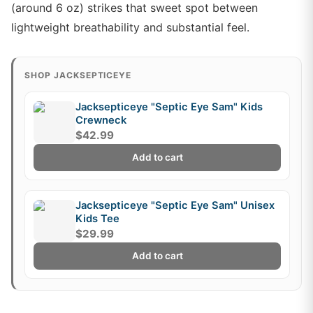
(around 6 oz) strikes that sweet spot between
lightweight breathability and substantial feel.
SHOP JACKSEPTICEYE
Jacksepticeye "Septic Eye Sam" Kids
Crewneck
$42.99
Add to cart
Jacksepticeye "Septic Eye Sam" Unisex
Kids Tee
$29.99
Add to cart