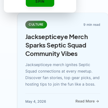
SPIN
9 min read
CULTURE
Jacksepticeye Merch
Sparks Septic Squad
Community Vibes
Jacksepticeye merch ignites Septic
Squad connections at every meetup.
Discover fan stories, top gear picks, and
hosting tips to join the fun like a boss.
Read More →
May 4, 2026