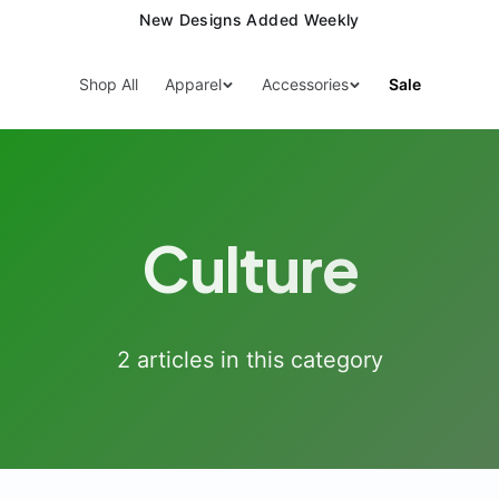
New Designs Added Weekly
Shop All
Apparel
Accessories
Sale
Culture
2
article
s
in this category