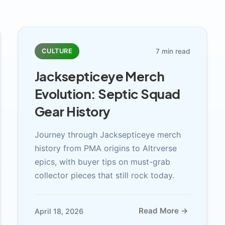
7 min read
CULTURE
Jacksepticeye Merch
Evolution: Septic Squad
Gear History
Journey through Jacksepticeye merch
history from PMA origins to Altrverse
epics, with buyer tips on must-grab
collector pieces that still rock today.
Read More →
April 18, 2026