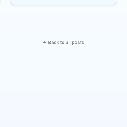
← Back to all posts