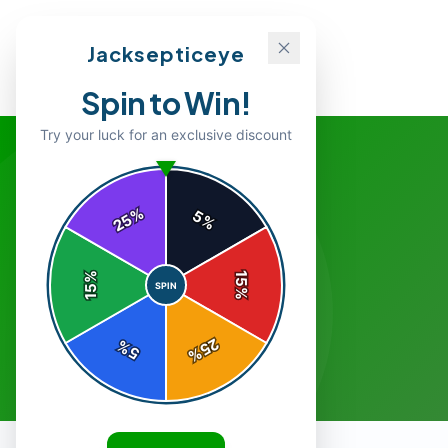
Jacksepticeye
Spin to Win!
Try your luck for an exclusive discount
%
5
25
%
%
15
SPIN
15
%
25
%
5
%