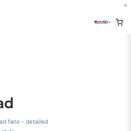
USD
ad
d fans - detailed