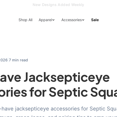
15% Off Your First Order — Use Code 15OFF
Shop All
Apparel
Accessories
Sale
|
2026
7 min read
ave Jacksepticeye
ries for Septic Squ
have jacksepticeye accessories for Septic Squa