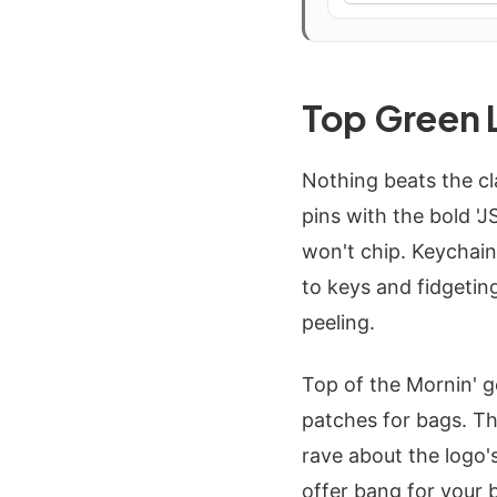
Top Green 
Nothing beats the cl
pins with the bold 'J
won't chip. Keychain
to keys and fidgeting
peeling.
Top of the Mornin' g
patches for bags. Th
rave about the logo's
offer bang for your 