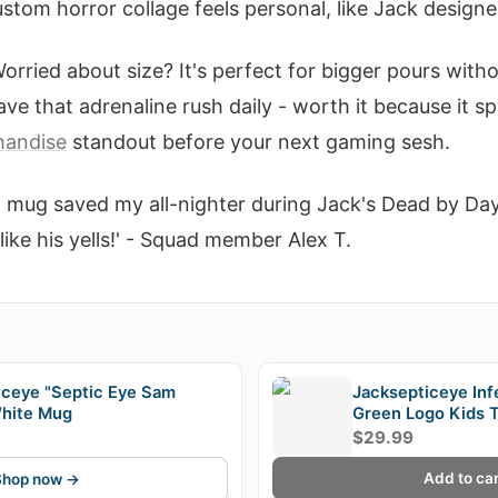
tom horror collage feels personal, like Jack designed
orried about size? It's perfect for bigger pours with
ave that adrenaline rush daily - worth it because it sp
handise
standout before your next gaming sesh.
t mug saved my all-nighter during Jack's Dead by Day
ike his yells!' - Squad member Alex T.
E
iceye "Septic Eye Sam
Jacksepticeye Inf
hite Mug
Green Logo Kids T
$29.99
Add to car
Shop now →