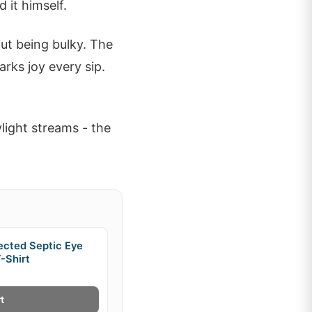
 it himself.
out being bulky. The
arks joy every sip.
light streams - the
ected Septic Eye
-Shirt
t