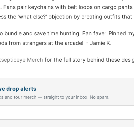
Fans pair keychains with belt loops on cargo pants fo
 the 'what else?' objection by creating outfits that
o bundle and save time hunting. Fan fave: 'Pinned m
ods from strangers at the arcade!' - Jamie K.
ksepticeye Merch
for the full story behind these desi
ye
drop alerts
s and tour merch — straight to your inbox. No spam.