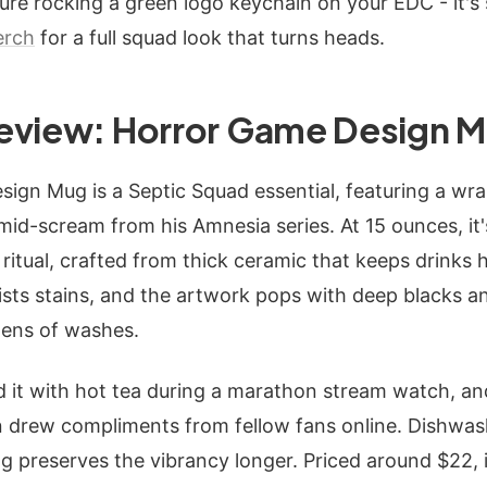
cture rocking a green logo keychain on your EDC - it's 
erch
for a full squad look that turns heads.
eview: Horror Game Design 
ign Mug is a Septic Squad essential, featuring a wra
e mid-scream from his Amnesia series. At 15 ounces, it
ritual, crafted from thick ceramic that keeps drinks h
sists stains, and the artwork pops with deep blacks 
zens of washes.
led it with hot tea during a marathon stream watch, a
n drew compliments from fellow fans online. Dishwash
preserves the vibrancy longer. Priced around $22, i