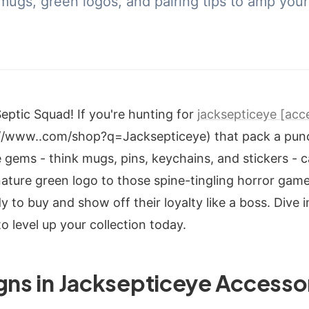
mugs, green logos, and pairing tips to amp your 
Septic Squad! If you're hunting for
jacksepticeye [acce
://www..com/shop?q=Jacksepticeye) that pack a punc
e gems - think mugs, pins, keychains, and stickers - c
nature green logo to those spine-tingling horror game
y to buy and show off their loyalty like a boss. Dive 
o level up your collection today.
gns in Jacksepticeye Accesso