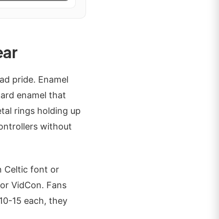
ear
uad pride. Enamel
 hard enamel that
tal rings holding up
ontrollers without
 Celtic font or
X or VidCon. Fans
$10-15 each, they