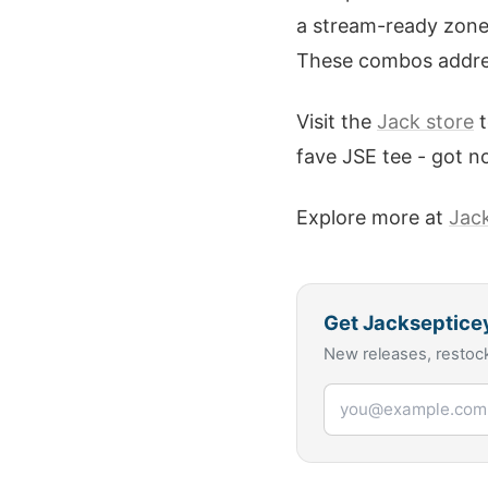
a stream-ready zone. 
These combos address
Visit the
Jack store
t
fave JSE tee - got n
Explore more at
Jac
Get
Jackseptice
New releases, restock
Email address