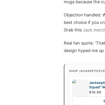
mugs because the cus
Objection handled: W
best choice if you cr
Grab this
Jack merc
Real fan quote: 'Tha
design hyped me up l
SHOP JACKSEPTICEY
Jacksept
Squad" W
$19.99