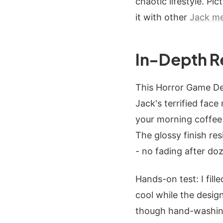
chaotic lifestyle. Pi
it with other
Jack m
In-Depth R
This Horror Game Des
Jack's terrified fac
your morning coffee 
The glossy finish re
- no fading after do
Hands-on test: I fil
cool while the desig
though hand-washing 