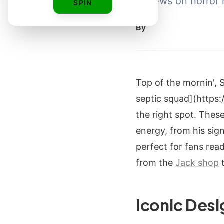
reviews on horror 
SPIN
By
Top of the mornin', 
septic squad](https
the right spot. Thes
energy, from his sig
perfect for fans read
from the
Jack shop
t
Iconic Desi