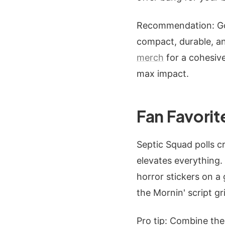
Recommendation: Go 
compact, durable, an
merch
for a cohesive
max impact.
Fan Favorit
Septic Squad polls c
elevates everything.
horror stickers on a
the Mornin' script gr
Pro tip: Combine the