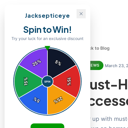
Jacksepticeye
Spin to Win!
Try your luck for an exclusive discount
← Back to Blog
%
5
25
%
|
March 23, 
REVIEWS
Must-H
%
15
SPIN
15
%
Accesso
25
%
5
%
Gear up with must-