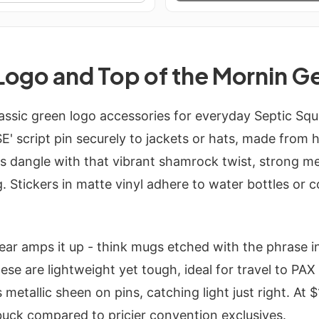
Logo and Top of the Mornin G
assic green logo accessories for everyday Septic Sq
SE' script pin securely to jackets or hats, made from
s dangle with that vibrant shamrock twist, strong me
. Stickers in matte vinyl adhere to water bottles or c
ear amps it up - think mugs etched with the phrase in
ese are lightweight yet tough, ideal for travel to PA
 metallic sheen on pins, catching light just right. At 
buck compared to pricier convention exclusives.