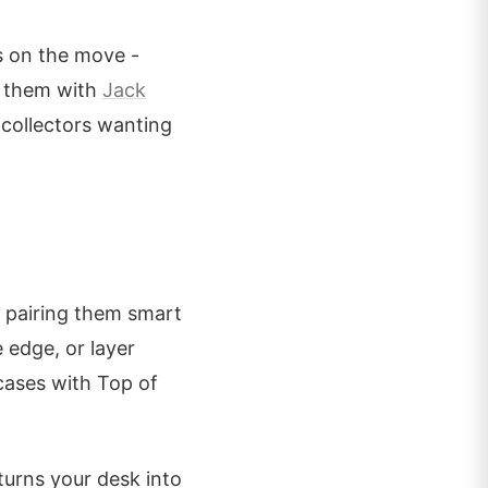
s on the move -
k them with
Jack
 collectors wanting
t pairing them smart
 edge, or layer
cases with Top of
turns your desk into