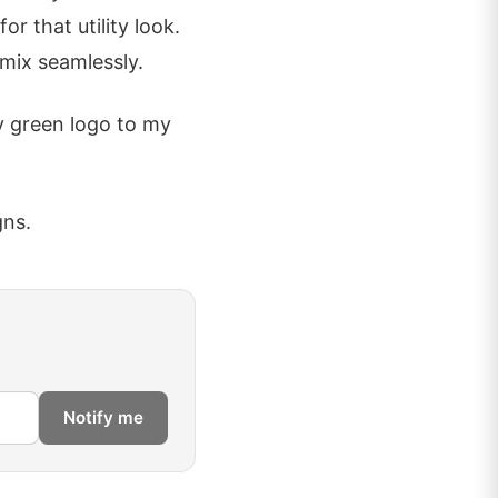
r that utility look.
 mix seamlessly.
y green logo to my
gns.
Notify me