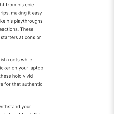
ht from his epic
rips, making it easy
like his playthroughs
reactions. These
starters at cons or
rish roots while
ticker on your laptop
these hold vivid
re for that authentic
 withstand your