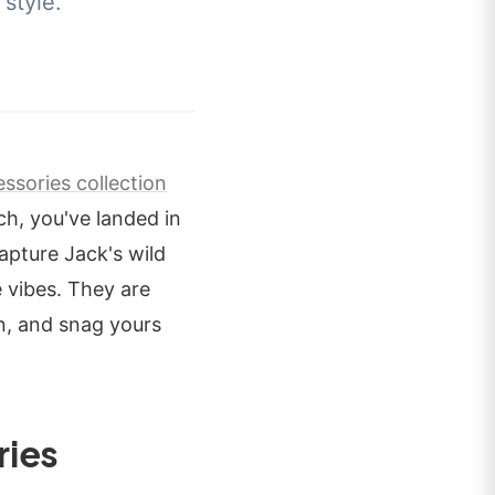
style.
ssories collection
h, you've landed in
apture Jack's wild
 vibes. They are
in, and snag yours
ries