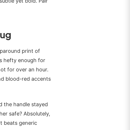
subtle yet bold. Pair
Mug
paround print of
's hefty enough for
ot for over an hour.
and blood-red accents
nd the handle stayed
er safe? Absolutely,
t beats generic