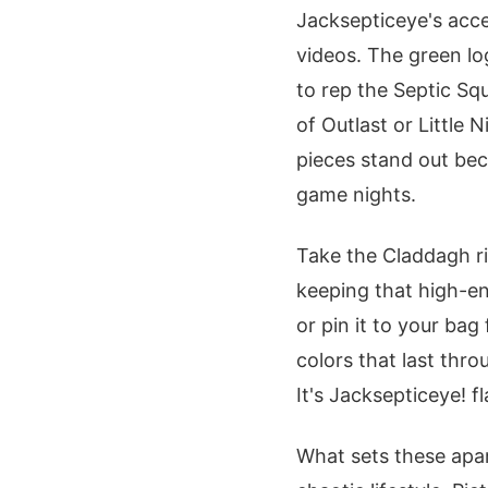
Jacksepticeye's acce
videos. The green lo
to rep the Septic Squ
of Outlast or Little 
pieces stand out bec
game nights.
Take the Claddagh rin
keeping that high-ene
or pin it to your bag
colors that last throu
It's Jacksepticeye! fla
What sets these apar