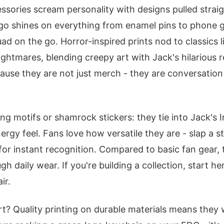
ssories scream personality with designs pulled straig
go shines on everything from enamel pins to phone g
ad on the go. Horror-inspired prints nod to classics 
Nightmares, blending creepy art with Jack's hilarious 
ause they are not just merch - they are conversation 
g motifs or shamrock stickers: they tie into Jack's I
rgy feel. Fans love how versatile they are - slap a s
 for instant recognition. Compared to basic fan gear, 
gh daily wear. If you're building a collection, start he
ir.
t? Quality printing on durable materials means they