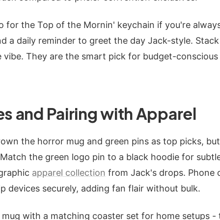
for the Top of the Mornin' keychain if you're alway
d a daily reminder to greet the day Jack-style. Stac
 vibe. They are the smart pick for budget-conscious
es and Pairing with Apparel
rown the horror mug and green pins as top picks, bu
 Match the green logo pin to a black hoodie for subtle
 graphic
apparel collection
from Jack's drops. Phone 
ip devices securely, adding fan flair without bulk.
 mug with a matching coaster set for home setups - 