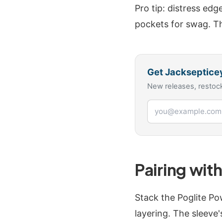
Pro tip: distress edg
pockets for swag. Th
Get
Jackseptice
New releases, restock
Email address
Pairing wit
Stack the Poglite Po
layering. The sleeve