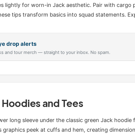
es lightly for worn-in Jack aesthetic. Pair with cargo 
ese tips transform basics into squad statements. Ex
ye
drop alerts
s and tour merch — straight to your inbox. No spam.
h Hoodies and Tees
wer long sleeve under the classic green Jack hoodie 
's graphics peek at cuffs and hem, creating dimension