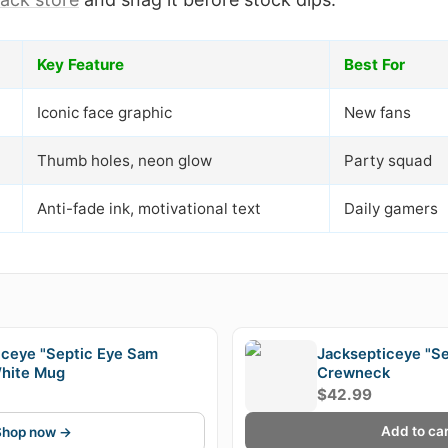
Key Feature
Best For
Iconic face graphic
New fans
Thumb holes, neon glow
Party squad
Anti-fade ink, motivational text
Daily gamers
E
iceye "Septic Eye Sam
Jacksepticeye "Se
hite Mug
Crewneck
$42.99
Add to car
Shop now →