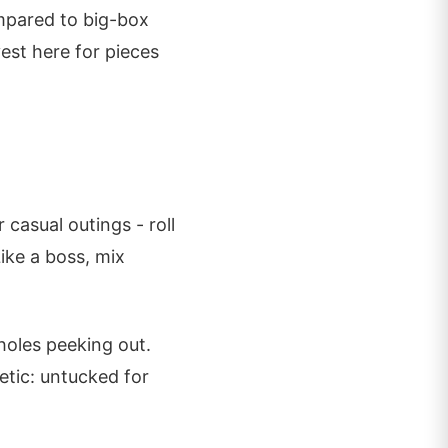
mpared to big-box
est here for pieces
 casual outings - roll
Like a boss, mix
holes peeking out.
etic: untucked for