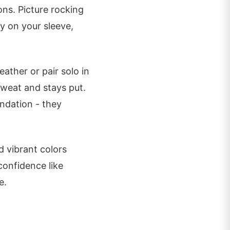
ns. Picture rocking
gy on your sleeve,
ather or pair solo in
sweat and stays put.
undation - they
 vibrant colors
confidence like
e.