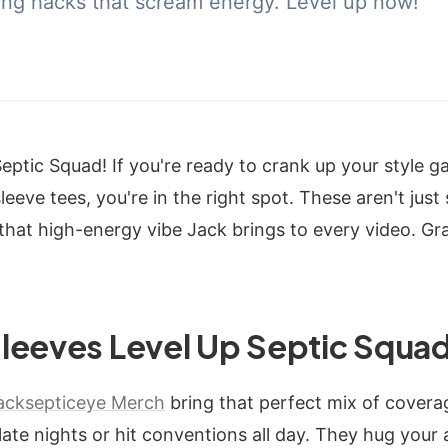
ing hacks that scream energy. Level up now!
Septic Squad! If you're ready to crank up your style 
eeve tees, you're in the right spot. These aren't just 
 that high-energy vibe Jack brings to every video. G
leeves Level Up Septic Squad
acksepticeye Merch
bring that perfect mix of coverage
te nights or hit conventions all day. They hug your a