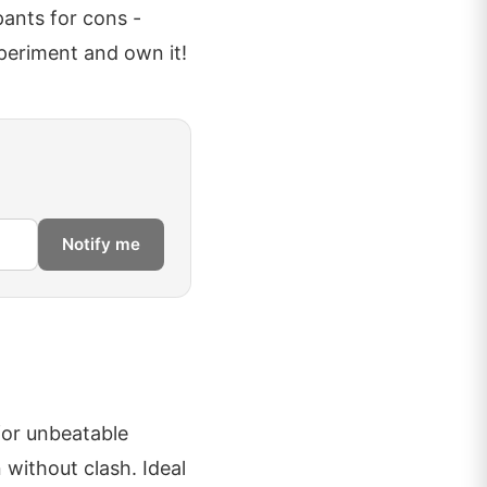
pants for cons -
periment and own it!
Notify me
for unbeatable
 without clash. Ideal