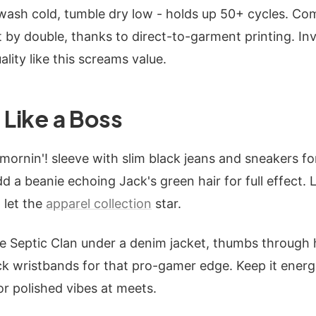
wash cold, tumble dry low - holds up 50+ cycles. Co
t by double, thanks to direct-to-garment printing. Inv
ality like this screams value.
 Like a Boss
ornin'! sleeve with slim black jeans and sneakers for
dd a beanie echoing Jack's green hair for full effect. 
 let the
apparel collection
star.
he Septic Clan under a denim jacket, thumbs through 
k wristbands for that pro-gamer edge. Keep it energ
r polished vibes at meets.