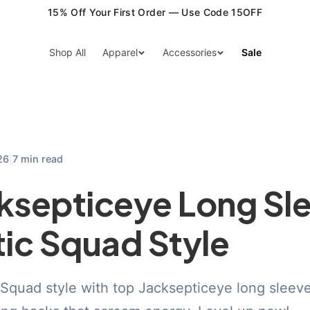
15% Off Your First Order — Use Code 15OFF
Shop All
Apparel
Accessories
Sale
|
26
7 min read
ksepticeye Long Sl
tic Squad Style
Squad style with top Jacksepticeye long sleeve 