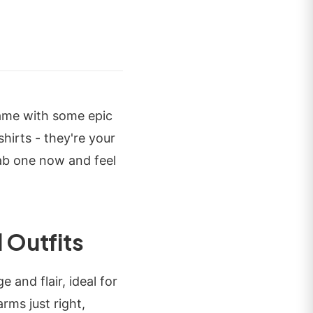
game with some epic
shirts - they're your
rab one now and feel
 Outfits
 and flair, ideal for
rms just right,