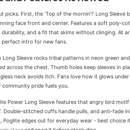
t picks. First, the 'Top of the mornin'!' Long Sleeve b
inning face front and center. Features a soft poly-co
durability, and a fit that skims without clinging. At a
- perfect intro for new fans.
 Long Sleeve rocks tribal patterns in neon green and b
ed across the chest. Thumb holes keep sleeves in pl
less neck avoids itch. Fans love how it glows under b
 community pride fuels you.
ite Power Long Sleeve features that angry bird motif
!'. Double-stitched cuffs handle pulls, and anti-fade in
 Poglite edges out for everyday wear - best choice i
ack store
and snag it before stock dips.