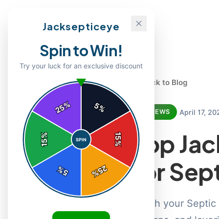
Jacksepticeye
Spin to Win!
Try your luck for an exclusive discount
← Back to Blog
%
5
25
%
|
April 17, 20
REVIEWS
Top Jac
%
15
SPIN
15
%
for Sep
25
%
5
%
Crush your Septic 