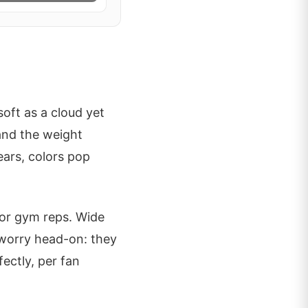
oft as a cloud yet
 and the weight
ears, colors pop
 or gym reps. Wide
 worry head-on: they
ectly, per fan