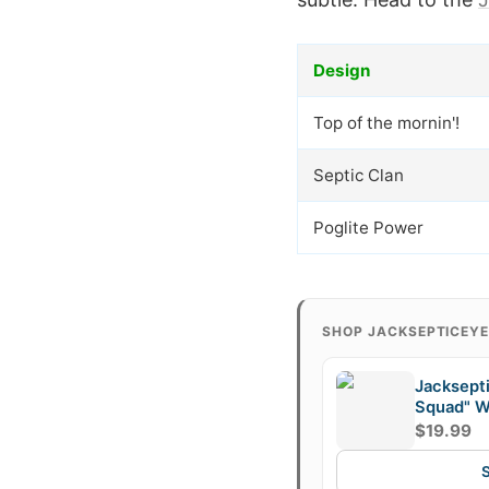
Design
Top of the mornin'!
Septic Clan
Poglite Power
SHOP JACKSEPTICEY
Jacksept
Squad" W
$19.99