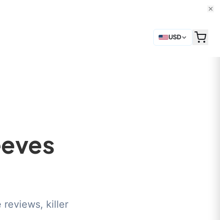
USD
eeves
reviews, killer