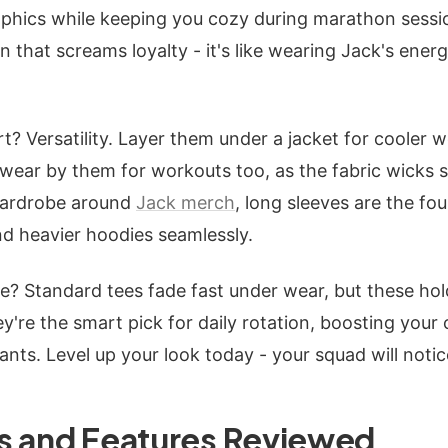
phics while keeping you cozy during marathon sessio
 that screams loyalty - it's like wearing Jack's ener
? Versatility. Layer them under a jacket for cooler we
wear by them for workouts too, as the fabric wicks 
 wardrobe around
Jack merch
, long sleeves are the fo
nd heavier hoodies seamlessly.
? Standard tees fade fast under wear, but these hold
're the smart pick for daily rotation, boosting your 
ants. Level up your look today - your squad will notic
s and Features Reviewed