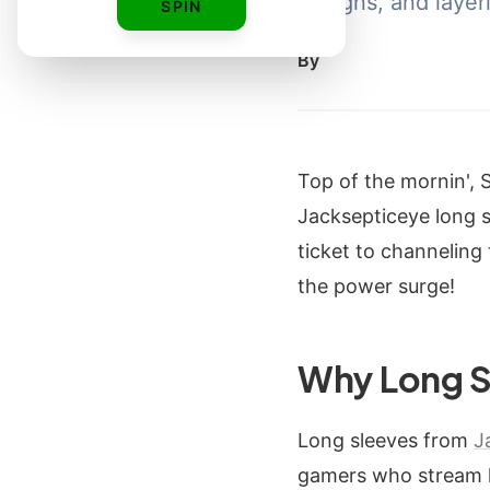
designs, and layer
SPIN
By
Top of the mornin', 
Jacksepticeye long sl
ticket to channeling
the power surge!
Why Long S
Long sleeves from
J
gamers who stream la