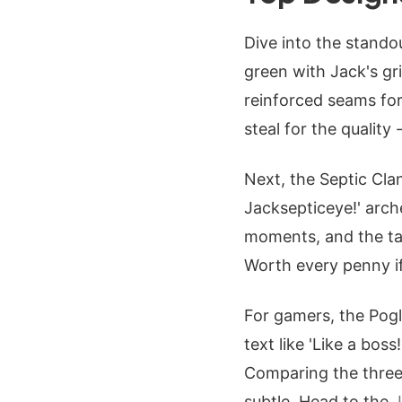
Dive into the standou
green with Jack's gr
reinforced seams for 
steal for the quality 
Next, the Septic Clan
Jacksepticeye!' arch
moments, and the tag
Worth every penny if
For gamers, the Pogl
text like 'Like a boss
Comparing the three,
subtle. Head to the
J