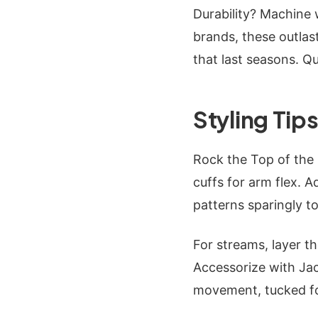
Durability? Machine 
brands, these outlas
that last seasons. Qu
Styling Tips
Rock the Top of the m
cuffs for arm flex. A
patterns sparingly to
For streams, layer t
Accessorize with Jac
movement, tucked fo