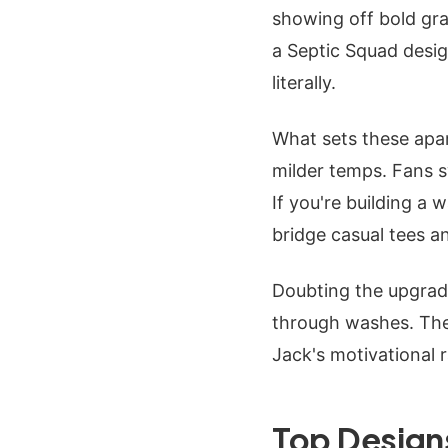
showing off bold gra
a Septic Squad design
literally.
What sets these apart
milder temps. Fans s
If you're building a
bridge casual tees a
Doubting the upgrade
through washes. They
Jack's motivational r
Top Design