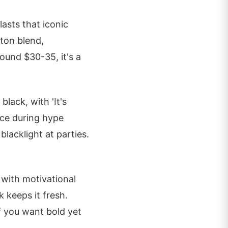
lasts that iconic
tton blend,
round $30-35, it's a
lack, with 'It's
ace during hype
lacklight at parties.
 with motivational
k keeps it fresh.
f you want bold yet