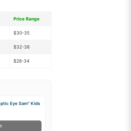
Price Range
$30-35
$32-38
$28-34
ptic Eye Sam" Kids
t