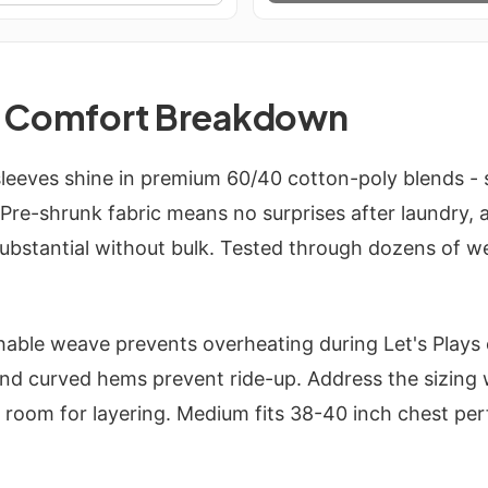
d Comfort Breakdown
leeves shine in premium 60/40 cotton-poly blends - s
. Pre-shrunk fabric means no surprises after laundry,
substantial without bulk. Tested through dozens of w
hable weave prevents overheating during Let's Plays
 and curved hems prevent ride-up. Address the sizing
h room for layering. Medium fits 38-40 inch chest perf