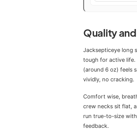
Quality an
Jacksepticeye long s
tough for active life
(around 6 oz) feels 
vividly, no cracking.
Comfort wise, breat
crew necks sit flat,
run true-to-size wit
feedback.